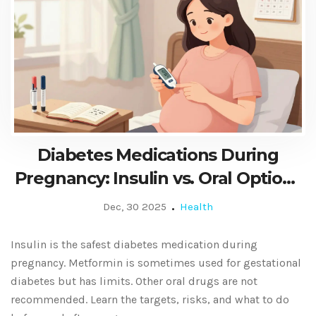
Diabetes Medications During
Pregnancy: Insulin vs. Oral Options
Explained
Dec, 30 2025
Health
Insulin is the safest diabetes medication during
pregnancy. Metformin is sometimes used for gestational
diabetes but has limits. Other oral drugs are not
recommended. Learn the targets, risks, and what to do