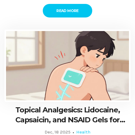
READ MORE
Topical Analgesics: Lidocaine,
Capsaicin, and NSAID Gels for
Localized Pain Relief
Dec, 18 2025
Health