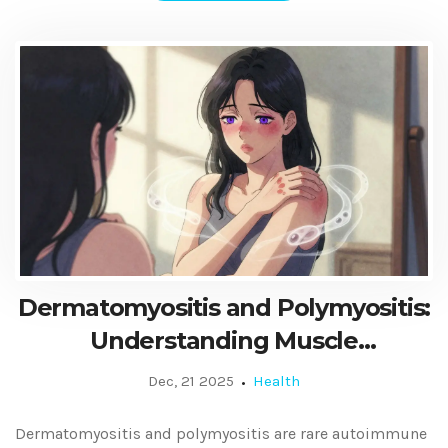
Dermatomyositis and Polymyositis:
Understanding Muscle
Inflammation and Modern
Dec, 21 2025
Health
Treatment Options
Dermatomyositis and polymyositis are rare autoimmune