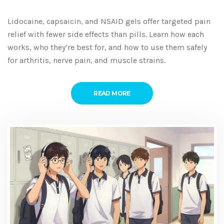
Lidocaine, capsaicin, and NSAID gels offer targeted pain
relief with fewer side effects than pills. Learn how each
works, who they’re best for, and how to use them safely
for arthritis, nerve pain, and muscle strains.
READ MORE