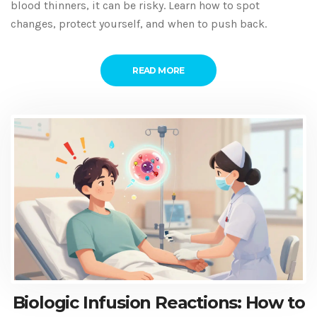
blood thinners, it can be risky. Learn how to spot
changes, protect yourself, and when to push back.
READ MORE
Biologic Infusion Reactions: How to