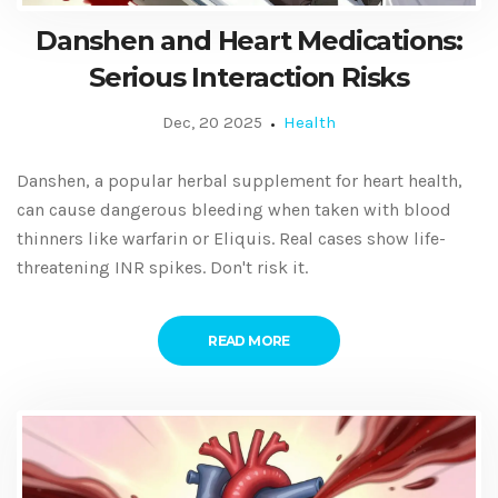
Danshen and Heart Medications:
Serious Interaction Risks
Dec, 20 2025
Health
Danshen, a popular herbal supplement for heart health,
can cause dangerous bleeding when taken with blood
thinners like warfarin or Eliquis. Real cases show life-
threatening INR spikes. Don't risk it.
READ MORE