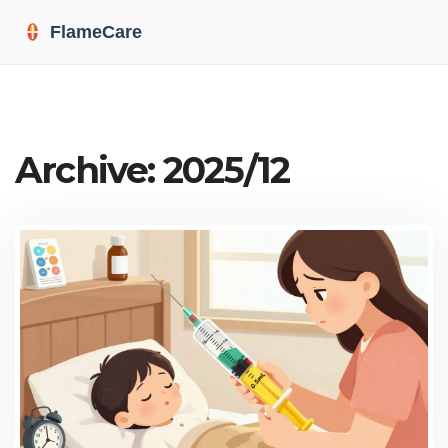
Archive: 2025/12