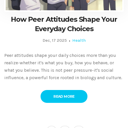
How Peer Attitudes Shape Your
Everyday Choices
Dec, 17 2025
Health
Peer attitudes shape your daily choices more than you
realize-whether it's what you buy, how you behave, or
what you believe. This is not peer pressure-it's social
influence, a powerful force rooted in biology and culture.
READ MORE