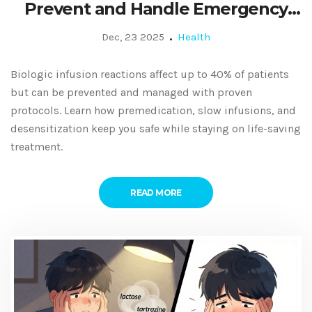
Prevent and Handle Emergency
Responses
Dec, 23 2025
Health
Biologic infusion reactions affect up to 40% of patients
but can be prevented and managed with proven
protocols. Learn how premedication, slow infusions, and
desensitization keep you safe while staying on life-saving
treatment.
READ MORE