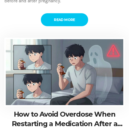
before and after pregnancy.
READ MORE
How to Avoid Overdose When
Restarting a Medication After a