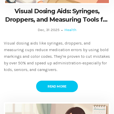
Visual Dosing Aids: Syringes,
Droppers, and Measuring Tools for
Safer Medication Use
Dec, 31 2025
Health
Visual dosing aids like syringes, droppers, and
measuring cups reduce medication errors by using bold
markings and color codes. They're proven to cut mistakes
by over 50% and speed up administration-especially for
kids, seniors, and caregivers.
READ MORE