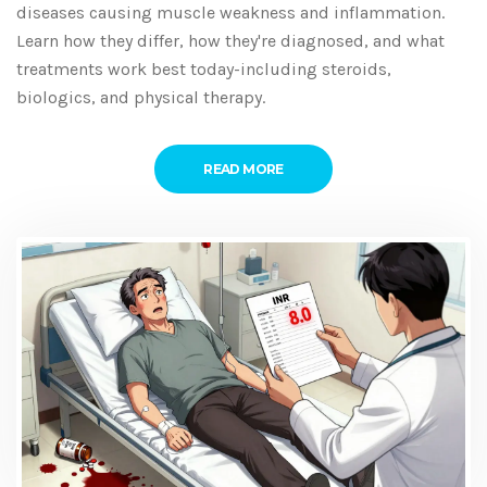
diseases causing muscle weakness and inflammation.
Learn how they differ, how they're diagnosed, and what
treatments work best today-including steroids,
biologics, and physical therapy.
READ MORE