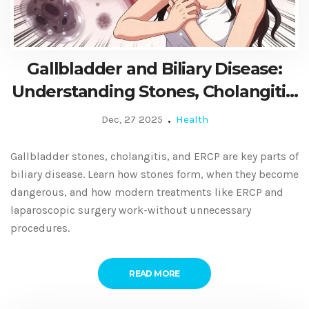
Gallbladder and Biliary Disease:
Understanding Stones, Cholangitis,
and ERCP
Dec, 27 2025
Health
Gallbladder stones, cholangitis, and ERCP are key parts of
biliary disease. Learn how stones form, when they become
dangerous, and how modern treatments like ERCP and
laparoscopic surgery work-without unnecessary
procedures.
READ MORE