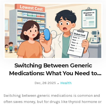
Switching Between Generic
Medications: What You Need to
Know
Dec, 26 2025
Health
Switching between generic medications is common and
often saves money, but for drugs like thyroid hormone or