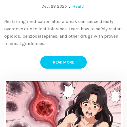
Break
Dec, 28 2025
Health
Restarting medication after a break can cause deadly
overdose due to lost tolerance. Learn how to safely restart
opioids, benzodiazepines, and other drugs with proven
medical guidelines.
READ MORE