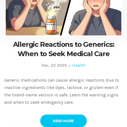
Allergic Reactions to Generics:
When to Seek Medical Care
Dec, 22 2025
Health
Generic medications can cause allergic reactions due to
inactive ingredients like dyes, lactose, or gluten-even if
the brand-name version is safe. Learn the warning signs
and when to seek emergency care.
READ MORE