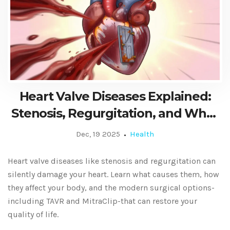
Heart Valve Diseases Explained:
Stenosis, Regurgitation, and What
Surgery Can Do
Dec, 19 2025
Health
Heart valve diseases like stenosis and regurgitation can
silently damage your heart. Learn what causes them, how
they affect your body, and the modern surgical options-
including TAVR and MitraClip-that can restore your
quality of life.