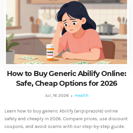
How to Buy Generic Abilify Online:
Safe, Cheap Options for 2026
Jul, 16 2026
Health
Learn how to buy generic Abilify (aripiprazole) online
safely and cheaply in 2026. Compare prices, use discount
coupons, and avoid scams with our step-by-step guide.