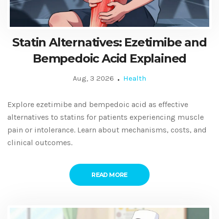
Statin Alternatives: Ezetimibe and
Bempedoic Acid Explained
Aug, 3 2026
Health
Explore ezetimibe and bempedoic acid as effective
alternatives to statins for patients experiencing muscle
pain or intolerance. Learn about mechanisms, costs, and
clinical outcomes.
READ MORE