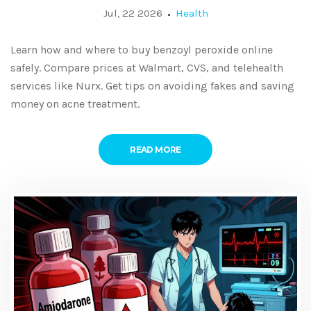
Jul, 22 2026
Health
Learn how and where to buy benzoyl peroxide online
safely. Compare prices at Walmart, CVS, and telehealth
services like Nurx. Get tips on avoiding fakes and saving
money on acne treatment.
READ MORE