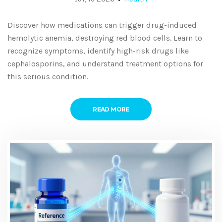
Discover how medications can trigger drug-induced
hemolytic anemia, destroying red blood cells. Learn to
recognize symptoms, identify high-risk drugs like
cephalosporins, and understand treatment options for
this serious condition.
READ MORE