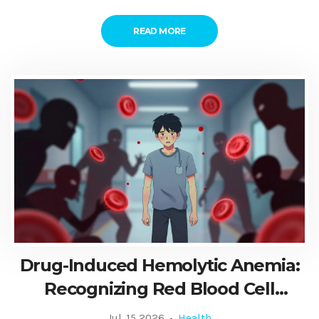
READ MORE
Drug-Induced Hemolytic Anemia:
Recognizing Red Blood Cell
Destruction
Jul, 15 2026
Health