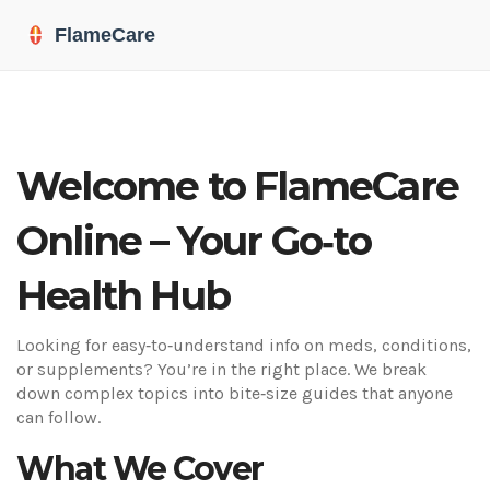
Welcome to FlameCare
Online – Your Go‑to
Health Hub
Looking for easy‑to‑understand info on meds, conditions,
or supplements? You’re in the right place. We break
down complex topics into bite‑size guides that anyone
can follow.
What We Cover