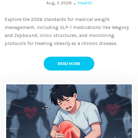
and Monitoring
Aug, 5 2026
Health
Explore the 2026 standards for medical weight
management, including GLP-1 medications like Wegovy
and Zepbound, clinic structures, and monitoring
protocols for treating obesity as a chronic disease.
READ MORE