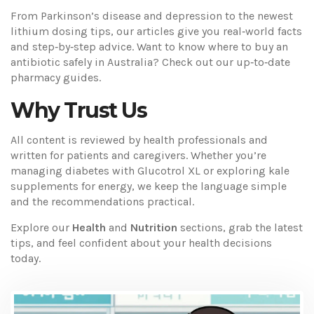
From Parkinson’s disease and depression to the newest
lithium dosing tips, our articles give you real‑world facts
and step‑by‑step advice. Want to know where to buy an
antibiotic safely in Australia? Check out our up‑to‑date
pharmacy guides.
Why Trust Us
All content is reviewed by health professionals and
written for patients and caregivers. Whether you’re
managing diabetes with Glucotrol XL or exploring kale
supplements for energy, we keep the language simple
and the recommendations practical.
Explore our
Health
and
Nutrition
sections, grab the latest
tips, and feel confident about your health decisions
today.