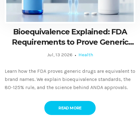
Bioequivalence Explained: FDA
Requirements to Prove Generic
Equivalence
Jul, 13 2026
Health
Learn how the FDA proves generic drugs are equivalent to
brand names. We explain bioequivalence standards, the
80-125% rule, and the science behind ANDA approvals.
READ MORE