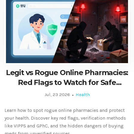
Legit vs Rogue Online Pharmacies:
Red Flags to Watch for Safe
Medication
Jul, 23 2026
Health
Learn how to spot rogue online pharmacies and protect
your health. Discover key red flags, verification methods
like VIPPS and GPhC, and the hidden dangers of buying
meds from unverified sources.