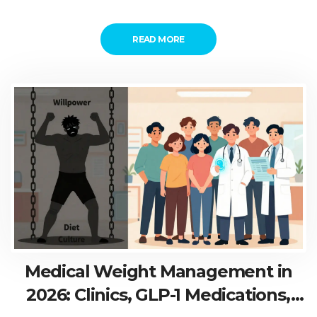
READ MORE
Medical Weight Management in
2026: Clinics, GLP-1 Medications,