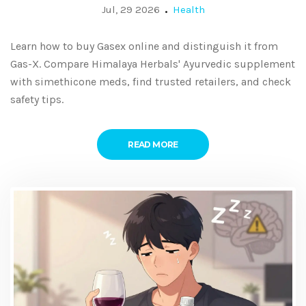
Jul, 29 2026
Health
Learn how to buy Gasex online and distinguish it from
Gas-X. Compare Himalaya Herbals' Ayurvedic supplement
with simethicone meds, find trusted retailers, and check
safety tips.
READ MORE