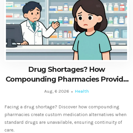
Drug Shortages? How
Compounding Pharmacies Provide
Custom Alternatives
Aug, 6 2026
Health
Facing a drug shortage? Discover how compounding
pharmacies create custom medication alternatives when
standard drugs are unavailable, ensuring continuity of
care.