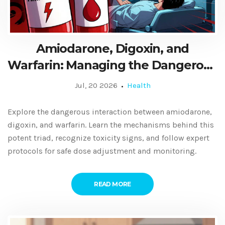
Amiodarone, Digoxin, and
Warfarin: Managing the Dangerous
Drug Triad
Jul, 20 2026
Health
Explore the dangerous interaction between amiodarone,
digoxin, and warfarin. Learn the mechanisms behind this
potent triad, recognize toxicity signs, and follow expert
protocols for safe dose adjustment and monitoring.
READ MORE