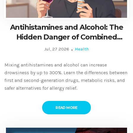
Antihistamines and Alcohol: The
Hidden Danger of Combined
Drowsiness
Jul, 27 2026
Health
Mixing antihistamines and alcohol can increase
drowsiness by up to 300%. Learn the differences between
first and second-generation drugs, metabolic risks, and
safer alternatives for allergy relief.
READ MORE