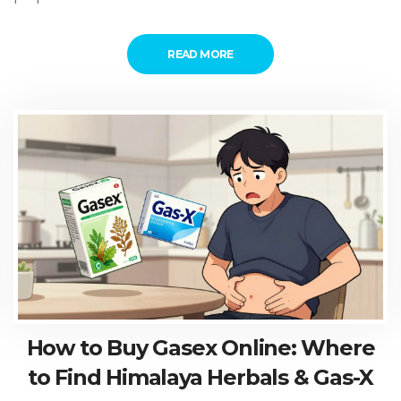
READ MORE
How to Buy Gasex Online: Where
to Find Himalaya Herbals & Gas-X