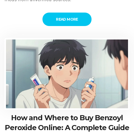
READ MORE
How and Where to Buy Benzoyl
Peroxide Online: A Complete Guide