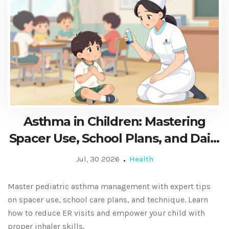
Asthma in Children: Mastering
Spacer Use, School Plans, and Daily
Care
Jul, 30 2026
Health
Master pediatric asthma management with expert tips
on spacer use, school care plans, and technique. Learn
how to reduce ER visits and empower your child with
proper inhaler skills.