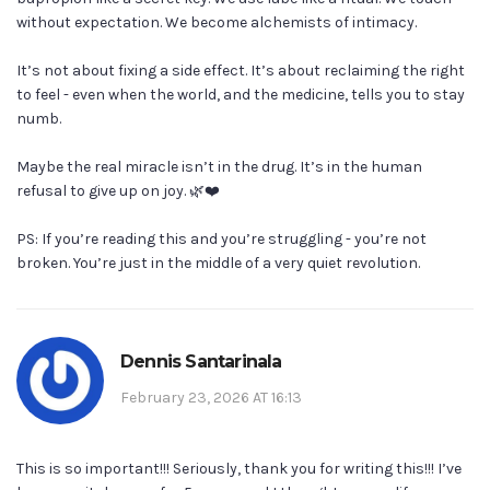
without expectation. We become alchemists of intimacy.
It’s not about fixing a side effect. It’s about reclaiming the right
to feel - even when the world, and the medicine, tells you to stay
numb.
Maybe the real miracle isn’t in the drug. It’s in the human
refusal to give up on joy. 🌿❤️
PS: If you’re reading this and you’re struggling - you’re not
broken. You’re just in the middle of a very quiet revolution.
Dennis Santarinala
February 23, 2026 AT 16:13
This is so important!!! Seriously, thank you for writing this!!! I’ve