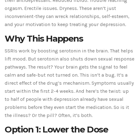
their antidepressant. Reduced libido. Trouble reaching
orgasm. Erectile issues. Dryness. These aren’t just
inconvenient-they can wreck relationships, self-esteem,
and your motivation to keep treating your depression.
Why This Happens
SSRIs work by boosting serotonin in the brain. That helps
lift mood. But serotonin also shuts down sexual response
pathways. The result? Your brain gets the signal to feel
calm and safe-but not turned on. This isn’t a bug. It’s a
direct effect of the drug’s mechanism. Symptoms usually
start within the first 2-4 weeks. And here’s the twist: up
to half of people with depression already have sexual
problems before they even start the medication. So is it
the illness? Or the pill? Often, it’s both.
Option 1: Lower the Dose