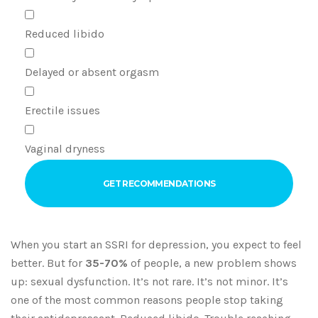
Reduced libido
Delayed or absent orgasm
Erectile issues
Vaginal dryness
GET RECOMMENDATIONS
When you start an SSRI for depression, you expect to feel
better. But for
35-70%
of people, a new problem shows
up: sexual dysfunction. It’s not rare. It’s not minor. It’s
one of the most common reasons people stop taking