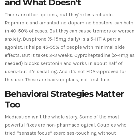
and What Doesn’t
There are other options, but they’re less reliable.
Ropinirole and amantadine-dopamine boosters-can help
in 40-50% of cases. But they can cause tremors or worsen
anxiety. Buspirone (5-15mg daily) is a 5-HT1A partial
agonist. It helps 45-55% of people with minimal side
effects. But it takes 2-3 weeks. Cyproheptadine (2-4mg as
needed) blocks serotonin and works in about half of
users-but it’s sedating. And it’s not FDA-approved for
this use. These are backup plans, not first-line.
Behavioral Strategies Matter
Too
Medication isn’t the whole story. Some of the most
powerful fixes are non-pharmacological. Couples who
tried “sensate focus” exercises-touching without