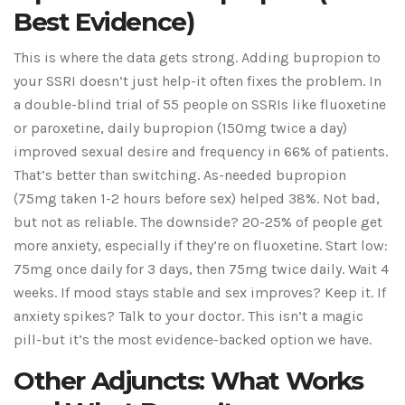
Best Evidence)
This is where the data gets strong. Adding bupropion to
your SSRI doesn’t just help-it often fixes the problem. In
a double-blind trial of 55 people on SSRIs like fluoxetine
or paroxetine, daily bupropion (150mg twice a day)
improved sexual desire and frequency in 66% of patients.
That’s better than switching. As-needed bupropion
(75mg taken 1-2 hours before sex) helped 38%. Not bad,
but not as reliable. The downside? 20-25% of people get
more anxiety, especially if they’re on fluoxetine. Start low:
75mg once daily for 3 days, then 75mg twice daily. Wait 4
weeks. If mood stays stable and sex improves? Keep it. If
anxiety spikes? Talk to your doctor. This isn’t a magic
pill-but it’s the most evidence-backed option we have.
Other Adjuncts: What Works