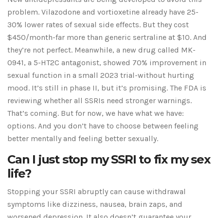
problem. Vilazodone and vortioxetine already have 25-
30% lower rates of sexual side effects. But they cost
$450/month-far more than generic sertraline at $10. And
they’re not perfect. Meanwhile, a new drug called MK-
0941, a 5-HT2C antagonist, showed 70% improvement in
sexual function in a small 2023 trial-without hurting
mood. It’s still in phase II, but it’s promising. The FDA is
reviewing whether all SSRIs need stronger warnings.
That’s coming. But for now, we have what we have:
options. And you don’t have to choose between feeling
better mentally and feeling better sexually.
Can I just stop my SSRI to fix my sex
life?
Stopping your SSRI abruptly can cause withdrawal
symptoms like dizziness, nausea, brain zaps, and
worsened depression. It also doesn’t guarantee your