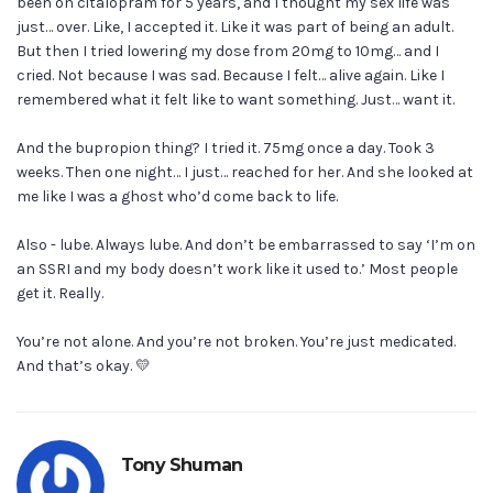
been on citalopram for 5 years, and I thought my sex life was
just… over. Like, I accepted it. Like it was part of being an adult.
But then I tried lowering my dose from 20mg to 10mg… and I
cried. Not because I was sad. Because I felt… alive again. Like I
remembered what it felt like to want something. Just… want it.
And the bupropion thing? I tried it. 75mg once a day. Took 3
weeks. Then one night… I just… reached for her. And she looked at
me like I was a ghost who’d come back to life.
Also - lube. Always lube. And don’t be embarrassed to say ‘I’m on
an SSRI and my body doesn’t work like it used to.’ Most people
get it. Really.
You’re not alone. And you’re not broken. You’re just medicated.
And that’s okay. 💛
Tony Shuman