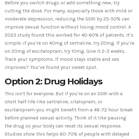
Before you switch drugs or add something new, try
cutting the dose. For many, especially those with mild or
moderate depression, reducing the SSRI by 25-50% can
improve sexual function without losing mood control. A
2023 study found this worked for 40-60% of patients. It’s
simple: if you’re on 40mg of sertraline, try 20mg. If you’re
on 20mg of escitalopram, try 10mg. Give it 2-3 weeks.
Track your symptoms. If mood stays stable and sex
improves? You’ve found your sweet spot.
Option 2: Drug Holidays
This isn’t for everyone. But if you’re on an SSRI with a
short half-life-like sertraline, citalopram, or
escitalopram-you might benefit from a 48-72 hour break
before planned sexual activity. Think of it like pausing
the drug so your body can reset its sexual response.
Studies show this helps 60-70% of people with delayed