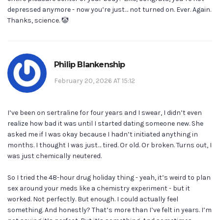
depressed anymore - now you’re just… not turned on. Ever. Again.
Thanks, science. 🤡
Philip Blankenship
February 20, 2026 AT 15:12
I’ve been on sertraline for four years and I swear, I didn’t even
realize how bad it was until I started dating someone new. She
asked me if I was okay because I hadn’t initiated anything in
months. I thought I was just… tired. Or old. Or broken. Turns out, I
was just chemically neutered.
So I tried the 48-hour drug holiday thing - yeah, it’s weird to plan
sex around your meds like a chemistry experiment - but it
worked. Not perfectly. But enough. I could actually feel
something. And honestly? That’s more than I’ve felt in years. I’m