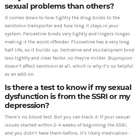
sexual problems than others?
It comes down to how tightly the drug binds to the
serotonin transporter and how long it stays in your
system. Paroxetine binds very tightly and lingers longer,
making it the worst offender. Fluoxetine has a very long
half-life, so it builds up. Sertraline and escitalopram bind
less tightly and clear faster, so they’re milder. Bupropion
doesn’t affect serotonin at all, which is why it’s so helpful
as an add-on.
Is there a test to know if my sexual
dysfunction is from the SSRI or my
depression?
There’s no blood test. But you can track it. If your sexual
issues started within 2-4 weeks of beginning the SSRI,
and you didn’t have them before, it’s likely medication-