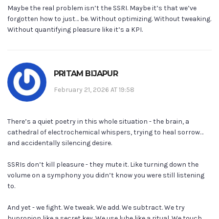
Maybe the real problem isn’t the SSRI. Maybe it’s that we’ve
forgotten how to just… be. Without optimizing. Without tweaking.
Without quantifying pleasure like it’s a KPI.
PRITAM BIJAPUR
February 21, 2026 AT 19:58
There’s a quiet poetry in this whole situation - the brain, a
cathedral of electrochemical whispers, trying to heal sorrow…
and accidentally silencing desire.
SSRIs don’t kill pleasure - they mute it. Like turning down the
volume on a symphony you didn’t know you were still listening
to.
And yet - we fight. We tweak. We add. We subtract. We try
bupropion like a secret key. We use lube like a ritual. We touch