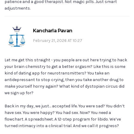
patience and a good therapist. Not magic pills. Just smart
adjustments.
Kancharla Pavan
February 21, 2026 AT 10:27
Let me get this straight - you people are out here trying to hack
your brain chemistry to get a better orgasm? Like this is some
kind of dating app for neurotransmitters? You take an
antidepressant to stop crying, then you take another drug to
make yourself horny again? What kind of dystopian circus did
we sign up for?
Back in my day, we just… accepted life. You were sad? You didn’t
have sex. You were happy? You had sex. Now? You need a
flowchart. A spreadsheet. A 12-step program for libido. We’ve
turned intimacy into a clinical trial. And we call it progress?