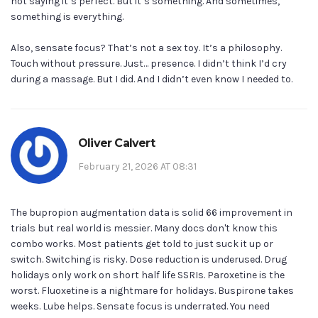
not saying it’s perfect. But it’s something. And sometimes,
something is everything.
Also, sensate focus? That’s not a sex toy. It’s a philosophy.
Touch without pressure. Just… presence. I didn’t think I’d cry
during a massage. But I did. And I didn’t even know I needed to.
Oliver Calvert
February 21, 2026 AT 08:31
The bupropion augmentation data is solid 66 improvement in
trials but real world is messier. Many docs don't know this
combo works. Most patients get told to just suck it up or
switch. Switching is risky. Dose reduction is underused. Drug
holidays only work on short half life SSRIs. Paroxetine is the
worst. Fluoxetine is a nightmare for holidays. Buspirone takes
weeks. Lube helps. Sensate focus is underrated. You need