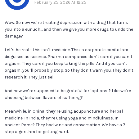
February 25, 2026 AT 12:25
Wow. So now we’re treating depression with a drug that turns
you into a eunuch… and then we give you more drugs to undo the
damage?
Let’s be real - this isn’t medicine. This is corporate capitalism
disguised as science. Pharma companies don’t care if you can’t
orgasm. They care if you keep taking the pills. And if you can’t
orgasm, you’ll probably stop. So they don’t warn you. They don’t
research it. They just sell.
And now we’re supposed to be grateful for ‘options’? Like we’re
choosing between flavors of suffering?
Meanwhile, in China, they’re using acupuncture and herbal
medicine. In India, they’re using yoga and mindfulness. In
ancient Rome? They had wine and conversation. We have a 7-
step algorithm for getting hard.