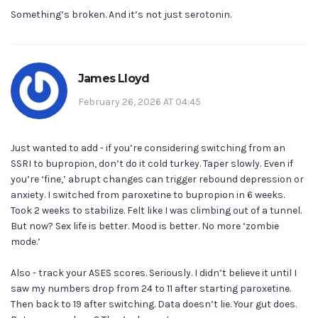
Something’s broken. And it’s not just serotonin.
James Lloyd
February 26, 2026 AT 04:45
Just wanted to add - if you’re considering switching from an
SSRI to bupropion, don’t do it cold turkey. Taper slowly. Even if
you’re ‘fine,’ abrupt changes can trigger rebound depression or
anxiety. I switched from paroxetine to bupropion in 6 weeks.
Took 2 weeks to stabilize. Felt like I was climbing out of a tunnel.
But now? Sex life is better. Mood is better. No more ‘zombie
mode.’
Also - track your ASES scores. Seriously. I didn’t believe it until I
saw my numbers drop from 24 to 11 after starting paroxetine.
Then back to 19 after switching. Data doesn’t lie. Your gut does.