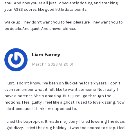
soul. And now you’re all just… obediently dosing and tracking
your ASES scores like good little data points.
Wake up. They don’t want you to feel pleasure. They want you to
be docile. And quiet. And… never climax.
Liam Earney
March 1, 2026 AT 20:01
I just… I don’t know. I’ve been on fluoxetine for six years. I don’t
even remember what it felt like to want someone. Not really. I
have a partner. She’s amazing. But I just… go through the
motions. I feel guilty. I feel like a ghost. I used to love kissing. Now
I do it because I think I’m supposed to.
I tried the bupropion. It made me jittery. I tried lowering the dose.
I got dizzy. I tried the drug holiday - I was too scared to stop. I feel