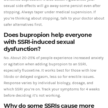
sexual side effects will go away-some persist even after
stopping. Always taper under medical supervision. If
you’re thinking about stopping, talk to your doctor about
safer alternatives first.
Does bupropion help everyone
with SSRI-induced sexual
dysfunction?
No. About 20-25% of people experience increased anxiety
or agitation when adding bupropion to an SSRI,
especially fluoxetine. It works best for those with low
libido or delayed orgasm, less so for erectile issues.
Response varies by individual biology, dosage, and
which SSRI you’re on. Track your symptoms for 4 weeks
before deciding it’s not working.
Why do some SSRIs cause more