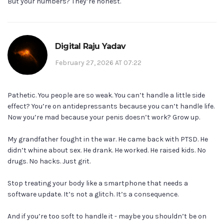
But your numbers? They’re honest.
Digital Raju Yadav
February 27, 2026 AT 07:22
Pathetic. You people are so weak. You can’t handle a little side
effect? You’re on antidepressants because you can’t handle life.
Now you’re mad because your penis doesn’t work? Grow up.
My grandfather fought in the war. He came back with PTSD. He
didn’t whine about sex. He drank. He worked. He raised kids. No
drugs. No hacks. Just grit.
Stop treating your body like a smartphone that needs a
software update. It’s not a glitch. It’s a consequence.
And if you’re too soft to handle it - maybe you shouldn’t be on