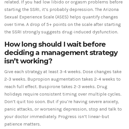
related. If you had low libido or orgasm problems before
starting the SSRI, it’s probably depression. The Arizona
Sexual Experience Scale (ASES) helps quantify changes
over time. A drop of 5+ points on the scale after starting
the SSRI strongly suggests drug-induced dysfunction.
How long should I wait before
deciding a management strategy
isn’t working?
Give each strategy at least 3-4 weeks. Dose changes take
2-3 weeks. Bupropion augmentation takes 2-4 weeks to
reach full effect. Buspirone takes 2-3 weeks. Drug
holidays require consistent timing over multiple cycles.
Don’t quit too soon. But if you’re having severe anxiety,
panic attacks, or worsening depression, stop and talk to
your doctor immediately. Progress isn’t linear-but
patience matters.