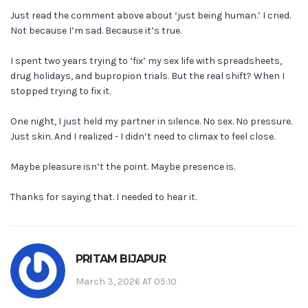
Just read the comment above about ‘just being human.’ I cried.
Not because I’m sad. Because it’s true.
I spent two years trying to ‘fix’ my sex life with spreadsheets,
drug holidays, and bupropion trials. But the real shift? When I
stopped trying to fix it.
One night, I just held my partner in silence. No sex. No pressure.
Just skin. And I realized - I didn’t need to climax to feel close.
Maybe pleasure isn’t the point. Maybe presence is.
Thanks for saying that. I needed to hear it.
PRITAM BIJAPUR
March 3, 2026 AT 05:10