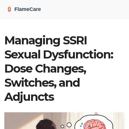
Managing SSRI
Sexual Dysfunction:
Dose Changes,
Switches, and
Adjuncts