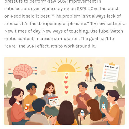
pressure to perform-saw 50% improvement in
satisfaction, even while staying on SSRIs. One therapist
on Reddit said it best: “The problem isn’t always lack of
arousal. It’s the dampening of pleasure.” Try new settings.
New times of day. New ways of touching. Use lube. Watch
erotic content. Increase stimulation. The goal isn’t to
“cure” the SSRI effect. It’s to work around it.