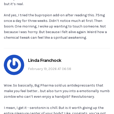
but it’s real.
And yes, I tried the bupropion add-on after reading this. 75mg
once a day for three weeks. Didn’t notice much at first. Then
boom. One morning, I woke up wanting to touch someone. Not
because I was horny. But because I felt alive again. Weird how a
chemical tweak can feel like a spiritual awakening.
Linda Franchock
February 19, 2026 AT 06:58
Wow. So basically, Big Pharma sold us antidepressants that
make you feel better… but also turn you into a emotionally numb
zombie who can’t even enjoy a handjob? Revolutionary.
I mean, I get it - serotonin is chill. But is it worth giving up the
entire pleasure center of your body? Like, congrats, you’re not