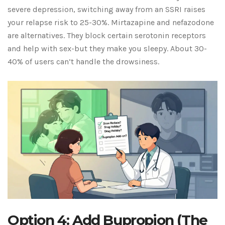
severe depression, switching away from an SSRI raises
your relapse risk to 25-30%. Mirtazapine and nefazodone
are alternatives. They block certain serotonin receptors
and help with sex-but they make you sleepy. About 30-
40% of users can’t handle the drowsiness.
Option 4: Add Bupropion (The