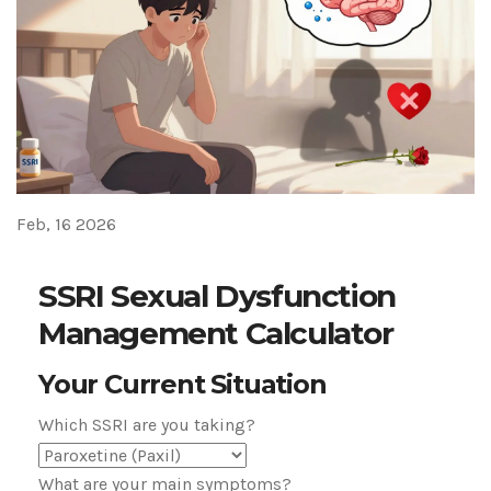
Feb, 16 2026
SSRI Sexual Dysfunction
Management Calculator
Your Current Situation
Which SSRI are you taking?
What are your main symptoms?