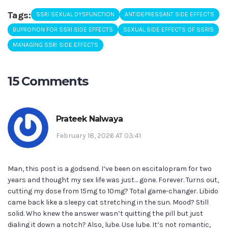
Tags:
SSRI SEXUAL DYSFUNCTION
ANTIDEPRESSANT SIDE EFFECTS
BUPROPION FOR SSRI SIDE EFFECTS
SEXUAL SIDE EFFECTS OF SSRIS
MANAGING SSRI SIDE EFFECTS
15 Comments
Prateek Nalwaya
February 18, 2026 AT 03:41
Man, this post is a godsend. I’ve been on escitalopram for two
years and thought my sex life was just… gone. Forever. Turns out,
cutting my dose from 15mg to 10mg? Total game-changer. Libido
came back like a sleepy cat stretching in the sun. Mood? Still
solid. Who knew the answer wasn’t quitting the pill but just
dialing it down a notch? Also, lube. Use lube. It’s not romantic,