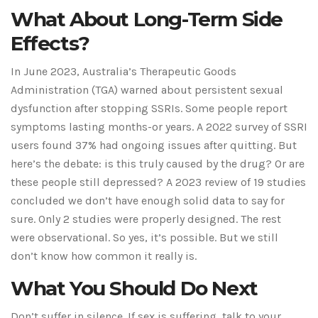
What About Long-Term Side
Effects?
In June 2023, Australia’s Therapeutic Goods
Administration (TGA) warned about persistent sexual
dysfunction after stopping SSRIs. Some people report
symptoms lasting months-or years. A 2022 survey of SSRI
users found 37% had ongoing issues after quitting. But
here’s the debate: is this truly caused by the drug? Or are
these people still depressed? A 2023 review of 19 studies
concluded we don’t have enough solid data to say for
sure. Only 2 studies were properly designed. The rest
were observational. So yes, it’s possible. But we still
don’t know how common it really is.
What You Should Do Next
Don’t suffer in silence. If sex is suffering, talk to your