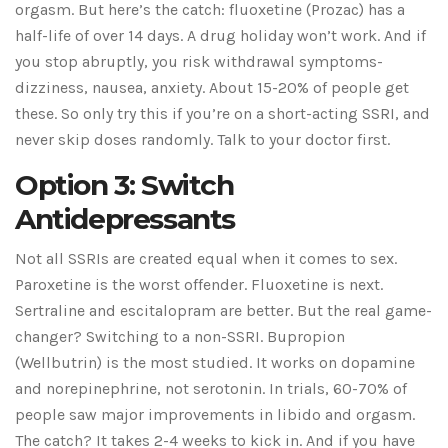
orgasm. But here’s the catch: fluoxetine (Prozac) has a
half-life of over 14 days. A drug holiday won’t work. And if
you stop abruptly, you risk withdrawal symptoms-
dizziness, nausea, anxiety. About 15-20% of people get
these. So only try this if you’re on a short-acting SSRI, and
never skip doses randomly. Talk to your doctor first.
Option 3: Switch
Antidepressants
Not all SSRIs are created equal when it comes to sex.
Paroxetine is the worst offender. Fluoxetine is next.
Sertraline and escitalopram are better. But the real game-
changer? Switching to a non-SSRI. Bupropion
(Wellbutrin) is the most studied. It works on dopamine
and norepinephrine, not serotonin. In trials, 60-70% of
people saw major improvements in libido and orgasm.
The catch? It takes 2-4 weeks to kick in. And if you have