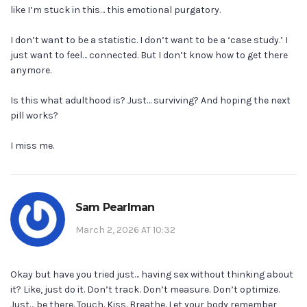
like I’m stuck in this… this emotional purgatory.
I don’t want to be a statistic. I don’t want to be a ‘case study.’ I
just want to feel… connected. But I don’t know how to get there
anymore.
Is this what adulthood is? Just… surviving? And hoping the next
pill works?
I miss me.
Sam Pearlman
March 2, 2026 AT 10:32
Okay but have you tried just… having sex without thinking about
it? Like, just do it. Don’t track. Don’t measure. Don’t optimize.
Just… be there. Touch. Kiss. Breathe. Let your body remember