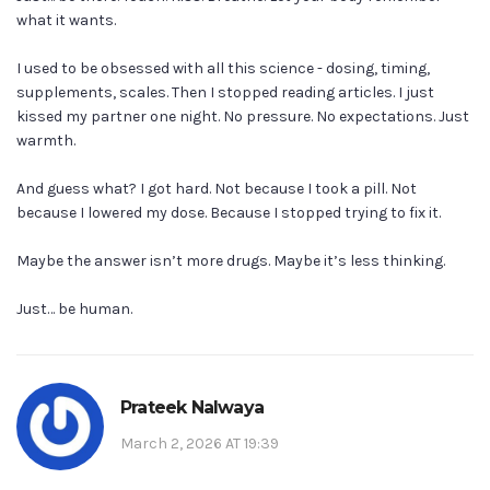
what it wants.
I used to be obsessed with all this science - dosing, timing,
supplements, scales. Then I stopped reading articles. I just
kissed my partner one night. No pressure. No expectations. Just
warmth.
And guess what? I got hard. Not because I took a pill. Not
because I lowered my dose. Because I stopped trying to fix it.
Maybe the answer isn’t more drugs. Maybe it’s less thinking.
Just… be human.
Prateek Nalwaya
March 2, 2026 AT 19:39