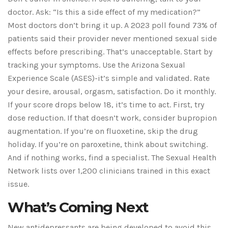
doctor. Ask: “Is this a side effect of my medication?”
Most doctors don’t bring it up. A 2023 poll found 73% of
patients said their provider never mentioned sexual side
effects before prescribing. That’s unacceptable. Start by
tracking your symptoms. Use the Arizona Sexual
Experience Scale (ASES)-it’s simple and validated. Rate
your desire, arousal, orgasm, satisfaction. Do it monthly.
If your score drops below 18, it’s time to act. First, try
dose reduction. If that doesn’t work, consider bupropion
augmentation. If you’re on fluoxetine, skip the drug
holiday. If you’re on paroxetine, think about switching.
And if nothing works, find a specialist. The Sexual Health
Network lists over 1,200 clinicians trained in this exact
issue.
What’s Coming Next
New antidepressants are being developed to avoid this