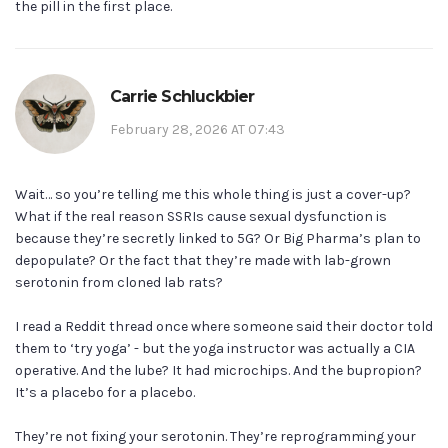
the pill in the first place.
Carrie Schluckbier
February 28, 2026 AT 07:43
Wait… so you’re telling me this whole thing is just a cover-up?
What if the real reason SSRIs cause sexual dysfunction is
because they’re secretly linked to 5G? Or Big Pharma’s plan to
depopulate? Or the fact that they’re made with lab-grown
serotonin from cloned lab rats?
I read a Reddit thread once where someone said their doctor told
them to ‘try yoga’ - but the yoga instructor was actually a CIA
operative. And the lube? It had microchips. And the bupropion?
It’s a placebo for a placebo.
They’re not fixing your serotonin. They’re reprogramming your