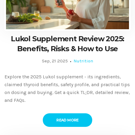
Lukol Supplement Review 2025:
Benefits, Risks & How to Use
Sep, 21 2025
Nutrition
Explore the 2025 Lukol supplement - its ingredients,
claimed thyroid benefits, safety profile, and practical tips
on dosing and buying. Get a quick TL;DR, detailed review,
and FAQs.
READ MORE