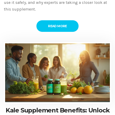
use it safely, and why experts are taking a closer look at
this supplement.
READ MORE
Kale Supplement Benefits: Unlock