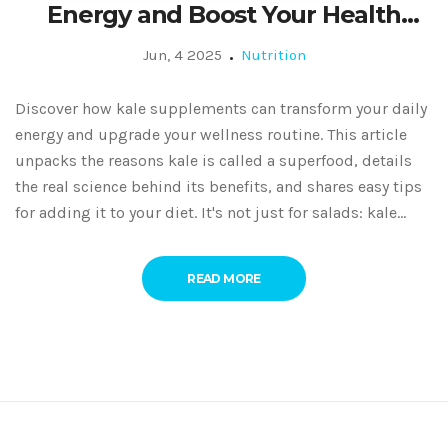
Energy and Boost Your Health
Naturally
Jun, 4 2025
Nutrition
Discover how kale supplements can transform your daily
energy and upgrade your wellness routine. This article
unpacks the reasons kale is called a superfood, details
the real science behind its benefits, and shares easy tips
for adding it to your diet. It's not just for salads: kale
supplements could be the health boost you've missed.
Dig into facts, tips, and real-life ideas for using kale
READ MORE
extract to fuel your body and feel better every day. Say
goodbye to sluggish days with this simple nutrition
hack.