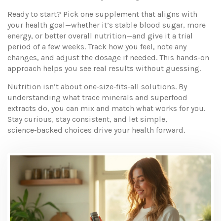
Ready to start? Pick one supplement that aligns with
your health goal—whether it’s stable blood sugar, more
energy, or better overall nutrition—and give it a trial
period of a few weeks. Track how you feel, note any
changes, and adjust the dosage if needed. This hands‑on
approach helps you see real results without guessing.
Nutrition isn’t about one‑size‑fits‑all solutions. By
understanding what trace minerals and superfood
extracts do, you can mix and match what works for you.
Stay curious, stay consistent, and let simple,
science‑backed choices drive your health forward.