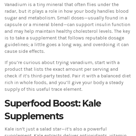
Vanadium is a tiny mineral that often flies under the
radar, but it plays a role in how your body handles blood
sugar and metabolism. Small doses—usually found in a
capsule or a mineral blend—can support insulin function
and may help maintain healthy cholesterol levels. The key
is to take a supplement that follows reputable dosage
guidelines; a little goes a long way, and overdoing it can
cause side effects.
If you’re curious about trying vanadium, start with a
product that lists the exact amount per serving and
check if it’s third‑party tested. Pair it with a balanced diet
rich in whole foods, and you’ll give your body a steady
supply of this useful trace element.
Superfood Boost: Kale
Supplements
Kale isn’t just a salad star—it’s also a powerful
supplement. Kale extracts deliver antioxidants, vitamin