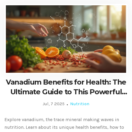
Vanadium Benefits for Health: The
Ultimate Guide to This Powerful
Dietary Supplement
Jul, 7 2025
Nutrition
Explore vanadium, the trace mineral making waves in
nutrition. Learn about its unique health benefits, how to