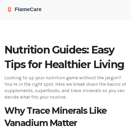
Nutrition Guides: Easy
Tips for Healthier Living
Looking to up your nutrition game without the jargon?
You’re in the right spot. Here we break down the basics of
supplements, superfoods, and trace minerals so you can
decide what fits your routine.
Why Trace Minerals Like
Vanadium Matter