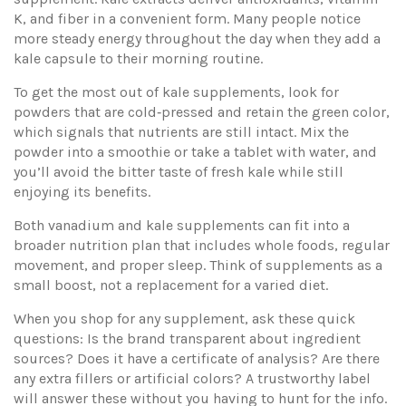
K, and fiber in a convenient form. Many people notice
more steady energy throughout the day when they add a
kale capsule to their morning routine.
To get the most out of kale supplements, look for
powders that are cold‑pressed and retain the green color,
which signals that nutrients are still intact. Mix the
powder into a smoothie or take a tablet with water, and
you’ll avoid the bitter taste of fresh kale while still
enjoying its benefits.
Both vanadium and kale supplements can fit into a
broader nutrition plan that includes whole foods, regular
movement, and proper sleep. Think of supplements as a
small boost, not a replacement for a varied diet.
When you shop for any supplement, ask these quick
questions: Is the brand transparent about ingredient
sources? Does it have a certificate of analysis? Are there
any extra fillers or artificial colors? A trustworthy label
will answer these without you having to hunt for the info.