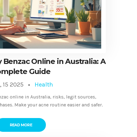
 Benzac Online in Australia: A
mplete Guide
, 15 2025
Health
c online in Australia, risks, legit sources,
chases. Make your acne routine easier and safer.
READ MORE