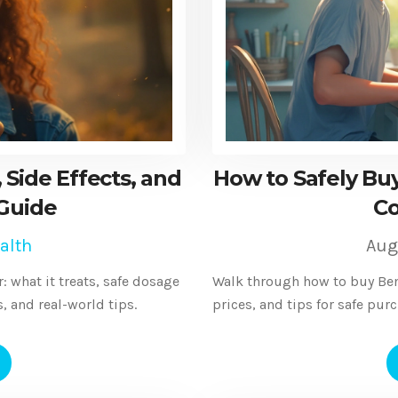
 Side Effects, and
How to Safely Buy
 Guide
Co
alth
Aug
: what it treats, safe dosage
Walk through how to buy Benza
s, and real-world tips.
prices, and tips for safe pur