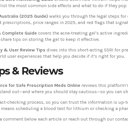
 list the most common side effects and what to do if they pop 
Australia (2025 Guide)
walks you through the legal steps for 
prescriptions, price ranges in 2025, and red flags that signal 
 A Complete Guide
covers the acne‑treating gel’s active ingred
are tips on storing the gel to keep it effective.
ty & User Review Tips
dives into this short‑acting SSRI for pre
rld user experiences that help you decide if it’s right for you.
ps & Reviews
rce for Safe Prescription Meds Online
reviews this platform’s
stand out—and where you should stay cautious—so you can sho
 fact‑checking process, so you can trust the information is up‑
t means scheduling a blood test for lithium or checking a pharm
 a comment below each article or reach out through our conta