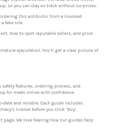
up, so you can stay on track without surprises.
ordering this antibiotic from a licensed
a fake site.
ient, how to spot reputable sellers, and price
mature ejaculation. You’ll get a clear picture of
 safety features, ordering process, and
p for meds online with confidence.
to‑date and reliable. Each guide includes
acy’s license before you click ‘Buy’.
ct page. We love hearing how our guides help