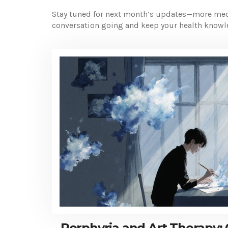
Stay tuned for next month’s updates—more medic
conversation going and keep your health knowl
Porphyria and Art Therapy: 