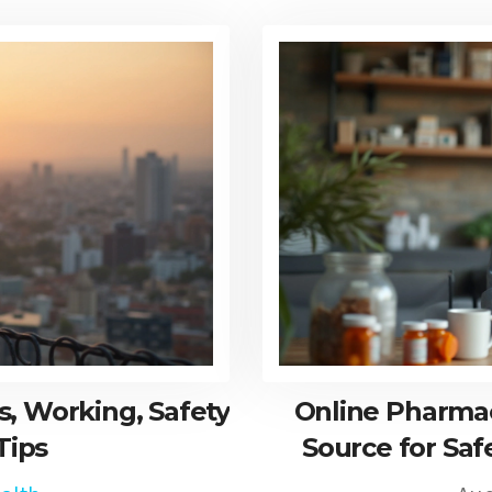
, Working, Safety
Online Pharmac
Tips
Source for Saf