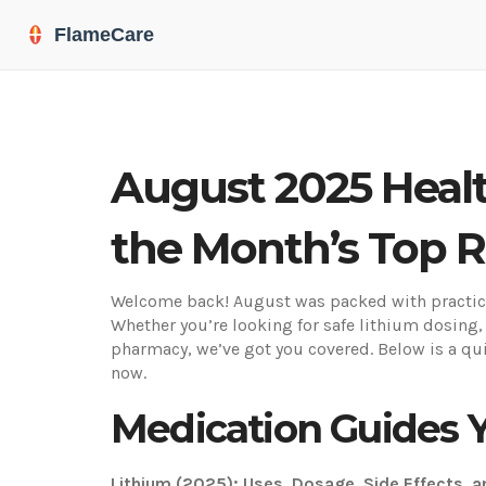
August 2025 Healt
the Month’s Top 
Welcome back! August was packed with practical
Whether you’re looking for safe lithium dosing,
pharmacy, we’ve got you covered. Below is a qui
now.
Medication Guides 
Lithium (2025): Uses, Dosage, Side Effects, 