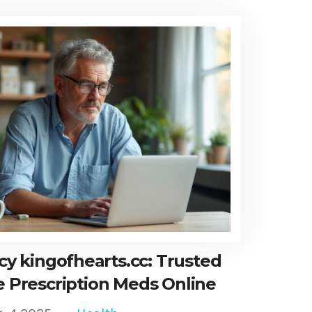
y kingofhearts.cc: Trusted
e Prescription Meds Online