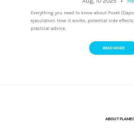
Aug, 10 2025
He
Everything you need to know about Poxet (Dapo
ejaculation. How it works, potential side effects
practical advice.
READ MORE
ABOUT FLAME