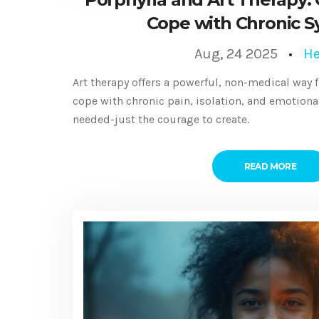
Cope with Chronic 
Aug, 24 2025
He
Art therapy offers a powerful, non-medical way 
cope with chronic pain, isolation, and emotional 
needed-just the courage to create.
READ MORE