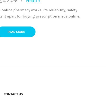
, 4 2025
Health
online pharmacy works, its reliability, safety
ts it apart for buying prescription meds online.
READ MORE
CONTACT US