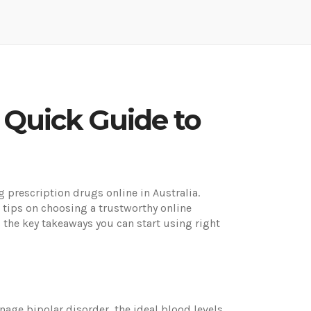
 Quick Guide to
prescription drugs online in Australia.
 tips on choosing a trustworthy online
 the key takeaways you can start using right
ge bipolar disorder, the ideal blood levels,