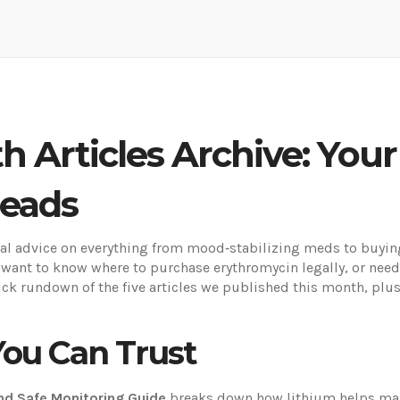
h Articles Archive: Your
Reads
 advice on everything from mood‑stabilizing meds to buying 
 want to know where to purchase erythromycin legally, or need
ck rundown of the five articles we published this month, plus
You Can Trust
and Safe Monitoring Guide
breaks down how lithium helps mana