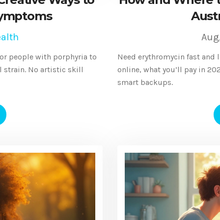
Symptoms
Austr
alth
Aug
for people with porphyria to
Need erythromycin fast and l
strain. No artistic skill
online, what you’ll pay in 2
smart backups.