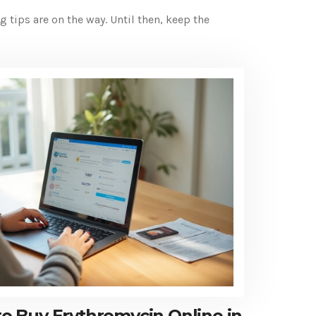
ips are on the way. Until then, keep the
 Buy Erythromycin Online in