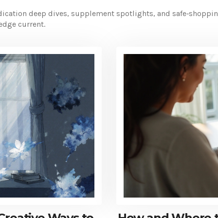
ation deep dives, supplement spotlights, and safe‑shopping t
edge current.
Creative Ways to
How and Where to