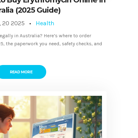
alia (2025 Guide)
, 20 2025
Health
egally in Australia? Here’s where to order
025, the paperwork you need, safety checks, and
READ MORE