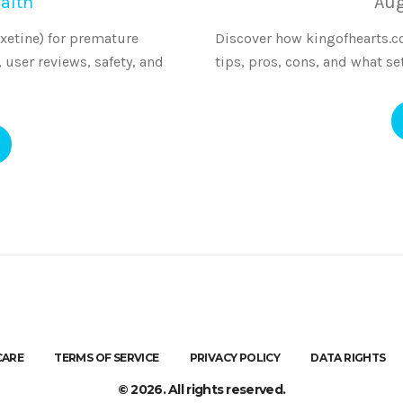
alth
Aug
xetine) for premature
Discover how kingofhearts.cc 
, user reviews, safety, and
tips, pros, cons, and what se
CARE
TERMS OF SERVICE
PRIVACY POLICY
DATA RIGHTS
© 2026. All rights reserved.