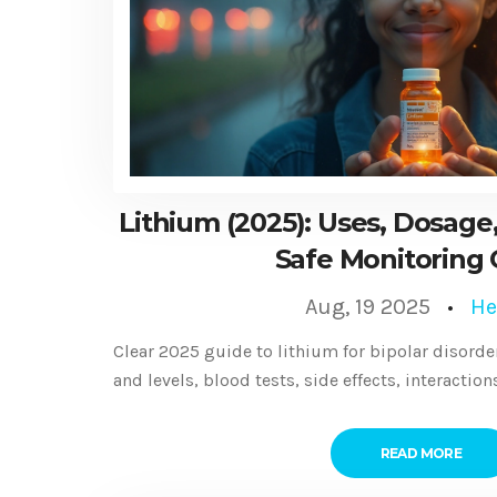
Lithium (2025): Uses, Dosage,
Safe Monitoring
Aug, 19 2025
He
Clear 2025 guide to lithium for bipolar disorder
and levels, blood tests, side effects, interaction
READ MORE