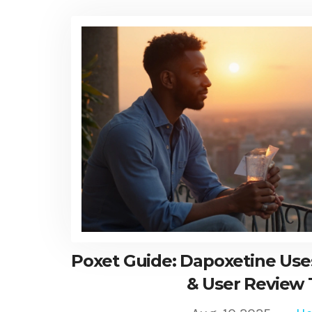
Poxet Guide: Dapoxetine Uses
& User Review 