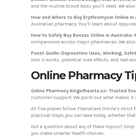
and the routine blood tests you’ll need. We also
How and Where to Buy Erythromycin Online in 
Australian pharmacy. You’ll learn about required 
How to Safely Buy Benzac Online in Australia:
comparisons across major pharmacies. We also sh
Poxet Guide: Dapoxetine Uses, Working, Safe
how it works, potential side effects, and real‑wo
Online Pharmacy Ti
Online Pharmacy kingofhearts.cc: Trusted Sou
customer support. We point out what makes it 
All five pieces follow FlameCare Online’s strict
practical steps you can take today, whether tha
Got a question about any of these topics? Drop
you make smarter health choices.