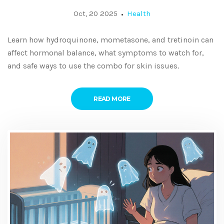
Hormonal Imbalance Risks
Oct, 20 2025
Health
Learn how hydroquinone, mometasone, and tretinoin can
affect hormonal balance, what symptoms to watch for,
and safe ways to use the combo for skin issues.
READ MORE