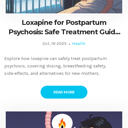
Loxapine for Postpartum
Psychosis: Safe Treatment Guide
for New Moms
Oct, 19 2025
Health
Explore how loxapine can safely treat postpartum
psychosis, covering dosing, breastfeeding safety,
side‑effects, and alternatives for new mothers.
READ MORE