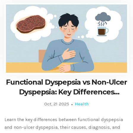
Functional Dyspepsia vs Non-Ulcer
Dyspepsia: Key Differences
Explained
Oct, 21 2025
Health
Learn the key differences between functional dyspepsia
and non-ulcer dyspepsia, their causes, diagnosis, and