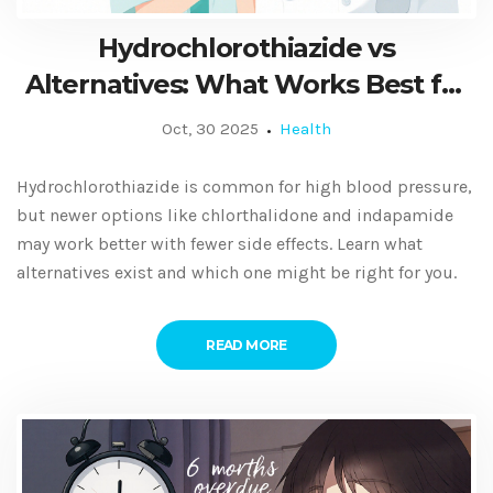
Hydrochlorothiazide vs
Alternatives: What Works Best for
High Blood Pressure and Fluid
Oct, 30 2025
Health
Retention
Hydrochlorothiazide is common for high blood pressure,
but newer options like chlorthalidone and indapamide
may work better with fewer side effects. Learn what
alternatives exist and which one might be right for you.
READ MORE