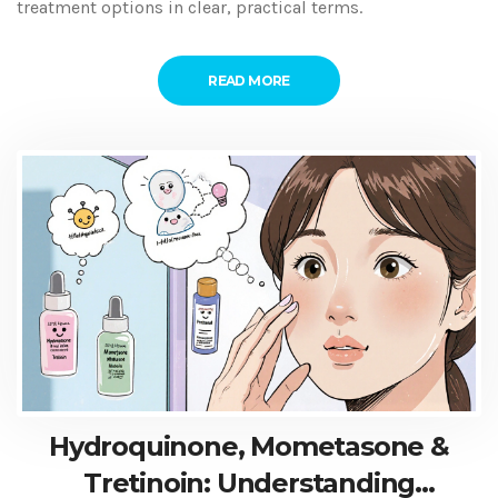
treatment options in clear, practical terms.
READ MORE
Hydroquinone, Mometasone &
Tretinoin: Understanding