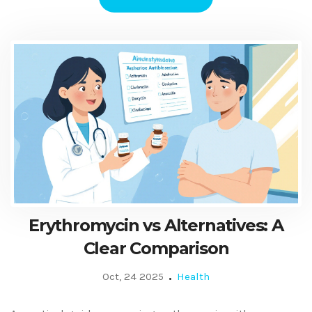
Erythromycin vs Alternatives: A
Clear Comparison
Oct, 24 2025
Health