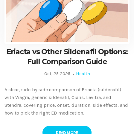
Eriacta vs Other Sildenafil Options:
Full Comparison Guide
Oct, 25 2025
Health
A clear, side‑by‑side comparison of Eriacta (sildenafil)
with Viagra, generic sildenafil, Cialis, Levitra, and
Stendra, covering price, onset, duration, side effects, and
how to pick the right ED medication.
READ MORE