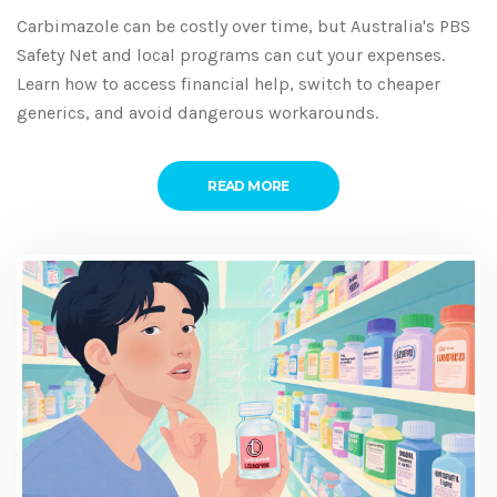
Carbimazole can be costly over time, but Australia's PBS
Safety Net and local programs can cut your expenses.
Learn how to access financial help, switch to cheaper
generics, and avoid dangerous workarounds.
READ MORE