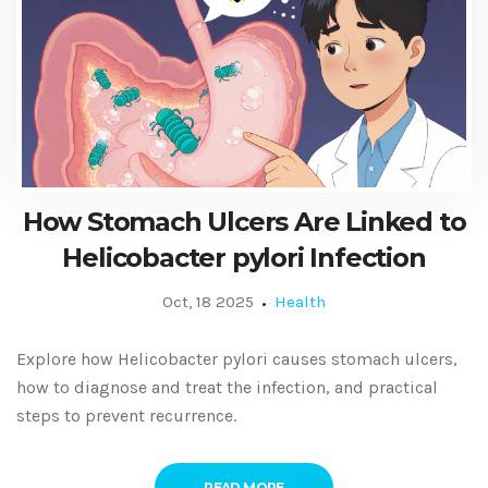
How Stomach Ulcers Are Linked to
Helicobacter pylori Infection
Oct, 18 2025
Health
Explore how Helicobacter pylori causes stomach ulcers,
how to diagnose and treat the infection, and practical
steps to prevent recurrence.
READ MORE