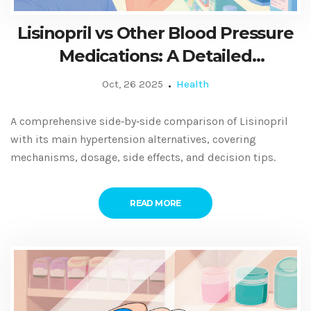
Lisinopril vs Other Blood Pressure
Medications: A Detailed
Comparison Guide
Oct, 26 2025
Health
A comprehensive side‑by‑side comparison of Lisinopril
with its main hypertension alternatives, covering
mechanisms, dosage, side effects, and decision tips.
READ MORE