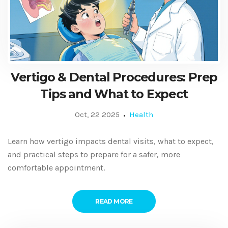
Vertigo & Dental Procedures: Prep
Tips and What to Expect
Oct, 22 2025
Health
Learn how vertigo impacts dental visits, what to expect,
and practical steps to prepare for a safer, more
comfortable appointment.
READ MORE