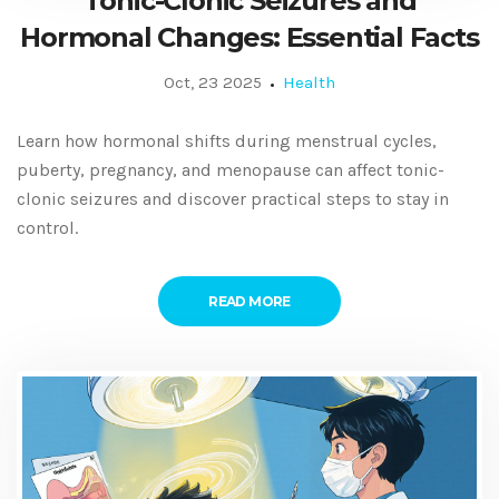
Tonic-Clonic Seizures and
Hormonal Changes: Essential Facts
Oct, 23 2025
Health
Learn how hormonal shifts during menstrual cycles,
puberty, pregnancy, and menopause can affect tonic-
clonic seizures and discover practical steps to stay in
control.
READ MORE