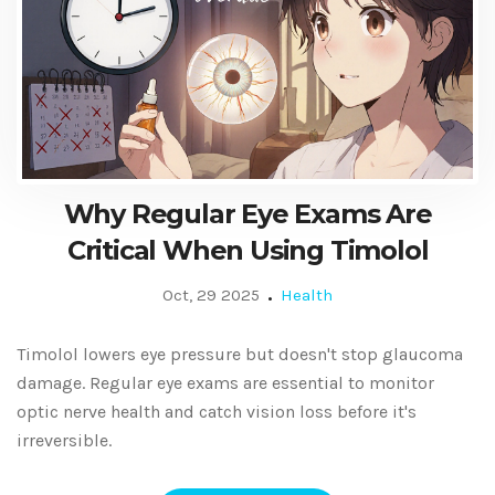
Why Regular Eye Exams Are
Critical When Using Timolol
Oct, 29 2025
Health
Timolol lowers eye pressure but doesn't stop glaucoma
damage. Regular eye exams are essential to monitor
optic nerve health and catch vision loss before it's
irreversible.