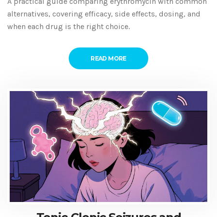
A practical guide comparing erythromycin with common
alternatives, covering efficacy, side effects, dosing, and
when each drug is the right choice.
READ MORE