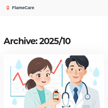
Archive: 2025/10