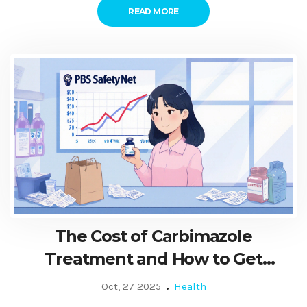
READ MORE
The Cost of Carbimazole
Treatment and How to Get
Financial Help
Oct, 27 2025
Health