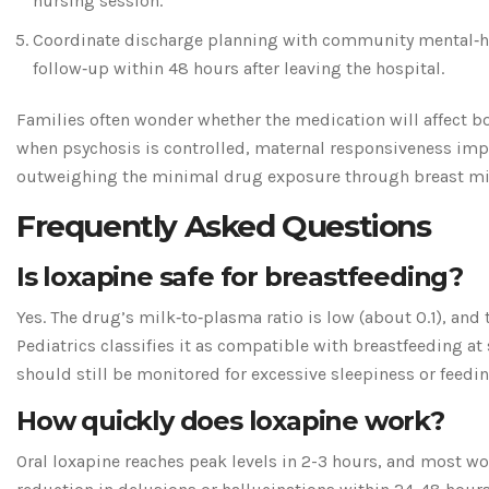
nursing session.
Coordinate discharge planning with community mental‑he
follow‑up within 48 hours after leaving the hospital.
Families often wonder whether the medication will affect b
when psychosis is controlled, maternal responsiveness imp
outweighing the minimal drug exposure through breast mi
Frequently Asked Questions
Is loxapine safe for breastfeeding?
Yes. The drug’s milk‑to‑plasma ratio is low (about 0.1), an
Pediatrics classifies it as compatible with breastfeeding at
should still be monitored for excessive sleepiness or feedin
How quickly does loxapine work?
Oral loxapine reaches peak levels in 2-3 hours, and most w