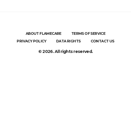
ABOUT FLAMECARE
TERMS OF SERVICE
PRIVACY POLICY
DATA RIGHTS
CONTACT US
© 2026. All rights reserved.