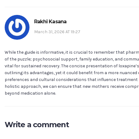
Rakhi Kasana
March 31, 2026 AT 19:27
While the guide is informative, it is crucial to remember that phar
of the puzzle; psychosocial support, family education, and commu
vital for sustained recovery. The concise presentation of loxapine’s
outlining its advantages, yet it could benefit from a more nuanced 
preferences and cultural considerations that influence treatment 
holistic approach, we can ensure that new mothers receive compr
beyond medication alone.
Write a comment