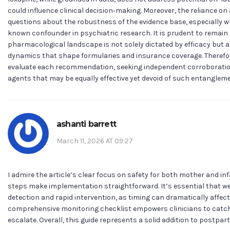
could influence clinical decision‑making. Moreover, the reliance on a
questions about the robustness of the evidence base, especially 
known confounder in psychiatric research. It is prudent to remain
pharmacological landscape is not solely dictated by efficacy but a
dynamics that shape formularies and insurance coverage. Therefore,
evaluate each recommendation, seeking independent corroboration
agents that may be equally effective yet devoid of such entanglem
ashanti barrett
March 11, 2026 AT 09:27
I admire the article’s clear focus on safety for both mother and in
steps make implementation straightforward. It’s essential that we 
detection and rapid intervention, as timing can dramatically affec
comprehensive monitoring checklist empowers clinicians to catch 
escalate. Overall, this guide represents a solid addition to postp