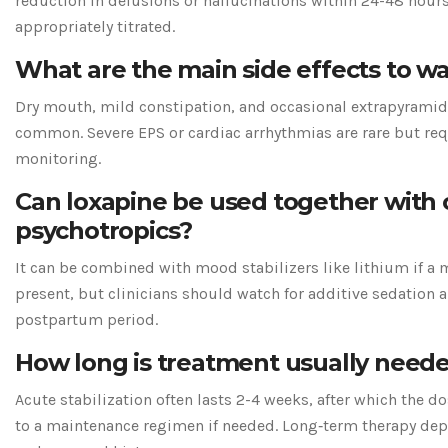
reduction in delusions or hallucinations within 24-48 hour
appropriately titrated.
What are the main side effects to wa
Dry mouth, mild constipation, and occasional extrapyram
common. Severe EPS or cardiac arrhythmias are rare but re
monitoring.
Can loxapine be used together with 
psychotropics?
It can be combined with mood stabilizers like lithium if a m
present, but clinicians should watch for additive sedation a
postpartum period.
How long is treatment usually need
Acute stabilization often lasts 2-4 weeks, after which the d
to a maintenance regimen if needed. Long‑term therapy dep