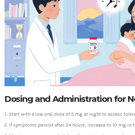
Dosing and Administration for 
Start with a low oral dose of 5 mg at night to assess toler
If symptoms persist after 24 hours, increase to 10 mg in t