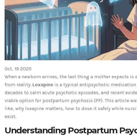
Oct, 19 2025
When a newborn arrives, the last thing a mother expects is 
from reality.
Loxapine
is a
typical antipsychotic medication
decades to calm acute psychotic episodes
, and recent evid
viable option for postpartum psychosis (PP). This article w
like, why loxapine matters, how to dose it safely while nurs
exist.
Understanding Postpartum Psyc