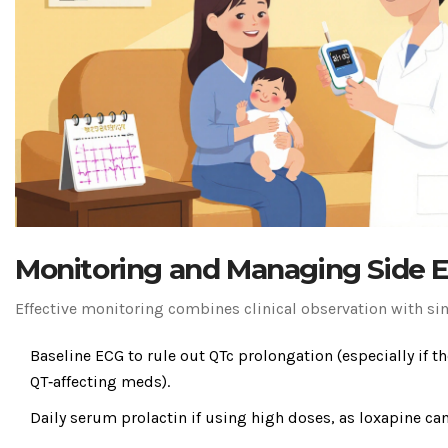
Monitoring and Managing Side E
Effective monitoring combines clinical observation with si
Baseline ECG to rule out QTc prolongation (especially if t
QT‑affecting meds).
Daily serum prolactin if using high doses, as loxapine can