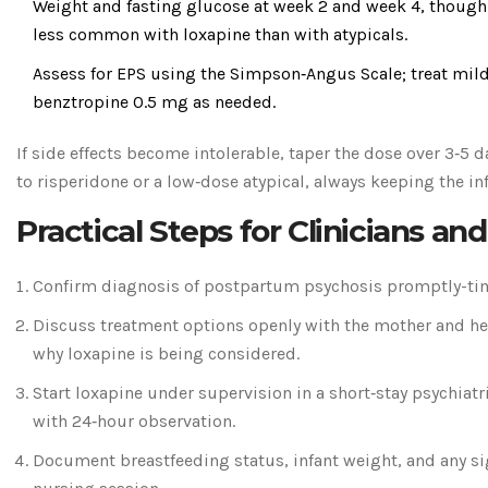
Weight and fasting glucose at week 2 and week 4, though
less common with loxapine than with atypicals.
Assess for EPS using the Simpson‑Angus Scale; treat mi
benztropine 0.5 mg as needed.
If side effects become intolerable, taper the dose over 3‑5 
to risperidone or a low‑dose atypical, always keeping the in
Practical Steps for Clinicians an
Confirm diagnosis of postpartum psychosis promptly-time
Discuss treatment options openly with the mother and he
why loxapine is being considered.
Start loxapine under supervision in a short‑stay psychiatr
with 24‑hour observation.
Document breastfeeding status, infant weight, and any si