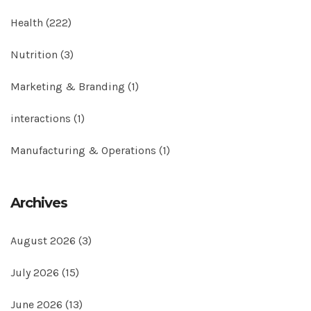
Health
(222)
Nutrition
(3)
Marketing & Branding
(1)
interactions
(1)
Manufacturing & Operations
(1)
Archives
August 2026
(3)
July 2026
(15)
June 2026
(13)