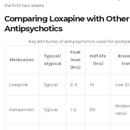
the first two weeks.
Comparing Loxapine with Other
Antipsychotics
Key attributes of antipsychotics used for post
Peak
Typical/
Half‑life
Breas
Medication
level
atypical
(hrs)
tra
(hrs)
Loxapine
Typical
2-3
14
Low (0.
Modera
Haloperidol
Typical
1-2
20
ratio)