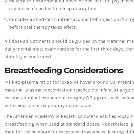
Maximum recommended dose for postpartum psychosis is
mg doses if needed for sleep disruption.
Consider a short‑term intramuscular (IM) injection (25 mg
before oral therapy takes effect.
All dose adjustments should be guided by the
Maternal men
daily mental‑state examinations for the first three days, the
stability is confirmed.
Breastfeeding Considerations
Milk‑to‑plasma ratios for loxapine hover around 0.1, meanin
maternal plasma concentration reaches the infant. At a typi
estimated infant exposure is roughly 0.3 µg/mL, well below
with sedation or respiratory depression.
The American Academy of Pediatrics (AAP) classifies loxapi
breastfeeding when used at standard doses. Nonetheless, p
monitor the newborn for excessive drowsiness, feeding diffic