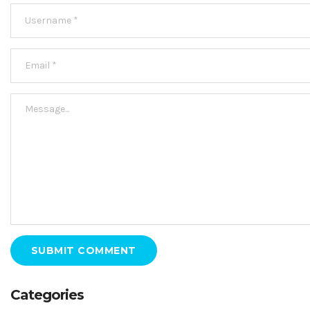
SUBMIT COMMENT
Categories