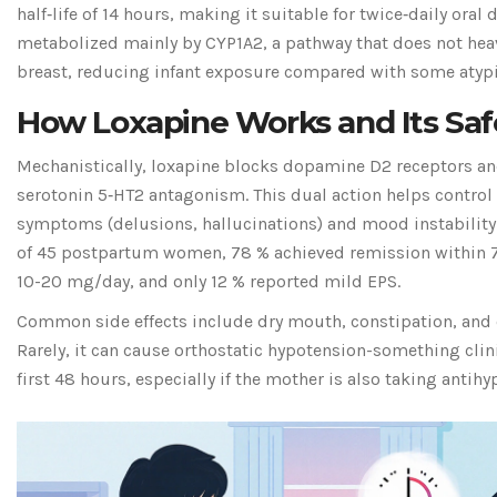
half‑life of 14 hours, making it suitable for twice‑daily oral 
metabolized mainly by CYP1A2, a pathway that does not heavi
breast, reducing infant exposure compared with some atypi
How Loxapine Works and Its Safe
Mechanistically, loxapine blocks dopamine D2 receptors an
serotonin 5‑HT2 antagonism. This dual action helps control
symptoms (delusions, hallucinations) and mood instability. 
of 45 postpartum women, 78 % achieved remission within 7 
10-20 mg/day, and only 12 % reported mild EPS.
Common side effects include dry mouth, constipation, and 
Rarely, it can cause orthostatic hypotension-something cli
first 48 hours, especially if the mother is also taking antihy