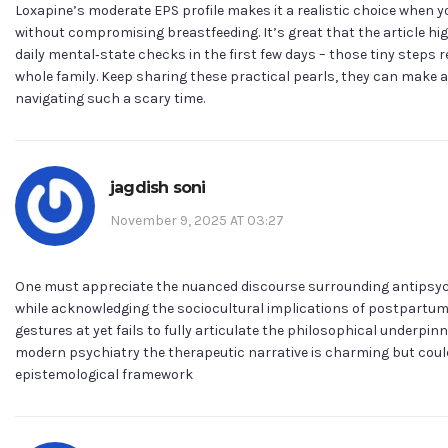
Loxapine’s moderate EPS profile makes it a realistic choice when y
without compromising breastfeeding. It’s great that the article hi
daily mental‑state checks in the first few days – those tiny steps r
whole family. Keep sharing these practical pearls, they can make 
navigating such a scary time.
jagdish soni
November 9, 2025 AT 03:27
One must appreciate the nuanced discourse surrounding antips
while acknowledging the sociocultural implications of postpartum 
gestures at yet fails to fully articulate the philosophical underpinn
modern psychiatry the therapeutic narrative is charming but could
epistemological framework