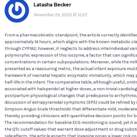
Latasha Becker
November 29, 2025 AT 12:27
From a pharmacokinetic standpoint, the article correctly identifies 
approximately 14 hours, which aligns with the known metabolic cl
through CYP1A2; however, it neglects to address interindividual vari
polymorphic expression of this isozyme, a factor that can signific
concentrations in certain subpopulations. Moreover, while the milk‑
presented as a reassuring metric, the actual infant exposure must
framework of neonatal hepatic enzymatic immaturity, which may p
half‑life in the infant. The comparative table, although useful, omi
associated with haloperidol at higher doses, a non‑trivial cardiolo
postpartum physiological changes that predispose to arrhythmogen
discussion of extrapyramidal symptoms (EPS) could be refined by 
Simpson‑Angus Scale thresholds that differentiate mild, moderate
thereby providing clinicians with quantitative decision points for 
The recommendation for baseline ECG monitoring is sound, yet it w
the QTc cutoff values that warrant dose adjustment or drug substi
side effects, the article asserts that loxapine poses a lower risk 