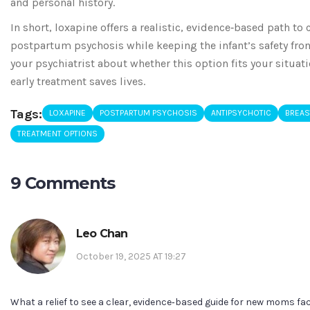
and personal history.
In short, loxapine offers a realistic, evidence‑based path to
postpartum psychosis while keeping the infant’s safety fron
your psychiatrist about whether this option fits your situa
early treatment saves lives.
Tags:
LOXAPINE
POSTPARTUM PSYCHOSIS
ANTIPSYCHOTIC
BREAS
TREATMENT OPTIONS
9 Comments
Leo Chan
October 19, 2025 AT 19:27
What a relief to see a clear, evidence‑based guide for new moms f