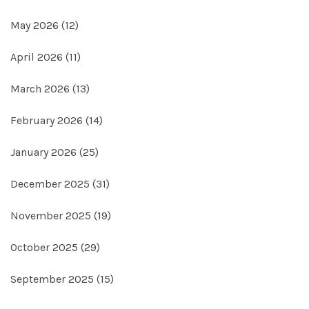
May 2026
(12)
April 2026
(11)
March 2026
(13)
February 2026
(14)
January 2026
(25)
December 2025
(31)
November 2025
(19)
October 2025
(29)
September 2025
(15)