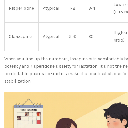
Low‑m
Risperidone
Atypical
1-2
3-4
(0.15 ra
Higher
Olanzapine
Atypical
5-6
30
ratio)
When you line up the numbers, loxapine sits comfortably b
potency and risperidone’s safety for lactation. It’s not the n
predictable pharmacokinetics make it a practical choice for
stabilization.