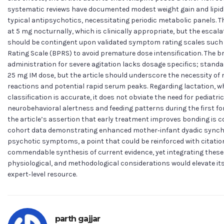
systematic reviews have documented modest weight gain and lipid p
typical antipsychotics, necessitating periodic metabolic panels. T
at 5 mg nocturnally, which is clinically appropriate, but the escala
should be contingent upon validated symptom rating scales such a
Rating Scale (BPRS) to avoid premature dose intensification. The b
administration for severe agitation lacks dosage specifics; stand
25 mg IM dose, but the article should underscore the necessity of m
reactions and potential rapid serum peaks. Regarding lactation, w
classification is accurate, it does not obviate the need for pediatric
neurobehavioral alertness and feeding patterns during the first fo
the article’s assertion that early treatment improves bonding is c
cohort data demonstrating enhanced mother‑infant dyadic synchr
psychotic symptoms, a point that could be reinforced with citations
commendable synthesis of current evidence, yet integrating thes
physiological, and methodological considerations would elevate its cl
expert‑level resource.
parth gajjar