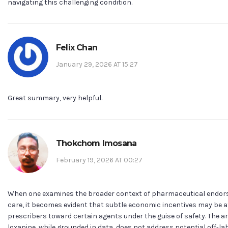
navigating this challenging condition.
Felix Chan
January 29, 2026 AT 15:27
Great summary, very helpful.
Thokchom Imosana
February 19, 2026 AT 00:27
When one examines the broader context of pharmaceutical endo
care, it becomes evident that subtle economic incentives may be at
prescribers toward certain agents under the guise of safety. The ar
loxapine, while grounded in data, does not address potential off‑la