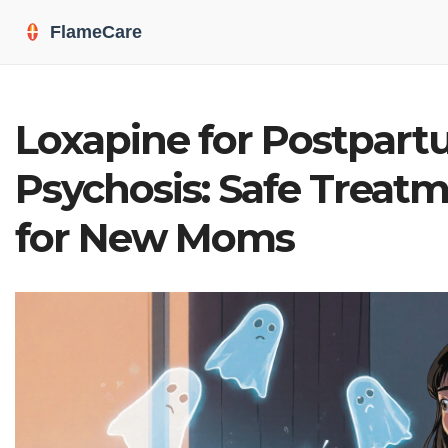
Loxapine for Postpar
Psychosis: Safe Treat
for New Moms