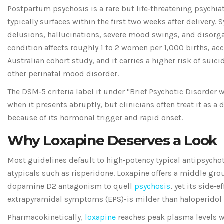
Postpartum psychosis
is a rare but life‑threatening psychi
typically surfaces within the first two weeks after delivery
. 
delusions, hallucinations, severe mood swings, and disorga
condition affects roughly 1 to 2 women per 1,000 births, ac
Australian cohort study, and it carries a higher risk of suici
other perinatal mood disorder.
The
DSM‑5
criteria
label it under "Brief Psychotic Disorder 
when it presents abruptly, but clinicians often treat it as a
because of its hormonal trigger and rapid onset.
Why Loxapine Deserves a Look
Most guidelines default to high‑potency typical antipsychot
atypicals such as risperidone. Loxapine offers a middle gro
dopamine D2 antagonism to quell
psychosis
, yet its side‑e
extrapyramidal symptoms (EPS)-is milder than haloperidol
Pharmacokinetically,
loxapine
reaches peak plasma levels w