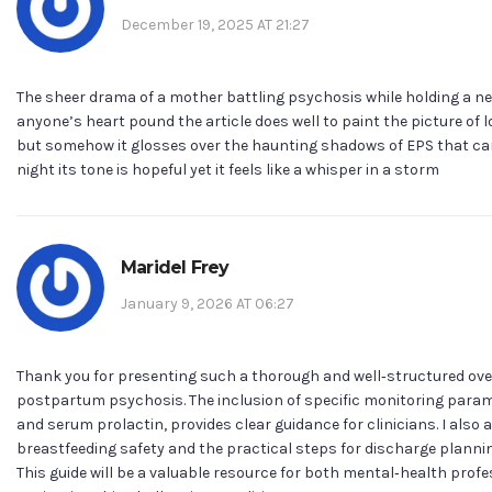
December 19, 2025 AT 21:27
The sheer drama of a mother battling psychosis while holding a 
anyone’s heart pound the article does well to paint the picture of 
but somehow it glosses over the haunting shadows of EPS that can l
night its tone is hopeful yet it feels like a whisper in a storm
Maridel Frey
January 9, 2026 AT 06:27
Thank you for presenting such a thorough and well‑structured over
postpartum psychosis. The inclusion of specific monitoring param
and serum prolactin, provides clear guidance for clinicians. I als
breastfeeding safety and the practical steps for discharge plannin
This guide will be a valuable resource for both mental‑health profe