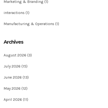
Marketing & Branding
(1)
interactions
(1)
Manufacturing & Operations
(1)
Archives
August 2026
(3)
July 2026
(15)
June 2026
(13)
May 2026
(12)
April 2026
(11)