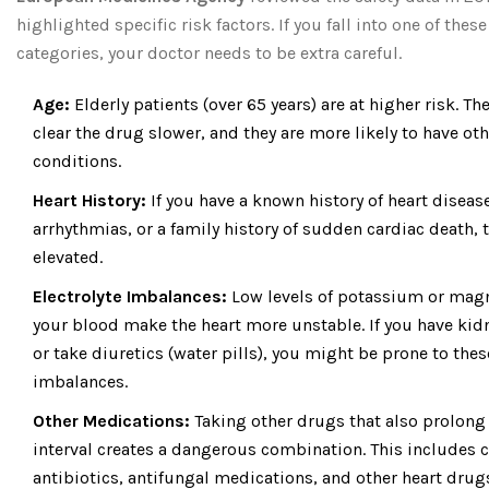
highlighted specific risk factors. If you fall into one of these
categories, your doctor needs to be extra careful.
Age:
Elderly patients (over 65 years) are at higher risk. Th
clear the drug slower, and they are more likely to have oth
conditions.
Heart History:
If you have a known history of heart disease
arrhythmias, or a family history of sudden cardiac death, t
elevated.
Electrolyte Imbalances:
Low levels of potassium or mag
your blood make the heart more unstable. If you have kid
or take diuretics (water pills), you might be prone to thes
imbalances.
Other Medications:
Taking other drugs that also prolong
interval creates a dangerous combination. This includes c
antibiotics, antifungal medications, and other heart drug