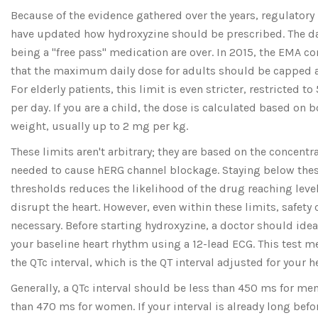
Because of the evidence gathered over the years, regulatory
have updated how hydroxyzine should be prescribed. The day
being a "free pass" medication are over. In 2015, the EMA c
that the maximum daily dose for adults should be capped 
For elderly patients, this limit is even stricter, restricted t
per day. If you are a child, the dose is calculated based on 
weight, usually up to 2 mg per kg.
These limits aren't arbitrary; they are based on the concentr
needed to cause hERG channel blockage. Staying below the
thresholds reduces the likelihood of the drug reaching level
disrupt the heart. However, even within these limits, safety
necessary. Before starting hydroxyzine, a doctor should idea
your baseline heart rhythm using a 12-lead ECG. This test 
the QTc interval, which is the QT interval adjusted for your he
Generally, a QTc interval should be less than 450 ms for me
than 470 ms for women. If your interval is already long befo