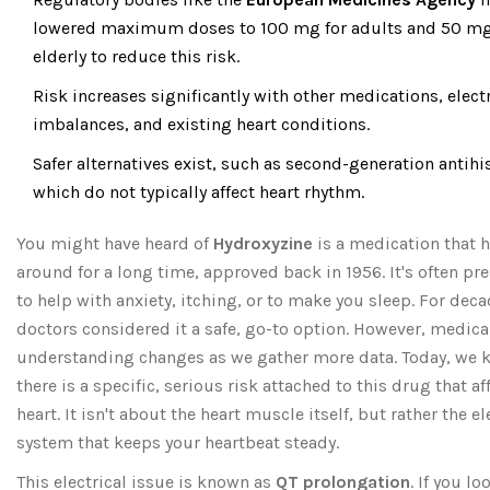
lowered maximum doses to 100 mg for adults and 50 mg 
elderly to reduce this risk.
Risk increases significantly with other medications, elect
imbalances, and existing heart conditions.
Safer alternatives exist, such as second-generation antih
which do not typically affect heart rhythm.
You might have heard of
Hydroxyzine
is a medication that 
around for a long time, approved back in 1956. It's often pr
to help with anxiety, itching, or to make you sleep. For deca
doctors considered it a safe, go-to option. However, medica
understanding changes as we gather more data. Today, we
there is a specific, serious risk attached to this drug that af
heart. It isn't about the heart muscle itself, but rather the el
system that keeps your heartbeat steady.
This electrical issue is known as
QT prolongation
. If you lo