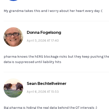
My grandma takes this and I worry about her heart every day :(
Donna Fogelsong
April 5, 2026 AT 17:40
pharma knows the hERG blockage risks but they keep pushing the
data is suppressed until liability hits
Sean Bechtelheimer
April 6, 2026 AT 15:53
Big pharma is hiding the real data behind the QT intervals :)