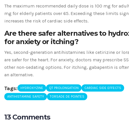
The maximum recommended daily dose is 100 mg for adul
mg for elderly patients over 65. Exceeding these limits sign
increases the risk of cardiac side effects.
Are there safer alternatives to hydro
for anxiety or itching?
Yes, second-generation antihistamines like cetirizine or lor
are safer for the heart. For anxiety, doctors may prescribe SS
other non-sedating options. For itching, gabapentin is ofte
an alternative.
Tags:
HYDROXYZINE
QT PROLONGATION
CARDIAC SIDE EFFECTS
ANTIHISTAMINE SAFETY
TORSADE DE POINTES
13 Comments