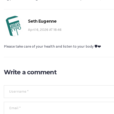
Seth Eugenne
April 6, 2026 AT 18:46
Please take care of your health and listen to your body 🛡️❤️
Write a comment