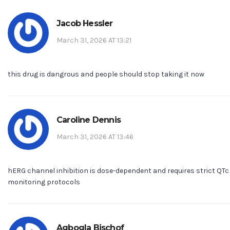
Jacob Hessler
March 31, 2026 AT 13:21
this drug is dangrous and people should stop taking it now
Caroline Dennis
March 31, 2026 AT 13:46
hERG channel inhibition is dose-dependent and requires strict QTc
monitoring protocols
Agbogla Bischof