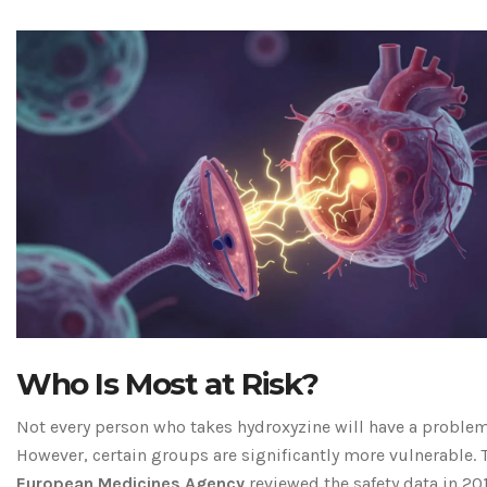
Who Is Most at Risk?
Not every person who takes hydroxyzine will have a problem
However, certain groups are significantly more vulnerable. 
European Medicines Agency
reviewed the safety data in 20