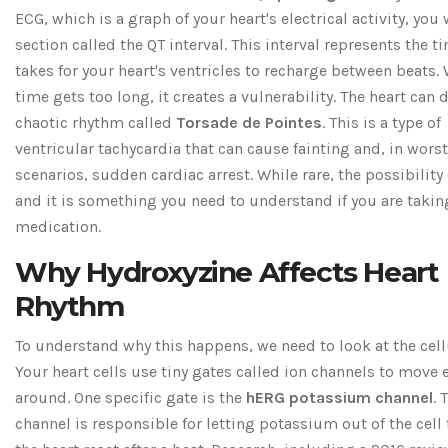
ECG, which is a graph of your heart's electrical activity, you 
section called the QT interval. This interval represents the ti
takes for your heart's ventricles to recharge between beats.
time gets too long, it creates a vulnerability. The heart can 
chaotic rhythm called
Torsade de Pointes
. This is a type of
ventricular tachycardia that can cause fainting and, in wors
scenarios, sudden cardiac arrest. While rare, the possibility 
and it is something you need to understand if you are takin
medication.
Why Hydroxyzine Affects Heart
Rhythm
To understand why this happens, we need to look at the cellu
Your heart cells use tiny gates called ion channels to move e
around. One specific gate is the
hERG potassium channel
. 
channel is responsible for letting potassium out of the cell 