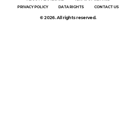
PRIVACY POLICY
DATA RIGHTS
CONTACT US
© 2026. All rights reserved.