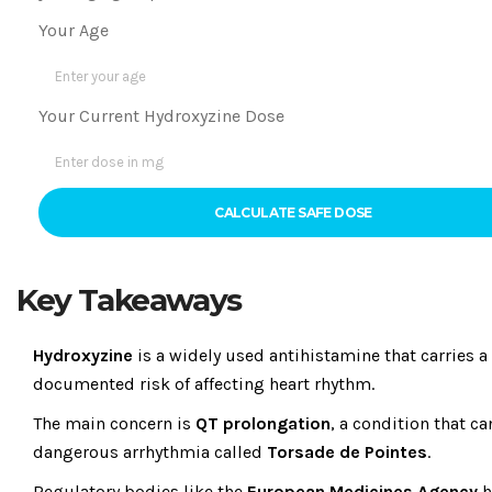
Your Age
Your Current Hydroxyzine Dose
CALCULATE SAFE DOSE
Key Takeaways
Hydroxyzine
is a widely used antihistamine that carries a
documented risk of affecting heart rhythm.
The main concern is
QT prolongation
, a condition that ca
dangerous arrhythmia called
Torsade de Pointes
.
Regulatory bodies like the
European Medicines Agency
h