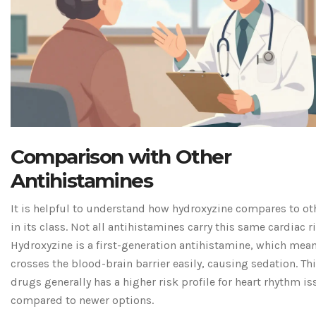
Comparison with Other
Antihistamines
It is helpful to understand how hydroxyzine compares to ot
in its class. Not all antihistamines carry this same cardiac ri
Hydroxyzine is a first-generation antihistamine, which mean
crosses the blood-brain barrier easily, causing sedation. Thi
drugs generally has a higher risk profile for heart rhythm i
compared to newer options.