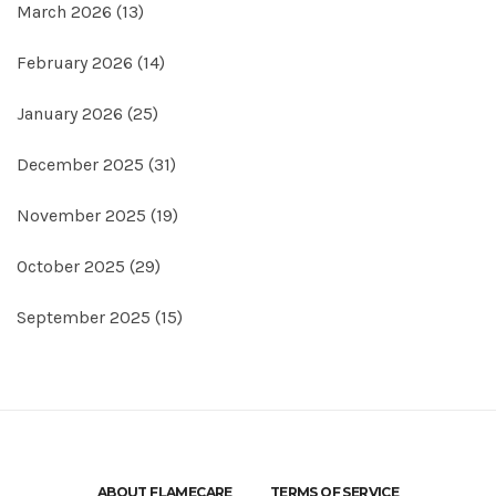
March 2026
(13)
February 2026
(14)
January 2026
(25)
December 2025
(31)
November 2025
(19)
October 2025
(29)
September 2025
(15)
ABOUT FLAMECARE
TERMS OF SERVICE