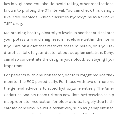
key is vigilance. You should avoid taking other medications
known to prolong the QT interval. You can check this using
like CredibleMeds, which classifies hydroxyzine as a "Known
TdP" drug.
Maintaining healthy electrolyte levels is another critical ste
your potassium and magnesium levels are within the norma
If you are on a diet that restricts these minerals, or if you ta
diuretics, talk to your doctor about supplementation. Dehy
can also concentrate the drug in your blood, so staying hydr
important.
For patients with one risk factor, doctors might reduce the
monitor the ECG periodically. For those with two or more ris
the general advice is to avoid hydroxyzine entirely. The Ame
Geriatrics Society Beers Criteria now lists hydroxyzine as a p
inappropriate medication for older adults, largely due to t
cardiac concerns. Newer alternatives, such as gabapentin fo