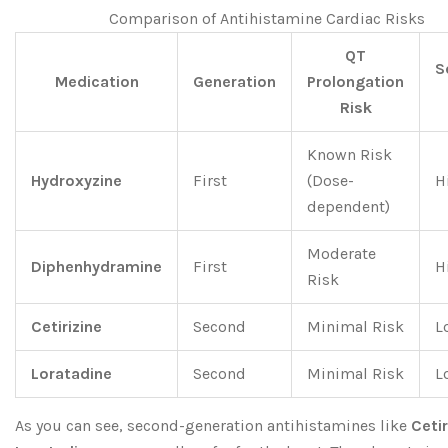
Comparison of Antihistamine Cardiac Risks
QT
S
Medication
Generation
Prolongation
Risk
Known Risk
Hydroxyzine
First
(Dose-
H
dependent)
Moderate
Diphenhydramine
First
H
Risk
Cetirizine
Second
Minimal Risk
L
Loratadine
Second
Minimal Risk
L
As you can see, second-generation antihistamines like
Cetir