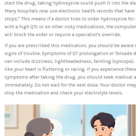
start the drug, taking hydroxyzine could push it into the da
Many hospitals now use electronic health records that have
stops." This means if a doctor tries to order hydroxyzine for 
with a high QTc or on other risky medications, the compute
will block the order or require a specialist's override.
If you are prescribed this medication, you should be aware 
signs of trouble. Symptoms of QT prolongation or Torsade d
can include dizziness, lightheadedness, fainting (syncope), 
like your heart is fluttering or racing. If you experience thes
symptoms after taking the drug, you should seek medical a
immediately. Do not wait for the next dose. Your doctor may
stop the medication and check your electrolyte levels.