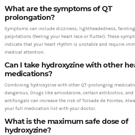
What are the symptoms of QT
prolongation?
Symptoms can include dizziness, lightheadedness, fainting
palpitations (feeling your heart race or flutter). These sym
indicate that your heart rhythm is unstable and require im
medical attention.
Can I take hydroxyzine with other he
medications?
Combining hydroxyzine with other QT-prolonging medicati
dangerous. Drugs like amiodarone, certain antibiotics, and
antifungals can increase the risk of Torsade de Pointes. Alw
your full medication list with your doctor.
What is the maximum safe dose of
hydroxyzine?