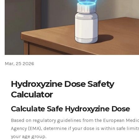
Mar, 25 2026
Hydroxyzine Dose Safety
Calculator
Calculate Safe Hydroxyzine Dose
Based on regulatory guidelines from the European Medi
Agency (EMA), determine if your dose is within safe limits
your age group.