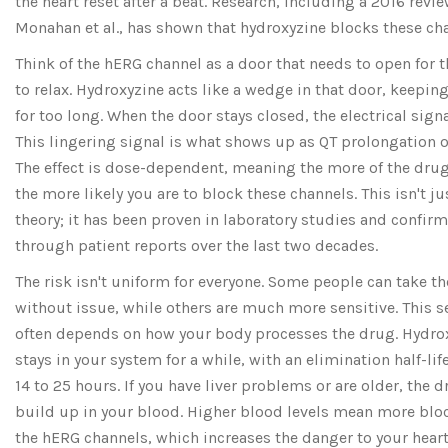
the heart reset after a beat. Research, including a 2016 revi
Monahan et al., has shown that hydroxyzine blocks these ch
Think of the hERG channel as a door that needs to open for t
to relax. Hydroxyzine acts like a wedge in that door, keeping
for too long. When the door stays closed, the electrical signa
This lingering signal is what shows up as QT prolongation on
The effect is dose-dependent, meaning the more of the drug
the more likely you are to block these channels. This isn't ju
theory; it has been proven in laboratory studies and confir
through patient reports over the last two decades.
The risk isn't uniform for everyone. Some people can take t
without issue, while others are much more sensitive. This se
often depends on how your body processes the drug. Hydro
stays in your system for a while, with an elimination half-lif
14 to 25 hours. If you have liver problems or are older, the
build up in your blood. Higher blood levels mean more blo
the hERG channels, which increases the danger to your hear