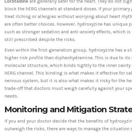
Loratadine
are generally safer for the heart. They do not sign
block the hERG channels at standard doses. If your primary 
treat itching or allergies without worrying about heart rhyt
are often better choices. However, hydroxyzine has unique p
such as stronger sedation and anti-anxiety effects, which is 
still prescribed despite the risks.
Even within the first-generation group, hydroxyzine has a sl
higher risk profile than diphenhydramine. This is due to its 
molecular structure, which binds tightly to the inner cavity 
hERG channel. This binding is what makes it effective for c
nervous system, but it is also what makes it risky for the hear
trade-off that doctors must weigh carefully against your spe
needs.
Monitoring and Mitigation Strat
If you and your doctor decide that the benefits of hydroxyzi
outweigh the risks, there are ways to manage the situation s