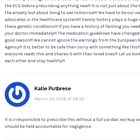
the ECG before prescribing anything new!!! It is not just about the 
the anxiety but about living to see tomorrow!!! We have to be our o
advocates in the healthcare system!!! Family history plays a huge r
these genetic conditions!!! If you have a history of fainting you need 
your doctor immediately!!! The medication guidelines have changed 
good reason!!! We cannot ignore the warnings from the European 
Agency!!! It is better to be safe than sorry with something like this!!
everyone reads this and shares it with their loved ones!!! Let us look
each other and stay healthy!!!
Katie Putbrese
March 30, 2026 AT 08:52
It is irresponsible to prescribe this without a full cardiac workup 
should be held accountable for negligence