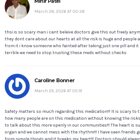
Mihir Patel
March 28, 2026 AT 00:38
thsi is so scary man i cant beleive doctors give this out freely anymo
they dont care about our hearts at all the risk is huge and people 
from it i know someone who fainted after taking just one pill and it
terrble we need to stop trusting these meds without checks
Caroline Bonner
March 29, 2026 AT 05:19
Safety matters so much regarding this medication!!! It is scary to 
how many people are on this medication without knowing the risks
to talk about this more openly in our communities!!! The heart is su
organ and we cannot mess with the rhythm!!! I have seen friends g
from simple things and it breaks my heart!!! Doctors should alwa