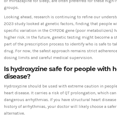
or mirtazapine for sleep, are often preferred for these high-
groups.
Looking ahead, research is continuing to refine our underst
2023 study looked at genetic factors, finding that people w
specific variation in the CYP2D6 gene (poor metabolizers) h
higher risk. In the future, genetic testing might become a 
part of the prescription process to identify who is safe to ta
drug. For now, the safest approach remains strict adherence
dosing limits and careful medical supervision.
Is hydroxyzine safe for people with h
disease?
Hydroxyzine should be used with extreme caution in peopl
heart disease. It carries a risk of QT prolongation, which can
dangerous arrhythmias. If you have structural heart disease 
history of arrhythmias, your doctor will likely choose a safer
alternative.