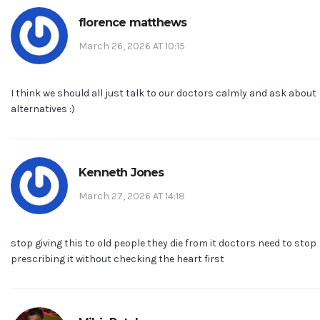
florence matthews
March 26, 2026 AT 10:15
I think we should all just talk to our doctors calmly and ask about
alternatives :)
Kenneth Jones
March 27, 2026 AT 14:18
stop giving this to old people they die from it doctors need to stop
prescribing it without checking the heart first