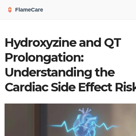
Hydroxyzine and QT
Prolongation:
Understanding the
Cardiac Side Effect Ris