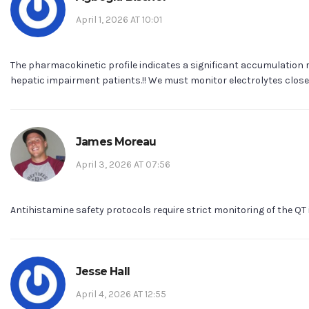
April 1, 2026 AT 10:01
The pharmacokinetic profile indicates a significant accumulation r
hepatic impairment patients.!! We must monitor electrolytes closely
James Moreau
April 3, 2026 AT 07:56
Antihistamine safety protocols require strict monitoring of the QT 
Jesse Hall
April 4, 2026 AT 12:55