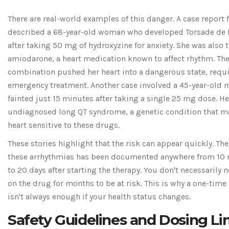
There are real-world examples of this danger. A case report
described a 68-year-old woman who developed Torsade de 
after taking 50 mg of hydroxyzine for anxiety. She was also 
amiodarone, a heart medication known to affect rhythm. Th
combination pushed her heart into a dangerous state, requ
emergency treatment. Another case involved a 45-year-old
fainted just 15 minutes after taking a single 25 mg dose. H
undiagnosed long QT syndrome, a genetic condition that m
heart sensitive to these drugs.
These stories highlight that the risk can appear quickly. The
these arrhythmias has been documented anywhere from 10
to 20 days after starting the therapy. You don't necessarily 
on the drug for months to be at risk. This is why a one-time
isn't always enough if your health status changes.
Safety Guidelines and Dosing Li