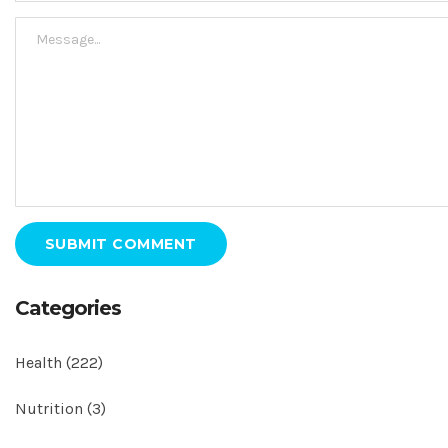
SUBMIT COMMENT
Categories
Health
(222)
Nutrition
(3)