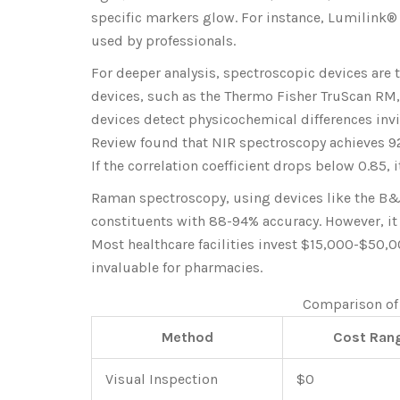
specific markers glow. For instance, Lumilink®
used by professionals.
For deeper analysis, spectroscopic devices are
devices, such as the Thermo Fisher TruScan RM,
devices detect physicochemical differences invi
Review found that NIR spectroscopy achieves 92
If the correlation coefficient drops below 0.85, i
Raman spectroscopy, using devices like the B&W
constituents with 88-94% accuracy. However, it 
Most healthcare facilities invest $15,000-$50,
invaluable for pharmacies.
Comparison of
Method
Cost Ran
Visual Inspection
$0