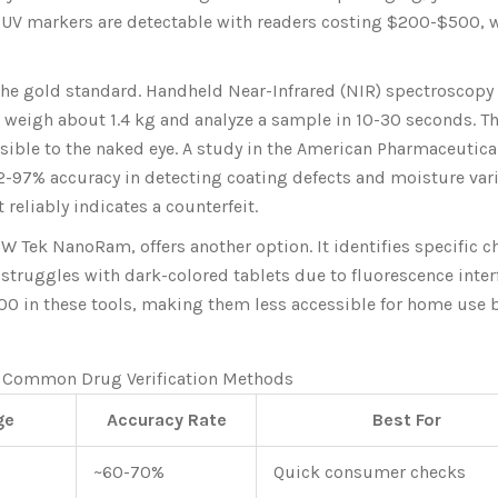
 UV markers are detectable with readers costing $200-$500, 
 the gold standard. Handheld Near-Infrared (NIR) spectroscopy
 weigh about 1.4 kg and analyze a sample in 10-30 seconds. T
sible to the naked eye. A study in the American Pharmaceutica
-97% accuracy in detecting coating defects and moisture vari
t reliably indicates a counterfeit.
 Tek NanoRam, offers another option. It identifies specific 
struggles with dark-colored tablets due to fluorescence inter
000 in these tools, making them less accessible for home use 
 Common Drug Verification Methods
ge
Accuracy Rate
Best For
~60-70%
Quick consumer checks