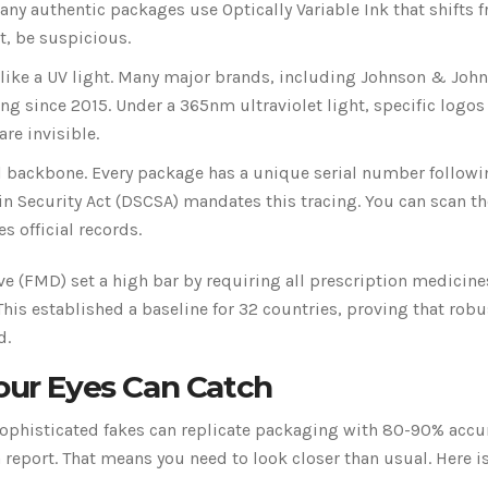
any authentic packages use Optically Variable Ink that shifts 
at, be suspicious.
 like a UV light. Many major brands, including Johnson & Joh
ng since 2015. Under a 365nm ultraviolet light, specific logos
re invisible.
al backbone. Every package has a unique serial number followi
ain Security Act (DSCSA) mandates this tracing. You can scan t
s official records.
e (FMD) set a high bar by requiring all prescription medicine
his established a baseline for 32 countries, proving that robu
d.
Your Eyes Can Catch
sophisticated fakes can replicate packaging with 80-90% accu
eport. That means you need to look closer than usual. Here is