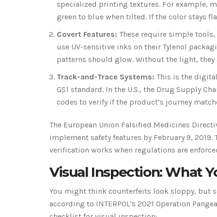
specialized printing textures. For example, m
green to blue when tilted. If the color stays fl
Covert Features:
These require simple tools,
use UV-sensitive inks on their Tylenol packagi
patterns should glow. Without the light, they a
Track-and-Trace Systems:
This is the digit
GS1 standard. In the U.S., the Drug Supply Ch
codes to verify if the product’s journey matche
The European Union Falsified Medicines Directiv
implement safety features by February 9, 2019. T
verification works when regulations are enforce
Visual Inspection: What 
You might think counterfeits look sloppy, but 
according to INTERPOL's 2021 Operation Pangea r
checklist for visual inspection: