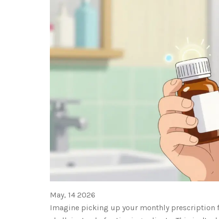
May, 14 2026
Imagine picking up your monthly prescription fo