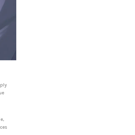
ply
ue
e,
aces