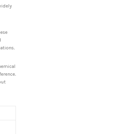
widely
hese
l
ations.
chemical
ference.
but