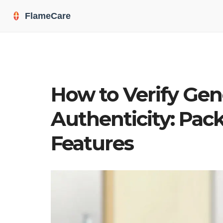
How to Verify Gen
Authenticity: Pack
Features