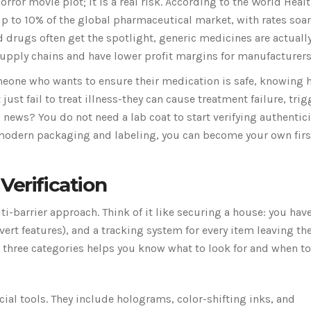
horror movie plot; it is a real risk. According to the World Heal
up to
10% of the global pharmaceutical market
, with rates soa
drugs often get the spotlight, generic medicines are actuall
upply chains and have lower profit margins for manufacturers
omeone who wants to ensure their medication is safe, knowing 
 just fail to treat illness-they can cause treatment failure, trig
 news? You do not need a lab coat to start verifying authentici
 modern packaging and labeling, you can become your own firs
Verification
i-barrier approach. Think of it like securing a house: you hav
vert features), and a tracking system for every item leaving th
 three categories helps you know what to look for and when to 
cial tools. They include holograms, color-shifting inks, and