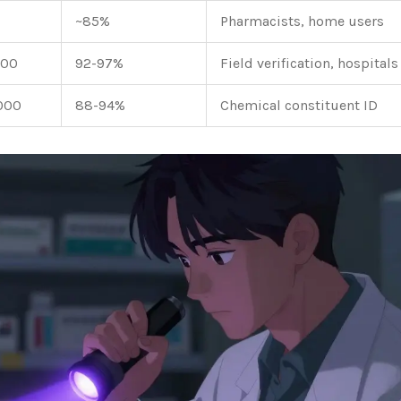
~85%
Pharmacists, home users
000
92-97%
Field verification, hospitals
000
88-94%
Chemical constituent ID