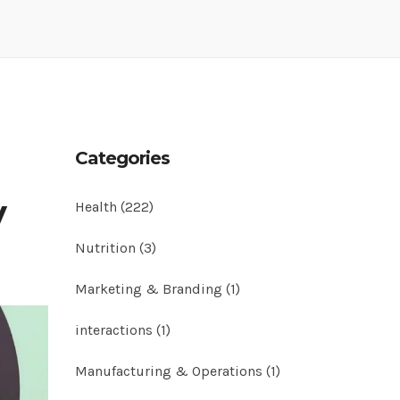
Categories
y
Health
(222)
Nutrition
(3)
Marketing & Branding
(1)
interactions
(1)
Manufacturing & Operations
(1)