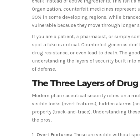
chalk instead of active ingredients. This isn't a 
Organization,
counterfeit medicines
represent 
30% in some developing regions. While branded 
vulnerable because they move through longer s
If you are a patient, a pharmacist, or simply s
spot a fake is critical. Counterfeit generics don't
drug resistance, or even lead to death. The good
understanding the layers of security built into
of defense.
The Three Layers of Drug 
Modern pharmaceutical security relies on a mult
visible locks (overt features), hidden alarms (co
property (track-and-trace). Understanding these
the pros.
Overt Features:
These are visible without spe