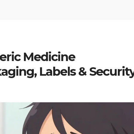
eric Medicine
aging, Labels & Securit