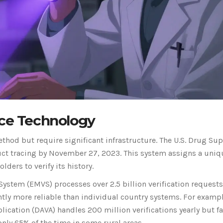
ace Technology
hod but require significant infrastructure. The U.S. Drug Sup
uct tracing by November 27, 2023. This system assigns a uniq
ders to verify its history.
System (EMVS) processes over 2.5 billion verification requests
ntly more reliable than individual country systems. For exampl
lication (DAVA) handles 200 million verifications yearly but f
nly 65% of the time in some rural areas.