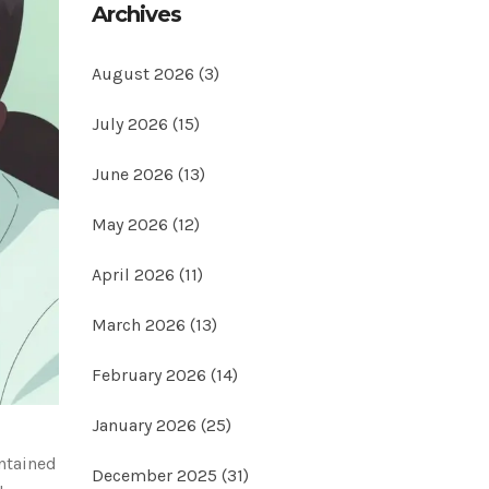
Archives
August 2026
(3)
July 2026
(15)
June 2026
(13)
May 2026
(12)
April 2026
(11)
March 2026
(13)
February 2026
(14)
January 2026
(25)
ontained
December 2025
(31)