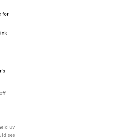
 for
 ink
r’s
off
held UV
uld see