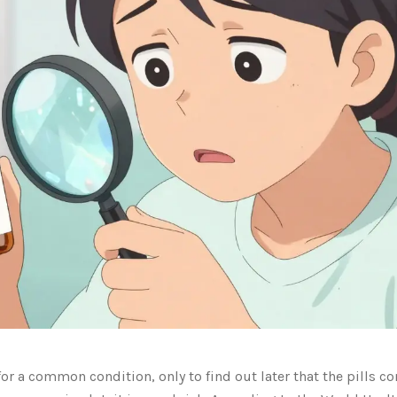
r a common condition, only to find out later that the pills c