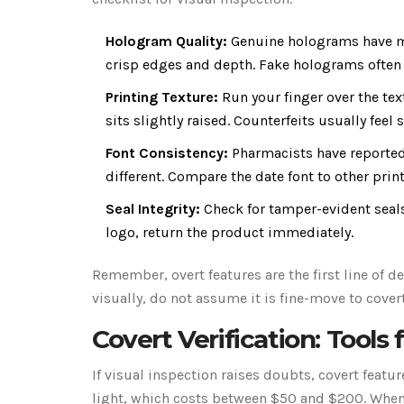
Hologram Quality:
Genuine holograms have mi
crisp edges and depth. Fake holograms often l
Printing Texture:
Run your finger over the tex
sits slightly raised. Counterfeits usually feel
Font Consistency:
Pharmacists have reported 
different. Compare the date font to other prin
Seal Integrity:
Check for tamper-evident seals.
logo, return the product immediately.
Remember, overt features are the first line of de
visually, do not assume it is fine-move to covert
Covert Verification: Tool
If visual inspection raises doubts, covert featu
light, which costs between $50 and $200. When