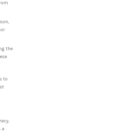
from
nson,
 or
ng the
hese
s to
st
racy,
 a