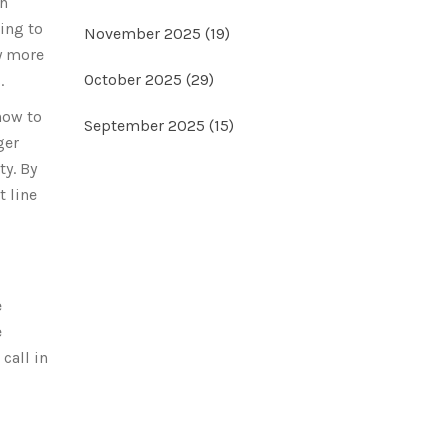
th
ring to
November 2025
(19)
y more
October 2025
(29)
.
how to
September 2025
(15)
ger
ty. By
t line
e
e
call in