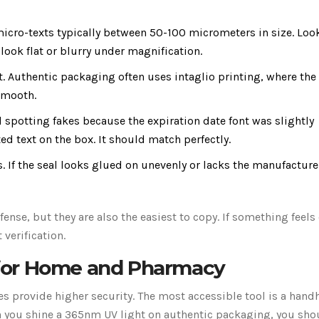
cro-texts typically between 50-100 micrometers in size. Look
ook flat or blurry under magnification.
t. Authentic packaging often uses intaglio printing, where the
 smooth.
spotting fakes because the expiration date font was slightly
ted text on the box. It should match perfectly.
 If the seal looks glued on unevenly or lacks the manufacture
fense, but they are also the easiest to copy. If something feels 
 verification.
s for Home and Pharmacy
res provide higher security. The most accessible tool is a hand
 you shine a 365nm UV light on authentic packaging, you sho