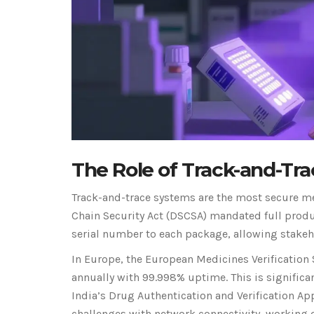
The Role of Track-and-Tr
Track-and-trace systems are the most secure met
Chain Security Act (DSCSA) mandated full prod
serial number to each package, allowing stakehol
In Europe, the European Medicines Verification 
annually with 99.998% uptime. This is significa
India’s Drug Authentication and Verification App
challenges with network connectivity, working o