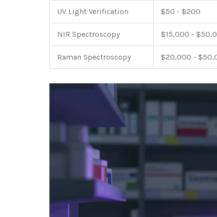
UV Light Verification
$50 - $200
NIR Spectroscopy
$15,000 - $50,
Raman Spectroscopy
$20,000 - $50,