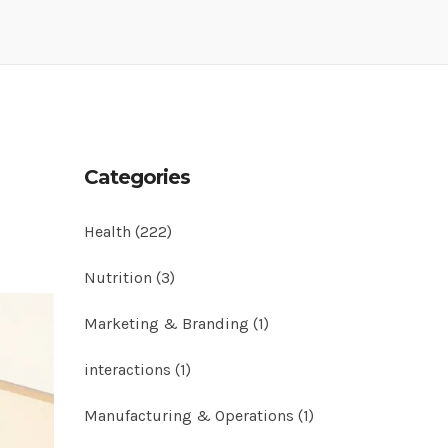
Categories
Health
(222)
Nutrition
(3)
Marketing & Branding
(1)
interactions
(1)
Manufacturing & Operations
(1)