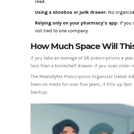
read.
Using a shoebox or junk drawer
: No organiza
Relying only on your pharmacy’s app
: If yo
not tied to one company.
How Much Space Will Thi
If you take an average of 28 prescriptions a year, 
less than a bookshelf drawer. If you scan older r
The MedsByMe Prescription Organizer (rated 4.6/
been on meds for over five years, it fills up fas
backup.