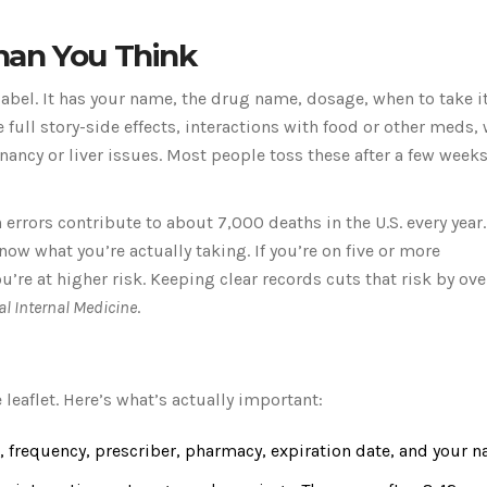
han You Think
label. It has your name, the drug name, dosage, when to take i
e full story-side effects, interactions with food or other meds,
ancy or liver issues. Most people toss these after a few weeks
errors contribute to about 7,000 deaths in the U.S. every year.
w what you’re actually taking. If you’re on five or more
re at higher risk. Keeping clear records cuts that risk by over
al Internal Medicine
.
 leaflet. Here’s what’s actually important:
 frequency, prescriber, pharmacy, expiration date, and your n