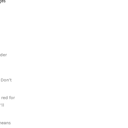
ges
nder
 Don’t
 red for
’ll
 means