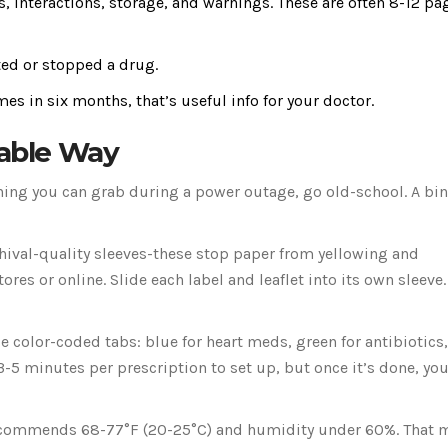
cts, interactions, storage, and warnings. These are often 8-12 pa
ted or stopped a drug.
imes in six months, that’s useful info for your doctor.
iable Way
thing you can grab during a power outage, go old-school. A bi
rchival-quality sleeves-these stop paper from yellowing and
res or online. Slide each label and leaflet into its own sleeve.
 color-coded tabs: blue for heart meds, green for antibiotics,
 3-5 minutes per prescription to set up, but once it’s done, you
C recommends 68-77°F (20-25°C) and humidity under 60%. That