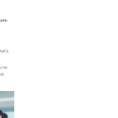
ours-
hat’s
u’ve
tal