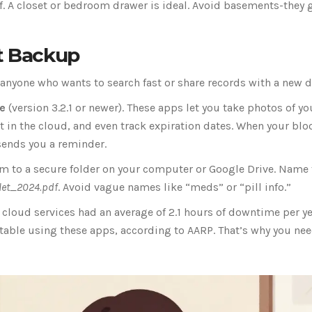
f. A closet or bedroom drawer is ideal. Avoid basements-they 
rt Backup
for anyone who wants to search fast or share records with a new d
e
(version 3.2.1 or newer). These apps let you take photos of yo
 it in the cloud, and even track expiration dates. When your blo
sends you a reminder.
 to a secure folder on your computer or Google Drive. Name 
flet_2024.pdf
. Avoid vague names like “meds” or “pill info.”
3, cloud services had an average of 2.1 hours of downtime per y
ortable using these apps, according to AARP. That’s why you ne