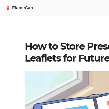
How to Store Pres
Leaflets for Futur