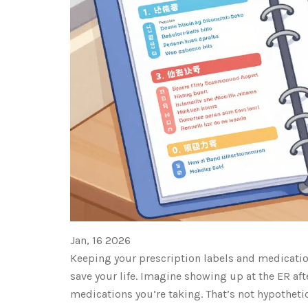
Jan, 16 2026
Keeping your prescription labels and medication
save your life. Imagine showing up at the ER aft
medications you’re taking. That’s not hypothetic