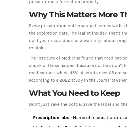
prescription information properly.
Why This Matters More T
Every prescription bottle you get comes with a 
the expiration date. The leaflet inside? That’s th
do if you miss a dose, and warnings about pregn
mistake.
The Institute of Medicine found that medication 
chunk of those happen because doctors don’t kno
medications-which 45% of adults over 65 are-you’
according to a 2022 study in the
Journal of Gener
What You Need to Keep
Don’t just save the bottle. Save the label and the
Prescription label
: Name of medication, dose,