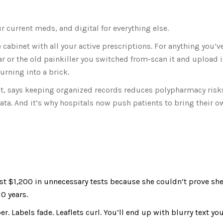
r current meds, and digital for everything else.
cabinet with all your active prescriptions. For anything you’v
ar or the old painkiller you switched from-scan it and upload i
urning into a brick.
list, says keeping organized records reduces polypharmacy risk
 data. And it’s why hospitals now push patients to bring their
ost $1,200 in unnecessary tests because she couldn’t prove sh
0 years.
r. Labels fade. Leaflets curl. You’ll end up with blurry text you