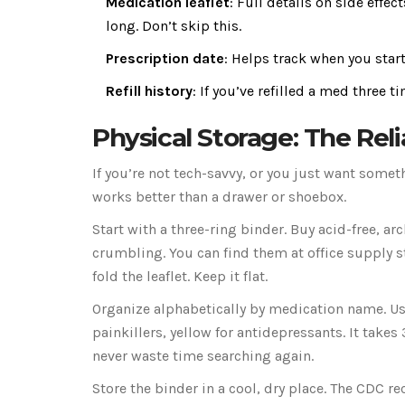
Medication leaflet
: Full details on side effe
long. Don’t skip this.
Prescription date
: Helps track when you star
Refill history
: If you’ve refilled a med three t
Physical Storage: The Rel
If you’re not tech-savvy, or you just want some
works better than a drawer or shoebox.
Start with a three-ring binder. Buy acid-free, a
crumbling. You can find them at office supply sto
fold the leaflet. Keep it flat.
Organize alphabetically by medication name. Use
painkillers, yellow for antidepressants. It takes
never waste time searching again.
Store the binder in a cool, dry place. The CD