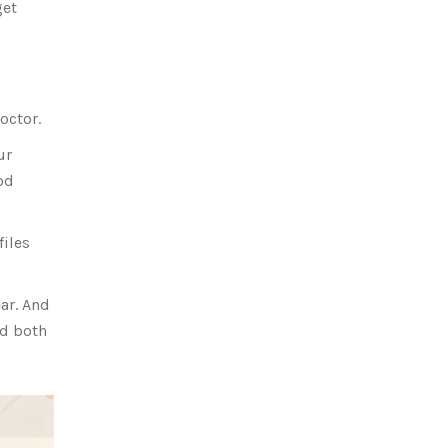
get
octor.
ur
od
files
ear. And
ed both