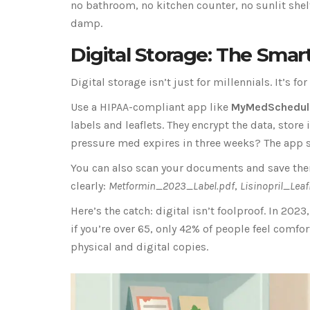
no bathroom, no kitchen counter, no sunlit shel
damp.
Digital Storage: The Sma
Digital storage isn’t just for millennials. It’s 
Use a HIPAA-compliant app like
MyMedSchedul
labels and leaflets. They encrypt the data, store
pressure med expires in three weeks? The app 
You can also scan your documents and save them
clearly:
Metformin_2023_Label.pdf
,
Lisinopril_Lea
Here’s the catch: digital isn’t foolproof. In 202
if you’re over 65, only 42% of people feel comf
physical and digital copies.