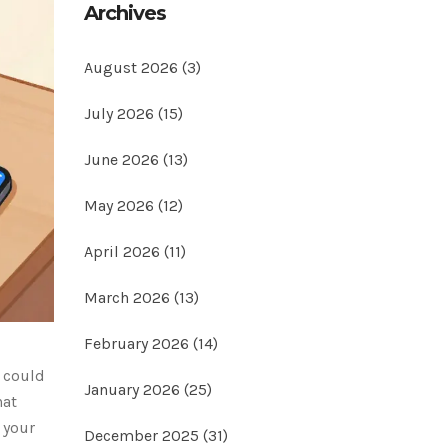
Archives
August 2026
(3)
July 2026
(15)
June 2026
(13)
May 2026
(12)
April 2026
(11)
March 2026
(13)
February 2026
(14)
t could
January 2026
(25)
hat
 your
December 2025
(31)