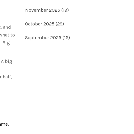
November 2025
(19)
October 2025
(29)
t, and
 what to
September 2025
(15)
. Big
 A big
 half,
ame.