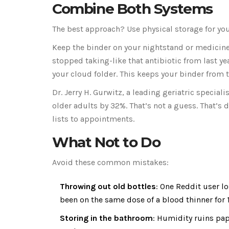
Combine Both Systems
The best approach? Use physical storage for you
Keep the binder on your nightstand or medicine 
stopped taking-like that antibiotic from last ye
your cloud folder. This keeps your binder from t
Dr. Jerry H. Gurwitz, a leading geriatric specia
older adults by 32%. That’s not a guess. That’s
lists to appointments.
What Not to Do
Avoid these common mistakes:
Throwing out old bottles
: One Reddit user l
been on the same dose of a blood thinner for 1
Storing in the bathroom
: Humidity ruins pape