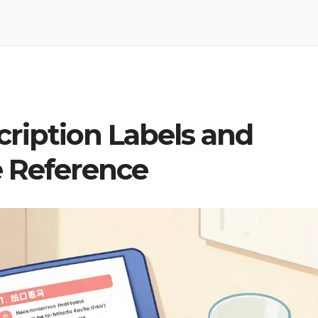
cription Labels and
e Reference