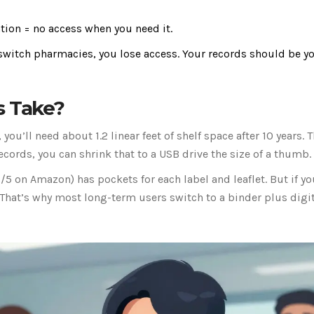
tion = no access when you need it.
u switch pharmacies, you lose access. Your records should be y
s Take?
you’ll need about 1.2 linear feet of shelf space after 10 years. T
ecords, you can shrink that to a USB drive the size of a thumb.
5 on Amazon) has pockets for each label and leaflet. But if yo
t. That’s why most long-term users switch to a binder plus digi