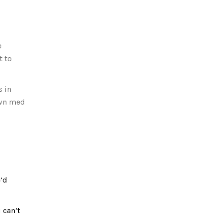
e
t to
s in
 own med
e’d
 can’t