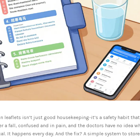
 leaflets isn’t just good housekeeping-it’s a safety habit tha
er a fall, confused and in pain, and the doctors have no idea w
al. It happens every day. And the fix? A simple system to store