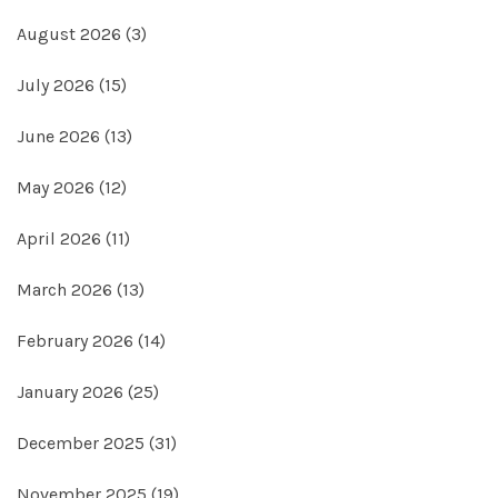
August 2026
(3)
July 2026
(15)
June 2026
(13)
May 2026
(12)
April 2026
(11)
March 2026
(13)
February 2026
(14)
January 2026
(25)
December 2025
(31)
November 2025
(19)