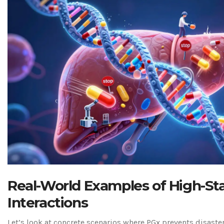
Real-World Examples of High-St
Interactions
Let’s look at concrete scenarios where PGx prevents disaste