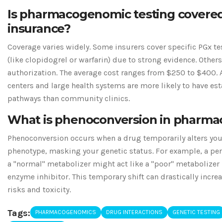
Is pharmacogenomic testing covere
insurance?
Coverage varies widely. Some insurers cover specific PGx te
(like clopidogrel or warfarin) due to strong evidence. Other
authorization. The average cost ranges from $250 to $400.
centers and large health systems are more likely to have es
pathways than community clinics.
What is phenoconversion in pharm
Phenoconversion occurs when a drug temporarily alters yo
phenotype, masking your genetic status. For example, a per
a "normal" metabolizer might act like a "poor" metabolizer i
enzyme inhibitor. This temporary shift can drastically incre
risks and toxicity.
Tags:
PHARMACOGENOMICS
DRUG INTERACTIONS
GENETIC TESTING