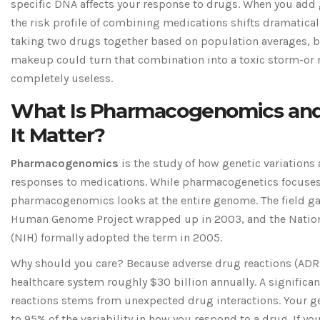
specific DNA affects your response to drugs. When you add 
the risk profile of combining medications shifts dramatical
taking two drugs together based on population averages, b
makeup could turn that combination into a toxic storm-or 
completely useless.
What Is Pharmacogenomics an
It Matter?
Pharmacogenomics
is
the study of how genetic variations 
responses to medications
. While pharmacogenetics focuses
pharmacogenomics looks at the entire genome. The field gai
Human Genome Project wrapped up in 2003, and the Nationa
(NIH) formally adopted the term in 2005.
Why should you care? Because adverse drug reactions (ADRs)
healthcare system roughly $30 billion annually. A significan
reactions stems from unexpected drug interactions. Your g
to 95% of the variability in how you respond to a drug. If yo