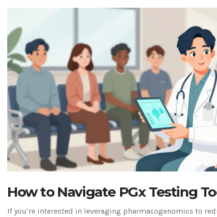
How to Navigate PGx Testing T
If you’re interested in leveraging pharmacogenomics to re