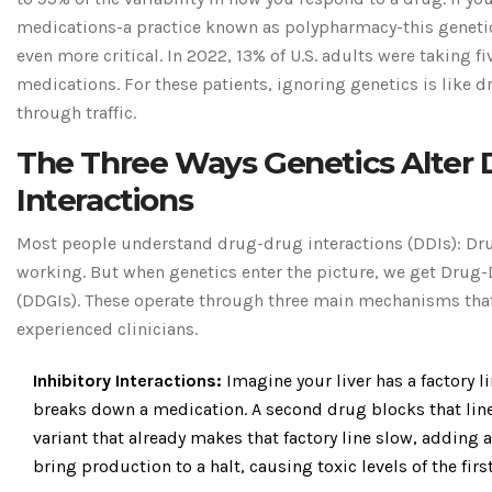
medications-a practice known as polypharmacy-this geneti
even more critical. In 2022, 13% of U.S. adults were taking f
medications. For these patients, ignoring genetics is like d
through traffic.
The Three Ways Genetics Alter 
Interactions
Most people understand drug-drug interactions (DDIs): Dr
working. But when genetics enter the picture, we get Drug
(DDGIs). These operate through three main mechanisms that
experienced clinicians.
Inhibitory Interactions:
Imagine your liver has a factory l
breaks down a medication. A second drug blocks that line.
variant that already makes that factory line slow, adding 
bring production to a halt, causing toxic levels of the firs