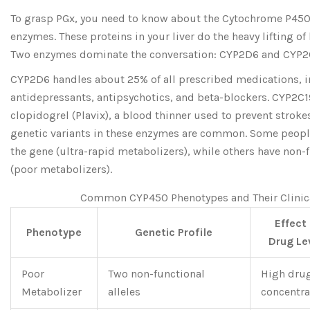
To grasp PGx, you need to know about the Cytochrome P450
enzymes. These proteins in your liver do the heavy lifting o
Two enzymes dominate the conversation:
CYP2D6
and
CYP2
CYP2D6 handles about 25% of all prescribed medications, 
antidepressants, antipsychotics, and beta-blockers. CYP2C1
clopidogrel (Plavix), a blood thinner used to prevent stroke
genetic variants in these enzymes are common. Some people
the gene (ultra-rapid metabolizers), while others have non-
(poor metabolizers).
Common CYP450 Phenotypes and Their Clinic
Effect
Phenotype
Genetic Profile
Drug Le
Poor
Two non-functional
High dru
Metabolizer
alleles
concentra