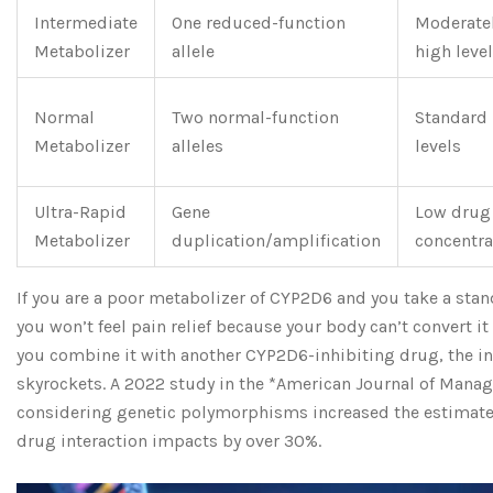
Intermediate
One reduced-function
Moderate
Metabolizer
allele
high leve
Normal
Two normal-function
Standard
Metabolizer
alleles
levels
Ultra-Rapid
Gene
Low drug
Metabolizer
duplication/amplification
concentra
If you are a poor metabolizer of CYP2D6 and you take a stan
you won’t feel pain relief because your body can’t convert it
you combine it with another CYP2D6-inhibiting drug, the in
skyrockets. A 2022 study in the *American Journal of Manag
considering genetic polymorphisms increased the estimate
drug interaction impacts by over 30%.