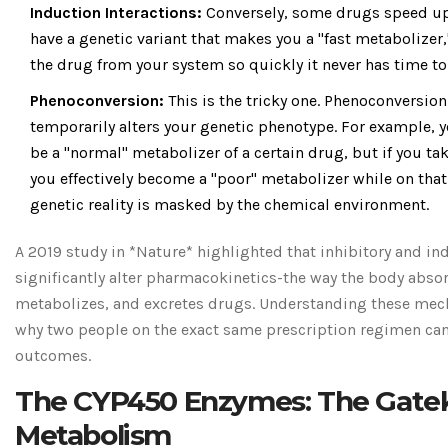
Induction Interactions:
Conversely, some drugs speed up t
have a genetic variant that makes you a "fast metabolizer,
the drug from your system so quickly it never has time to
Phenoconversion:
This is the tricky one. Phenoconversi
temporarily alters your genetic phenotype. For example, 
be a "normal" metabolizer of a certain drug, but if you tak
you effectively become a "poor" metabolizer while on tha
genetic reality is masked by the chemical environment.
A 2019 study in *Nature* highlighted that inhibitory and in
significantly alter pharmacokinetics-the way the body absor
metabolizes, and excretes drugs. Understanding these mec
why two people on the exact same prescription regimen can 
outcomes.
The CYP450 Enzymes: The Gatek
Metabolism