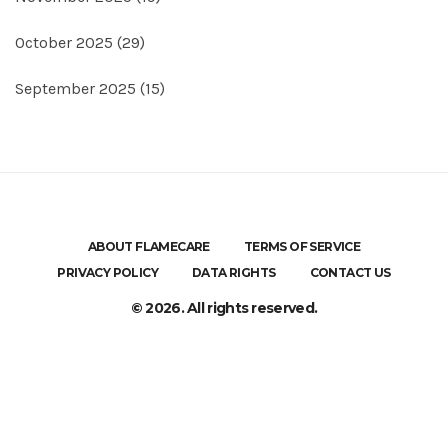
October 2025
(29)
September 2025
(15)
ABOUT FLAMECARE
TERMS OF SERVICE
PRIVACY POLICY
DATA RIGHTS
CONTACT US
© 2026. All rights reserved.