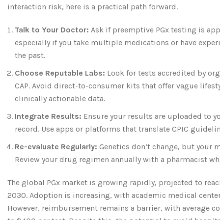
interaction risk, here is a practical path forward.
Talk to Your Doctor:
Ask if preemptive PGx testing is app
especially if you take multiple medications or have experi
the past.
Choose Reputable Labs:
Look for tests accredited by org
CAP. Avoid direct-to-consumer kits that offer vague lifest
clinically actionable data.
Integrate Results:
Ensure your results are uploaded to yo
record. Use apps or platforms that translate CPIC guideli
Re-evaluate Regularly:
Genetics don’t change, but your m
Review your drug regimen annually with a pharmacist wh
The global PGx market is growing rapidly, projected to reac
2030. Adoption is increasing, with academic medical center
However, reimbursement remains a barrier, with average c