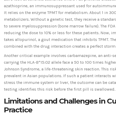
azathioprine, an immunosuppressant used for autoimmune 
It relies on the enzyme TPMT for metabolism. About 1 in 30
metabolizers. Without a genetic test, they receive a standa
to severe myelosuppression (bone marrow failure). The FD
reducing the dose to 10% or less for these patients. Now, im
takes allopurinol, a gout medication that inhibits TPMT. The
combined with the drug interaction creates a perfect storm f
Another critical example involves carbamazepine, an anti-se
carrying the HLA-B*15:02 allele face a 50 to 100 times higher
Johnson Syndrome, a life-threatening skin reaction. This risk
prevalent in Asian populations. If such a patient interacts w
stress the immune system or liver, the outcome can be cat
testing identifies this risk before the first pill is swallowed.
Limitations and Challenges in C
Practice