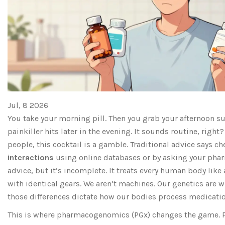
Jul, 8 2026
You take your morning pill. Then you grab your afternoon 
painkiller hits later in the evening. It sounds routine, right?
people, this cocktail is a gamble. Traditional advice says ch
interactions
using online databases or by asking your phar
advice, but it’s incomplete. It treats every human body lik
with identical gears. We aren’t machines. Our genetics are wi
those differences dictate how our bodies process medicatio
This is where pharmacogenomics (PGx) changes the game. P