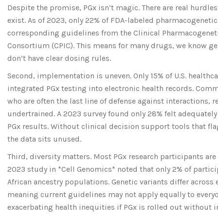
Despite the promise, PGx isn’t magic. There are real hurdles
exist. As of 2023, only 22% of FDA-labeled pharmacogenetic
corresponding guidelines from the Clinical Pharmacogene
Consortium (CPIC). This means for many drugs, we know ge
don’t have clear dosing rules.
Second, implementation is uneven. Only 15% of U.S. healthc
integrated PGx testing into electronic health records. Com
who are often the last line of defense against interactions, r
undertrained. A 2023 survey found only 28% felt adequately
PGx results. Without clinical decision support tools that fl
the data sits unused.
Third, diversity matters. Most PGx research participants are
2023 study in *Cell Genomics* noted that only 2% of partic
African ancestry populations. Genetic variants differ across
meaning current guidelines may not apply equally to everyon
exacerbating health inequities if PGx is rolled out without i