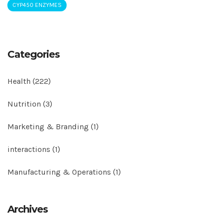
CYP450 ENZYMES
Categories
Health
(222)
Nutrition
(3)
Marketing & Branding
(1)
interactions
(1)
Manufacturing & Operations
(1)
Archives