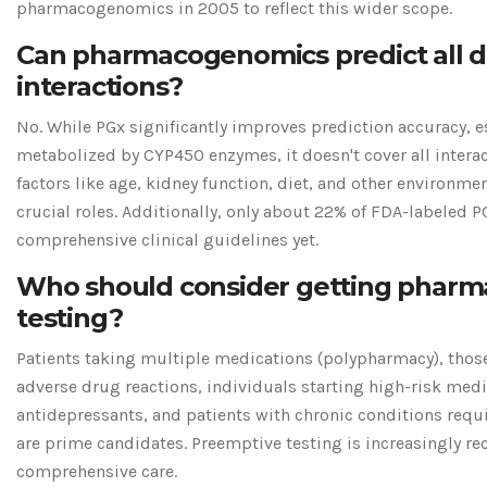
pharmacogenomics in 2005 to reflect this wider scope.
Can pharmacogenomics predict all 
interactions?
No. While PGx significantly improves prediction accuracy, e
metabolized by CYP450 enzymes, it doesn't cover all intera
factors like age, kidney function, diet, and other environmen
crucial roles. Additionally, only about 22% of FDA-labeled 
comprehensive clinical guidelines yet.
Who should consider getting phar
testing?
Patients taking multiple medications (polypharmacy), those 
adverse drug reactions, individuals starting high-risk medi
antidepressants, and patients with chronic conditions requ
are prime candidates. Preemptive testing is increasingly 
comprehensive care.