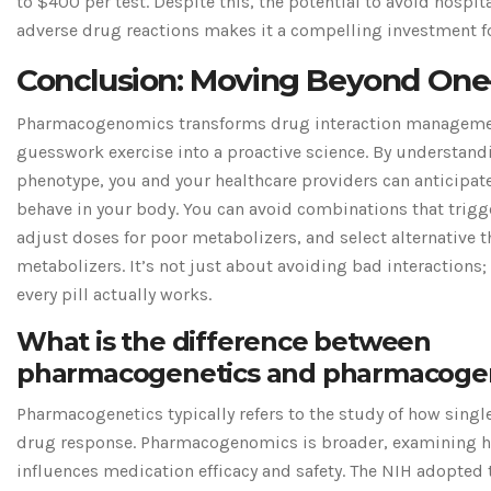
to $400 per test. Despite this, the potential to avoid hospit
adverse drug reactions makes it a compelling investment fo
Conclusion: Moving Beyond One-S
Pharmacogenomics transforms drug interaction managemen
guesswork exercise into a proactive science. By understand
phenotype, you and your healthcare providers can anticipat
behave in your body. You can avoid combinations that trig
adjust doses for poor metabolizers, and select alternative t
metabolizers. It’s not just about avoiding bad interactions;
every pill actually works.
What is the difference between
pharmacogenetics and pharmacoge
Pharmacogenetics typically refers to the study of how single
drug response. Pharmacogenomics is broader, examining h
influences medication efficacy and safety. The NIH adopted