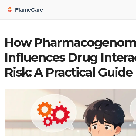
How Pharmacogenom
Influences Drug Intera
Risk: A Practical Guide