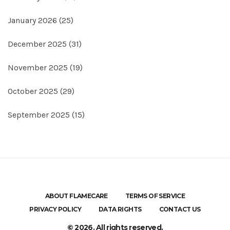
January 2026
(25)
December 2025
(31)
November 2025
(19)
October 2025
(29)
September 2025
(15)
ABOUT FLAMECARE
TERMS OF SERVICE
PRIVACY POLICY
DATA RIGHTS
CONTACT US
© 2026. All rights reserved.