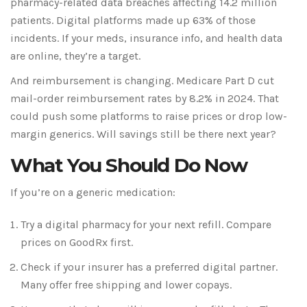
pharmacy-related data breaches affecting 14.2 million
patients. Digital platforms made up 63% of those
incidents. If your meds, insurance info, and health data
are online, they’re a target.
And reimbursement is changing. Medicare Part D cut
mail-order reimbursement rates by 8.2% in 2024. That
could push some platforms to raise prices or drop low-
margin generics. Will savings still be there next year?
What You Should Do Now
If you’re on a generic medication:
Try a digital pharmacy for your next refill. Compare
prices on GoodRx first.
Check if your insurer has a preferred digital partner.
Many offer free shipping and lower copays.