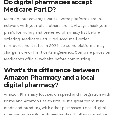
Do digital pharmacies accept
Medicare Part D?
Most do, but coverage varies. Some platforms are in-
network with your plan; others aren’t. Always check your
plan’s formulary and preferred pharmacy list before
ordering. Medicare Part D reduced mail-order
reimbursement rates in 2024, so some platforms may
charge more or limit certain generics. Compare prices on
Medicare’s official website before committing.
What’s the difference between
Amazon Pharmacy and a local
digital pharmacy?
Amazon Pharmacy focuses on speed and integration with
Prime and Amazon Health Profile. It’s great for routine
meds and bundling with other purchases. Local digital
pharmacies like Ro or Honeybee Health often specialize