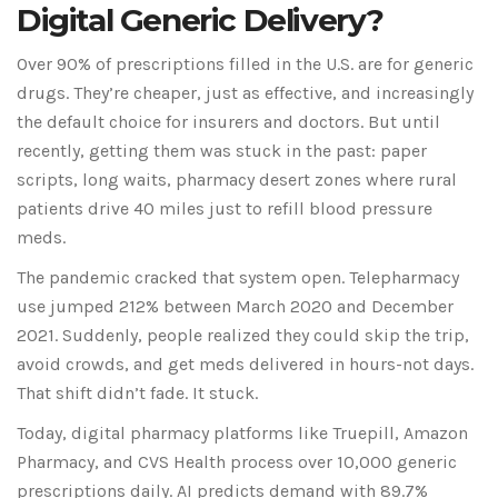
Digital Generic Delivery?
Over 90% of prescriptions filled in the U.S. are for generic
drugs. They’re cheaper, just as effective, and increasingly
the default choice for insurers and doctors. But until
recently, getting them was stuck in the past: paper
scripts, long waits, pharmacy desert zones where rural
patients drive 40 miles just to refill blood pressure
meds.
The pandemic cracked that system open. Telepharmacy
use jumped 212% between March 2020 and December
2021. Suddenly, people realized they could skip the trip,
avoid crowds, and get meds delivered in hours-not days.
That shift didn’t fade. It stuck.
Today, digital pharmacy platforms like Truepill, Amazon
Pharmacy, and CVS Health process over 10,000 generic
prescriptions daily. AI predicts demand with 89.7%