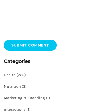
SUBMIT COMMENT
Categories
Health
(222)
Nutrition
(3)
Marketing & Branding
(1)
interactions
(1)