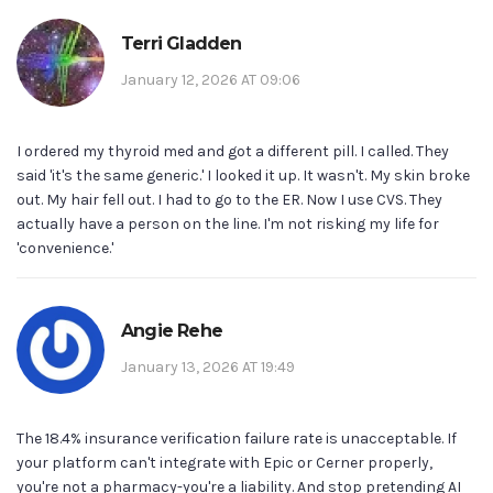
Terri Gladden
January 12, 2026 AT 09:06
I ordered my thyroid med and got a different pill. I called. They
said 'it's the same generic.' I looked it up. It wasn't. My skin broke
out. My hair fell out. I had to go to the ER. Now I use CVS. They
actually have a person on the line. I'm not risking my life for
'convenience.'
Angie Rehe
January 13, 2026 AT 19:49
The 18.4% insurance verification failure rate is unacceptable. If
your platform can't integrate with Epic or Cerner properly,
you're not a pharmacy-you're a liability. And stop pretending AI