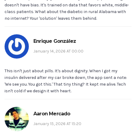
doesn't have bias. It's trained on data that favors white, middle-
class patients. What about the diabetic in rural Alabama with
no internet? Your 'solution' leaves them behind.
Enrique González
January 14, 2026 AT 00:00
This isn't just about pills. It's about dignity. When I got my
insulin delivered after my car broke down, the app sent a note:
'We see you. You got this.' That tiny thing? It kept me alive. Tech
isn't cold if we design it with heart.
Aaron Mercado
January 15, 2026 AT 15:20