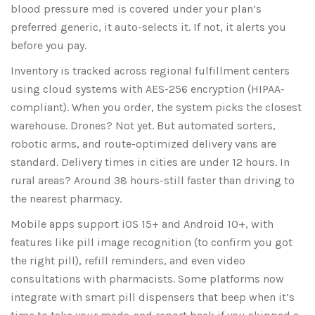
blood pressure med is covered under your plan’s
preferred generic, it auto-selects it. If not, it alerts you
before you pay.
Inventory is tracked across regional fulfillment centers
using cloud systems with AES-256 encryption (HIPAA-
compliant). When you order, the system picks the closest
warehouse. Drones? Not yet. But automated sorters,
robotic arms, and route-optimized delivery vans are
standard. Delivery times in cities are under 12 hours. In
rural areas? Around 38 hours-still faster than driving to
the nearest pharmacy.
Mobile apps support iOS 15+ and Android 10+, with
features like pill image recognition (to confirm you got
the right pill), refill reminders, and even video
consultations with pharmacists. Some platforms now
integrate with smart pill dispensers that beep when it’s