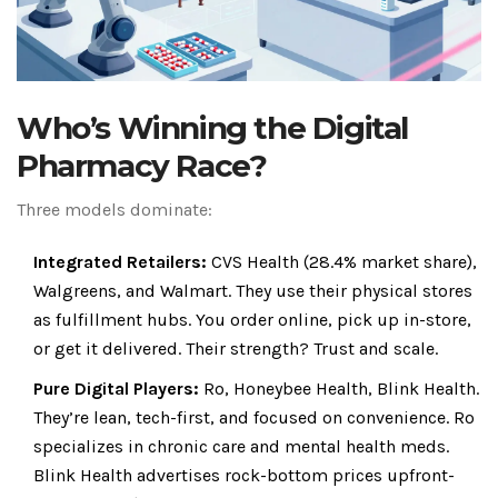
Who’s Winning the Digital
Pharmacy Race?
Three models dominate:
Integrated Retailers:
CVS Health (28.4% market share),
Walgreens, and Walmart. They use their physical stores
as fulfillment hubs. You order online, pick up in-store,
or get it delivered. Their strength? Trust and scale.
Pure Digital Players:
Ro, Honeybee Health, Blink Health.
They’re lean, tech-first, and focused on convenience. Ro
specializes in chronic care and mental health meds.
Blink Health advertises rock-bottom prices upfront-