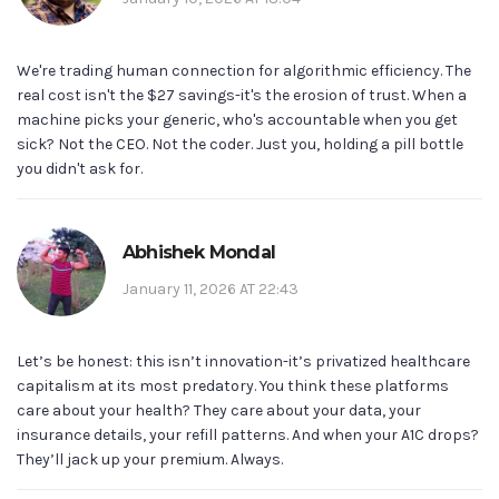
We're trading human connection for algorithmic efficiency. The
real cost isn't the $27 savings-it's the erosion of trust. When a
machine picks your generic, who's accountable when you get
sick? Not the CEO. Not the coder. Just you, holding a pill bottle
you didn't ask for.
Abhishek Mondal
January 11, 2026 AT 22:43
Let’s be honest: this isn’t innovation-it’s privatized healthcare
capitalism at its most predatory. You think these platforms
care about your health? They care about your data, your
insurance details, your refill patterns. And when your A1C drops?
They’ll jack up your premium. Always.