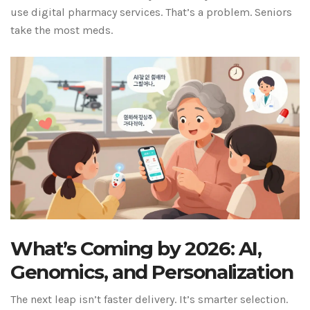
use digital pharmacy services. That’s a problem. Seniors
take the most meds.
What’s Coming by 2026: AI,
Genomics, and Personalization
The next leap isn’t faster delivery. It’s smarter selection.