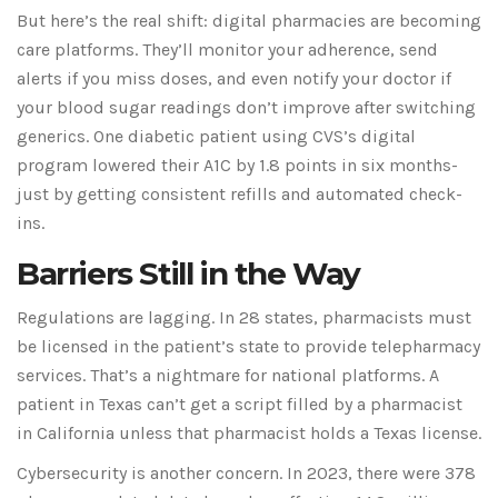
But here’s the real shift: digital pharmacies are becoming
care platforms. They’ll monitor your adherence, send
alerts if you miss doses, and even notify your doctor if
your blood sugar readings don’t improve after switching
generics. One diabetic patient using CVS’s digital
program lowered their A1C by 1.8 points in six months-
just by getting consistent refills and automated check-
ins.
Barriers Still in the Way
Regulations are lagging. In 28 states, pharmacists must
be licensed in the patient’s state to provide telepharmacy
services. That’s a nightmare for national platforms. A
patient in Texas can’t get a script filled by a pharmacist
in California unless that pharmacist holds a Texas license.
Cybersecurity is another concern. In 2023, there were 378