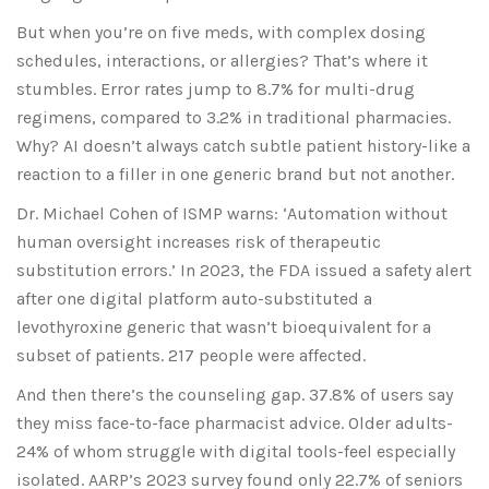
But when you’re on five meds, with complex dosing
schedules, interactions, or allergies? That’s where it
stumbles. Error rates jump to 8.7% for multi-drug
regimens, compared to 3.2% in traditional pharmacies.
Why? AI doesn’t always catch subtle patient history-like a
reaction to a filler in one generic brand but not another.
Dr. Michael Cohen of ISMP warns: ‘Automation without
human oversight increases risk of therapeutic
substitution errors.’ In 2023, the FDA issued a safety alert
after one digital platform auto-substituted a
levothyroxine generic that wasn’t bioequivalent for a
subset of patients. 217 people were affected.
And then there’s the counseling gap. 37.8% of users say
they miss face-to-face pharmacist advice. Older adults-
24% of whom struggle with digital tools-feel especially
isolated. AARP’s 2023 survey found only 22.7% of seniors