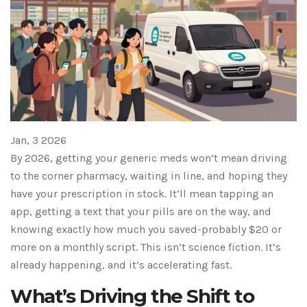
Jan, 3 2026
By 2026, getting your generic meds won’t mean driving
to the corner pharmacy, waiting in line, and hoping they
have your prescription in stock. It’ll mean tapping an
app, getting a text that your pills are on the way, and
knowing exactly how much you saved-probably $20 or
more on a monthly script. This isn’t science fiction. It’s
already happening, and it’s accelerating fast.
What’s Driving the Shift to