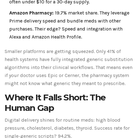
often under $10 for a 30-day supply.
Amazon Pharmacy:
19.7% market share. They leverage
Prime delivery speed and bundle meds with other
purchases. Their edge? Speed and integration with
Alexa and Amazon Health Profile.
Smaller platforms are getting squeezed. Only 41% of
health systems have fully integrated generic substitution
algorithms into their clinical workflows. That means even
if your doctor uses Epic or Cerner, the pharmacy system
might not know what generic they meant to prescribe.
Where It Falls Short: The
Human Gap
Digital delivery shines for routine meds: high blood
pressure, cholesterol, diabetes, thyroid. Success rate for
single-generic scripts? 94.2%.