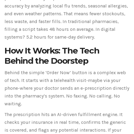
accuracy by analyzing local flu trends, seasonal allergies,
and even weather patterns. That means fewer stockouts,
less waste, and faster fills. In traditional pharmacies,
filling a script takes 48 hours on average. In digital
systems? 5.2 hours for same-day delivery.
How It Works: The Tech
Behind the Doorstep
Behind the simple ‘Order Now’ button is a complex web
of tech. It starts with a telehealth visit-maybe via your
phone-where your doctor sends an e-prescription directly
into the pharmacy’s system. No faxing. No calling. No
waiting.
The prescription hits an AI-driven fulfillment engine. It
checks your insurance in real time, confirms the generic
is covered, and flags any potential interactions. If your