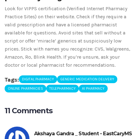
Look for VIPPS certification (Verified Internet Pharmacy
Practice Sites) on their website. Check if they require a
valid prescription and have a licensed pharmacist
available for questions. Avoid sites that sell without a
script or offer ‘miracle’ generics at suspiciously low
prices. Stick with names you recognize: CVS, Walgreens,
Amazon, Ro, Blink Health. If you’re unsure, ask your
doctor or local pharmacist for recommendations.
Tags:
DIGITAL PHARMACY
GENERIC MEDICATION DELIVERY
ONLINE PHARMACIES
TELEPHARMACY
AI PHARMACY
11 Comments
Akshaya Gandra _ Student - EastCaryMS