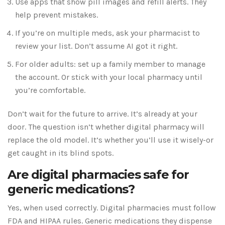
Use apps that show pill images and refill alerts. They
help prevent mistakes.
If you’re on multiple meds, ask your pharmacist to
review your list. Don’t assume AI got it right.
For older adults: set up a family member to manage
the account. Or stick with your local pharmacy until
you’re comfortable.
Don’t wait for the future to arrive. It’s already at your
door. The question isn’t whether digital pharmacy will
replace the old model. It’s whether you’ll use it wisely-or
get caught in its blind spots.
Are digital pharmacies safe for
generic medications?
Yes, when used correctly. Digital pharmacies must follow
FDA and HIPAA rules. Generic medications they dispense