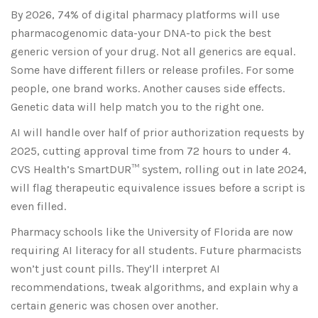
By 2026, 74% of digital pharmacy platforms will use
pharmacogenomic data-your DNA-to pick the best
generic version of your drug. Not all generics are equal.
Some have different fillers or release profiles. For some
people, one brand works. Another causes side effects.
Genetic data will help match you to the right one.
AI will handle over half of prior authorization requests by
2025, cutting approval time from 72 hours to under 4.
CVS Health’s SmartDUR™ system, rolling out in late 2024,
will flag therapeutic equivalence issues before a script is
even filled.
Pharmacy schools like the University of Florida are now
requiring AI literacy for all students. Future pharmacists
won’t just count pills. They’ll interpret AI
recommendations, tweak algorithms, and explain why a
certain generic was chosen over another.