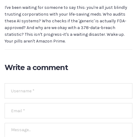
I've been waiting for someone to say this: you're all just blindly
trusting corporations with your life-saving meds. Who audits
these AI systems? Who checks if the 'generic' is actually FDA-
approved? And why are we okay with a 378-data-breach
statistic? This isn't progress-it's a waiting disaster. Wake up.
Your pills aren't Amazon Prime.
Write a comment