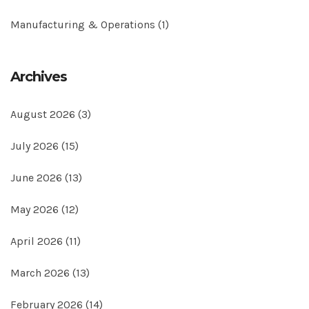
Manufacturing & Operations
(1)
Archives
August 2026
(3)
July 2026
(15)
June 2026
(13)
May 2026
(12)
April 2026
(11)
March 2026
(13)
February 2026
(14)