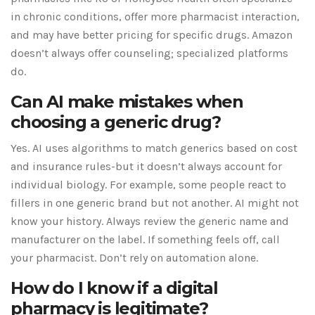
in chronic conditions, offer more pharmacist interaction,
and may have better pricing for specific drugs. Amazon
doesn’t always offer counseling; specialized platforms
do.
Can AI make mistakes when
choosing a generic drug?
Yes. AI uses algorithms to match generics based on cost
and insurance rules-but it doesn’t always account for
individual biology. For example, some people react to
fillers in one generic brand but not another. AI might not
know your history. Always review the generic name and
manufacturer on the label. If something feels off, call
your pharmacist. Don’t rely on automation alone.
How do I know if a digital
pharmacy is legitimate?