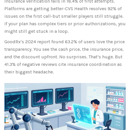
Insurance verification fails in 18.4% of first attempts.
Platforms are getting better-CVS Health resolves 92% of
issues on the first call-but smaller players still struggle.
If your plan has complex tiers or prior authorizations, you
might still get stuck in a loop.
GoodRx’s 2024 report found 63.2% of users love the price
transparency. You see the cash price, the insurance price,
and the discount upfront. No surprises. That’s huge. But
41.3% of negative reviews cite insurance coordination as
their biggest headache.