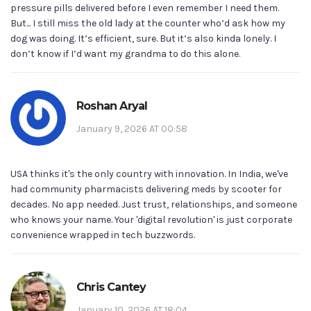
pressure pills delivered before I even remember I need them.
But... I still miss the old lady at the counter who’d ask how my
dog was doing. It’s efficient, sure. But it’s also kinda lonely. I
don’t know if I’d want my grandma to do this alone.
Roshan Aryal
January 9, 2026 AT 00:58
USA thinks it's the only country with innovation. In India, we've
had community pharmacists delivering meds by scooter for
decades. No app needed. Just trust, relationships, and someone
who knows your name. Your 'digital revolution' is just corporate
convenience wrapped in tech buzzwords.
Chris Cantey
January 10, 2026 AT 18:04