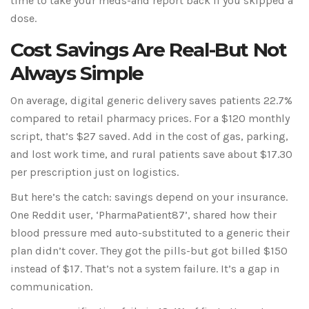
time to take your meds-and report back if you skipped a
dose.
Cost Savings Are Real-But Not
Always Simple
On average, digital generic delivery saves patients 22.7%
compared to retail pharmacy prices. For a $120 monthly
script, that’s $27 saved. Add in the cost of gas, parking,
and lost work time, and rural patients save about $17.30
per prescription just on logistics.
But here’s the catch: savings depend on your insurance.
One Reddit user, ‘PharmaPatient87’, shared how their
blood pressure med auto-substituted to a generic their
plan didn’t cover. They got the pills-but got billed $150
instead of $17. That’s not a system failure. It’s a gap in
communication.