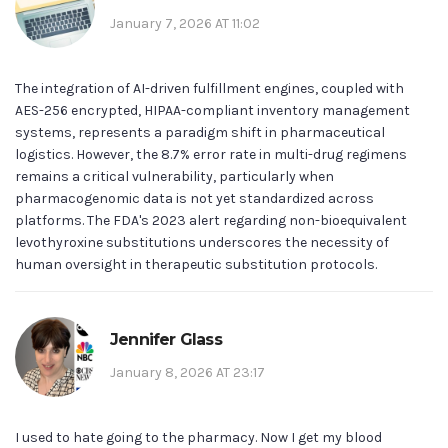
January 7, 2026 AT 11:02
The integration of AI-driven fulfillment engines, coupled with
AES-256 encrypted, HIPAA-compliant inventory management
systems, represents a paradigm shift in pharmaceutical
logistics. However, the 8.7% error rate in multi-drug regimens
remains a critical vulnerability, particularly when
pharmacogenomic data is not yet standardized across
platforms. The FDA's 2023 alert regarding non-bioequivalent
levothyroxine substitutions underscores the necessity of
human oversight in therapeutic substitution protocols.
Jennifer Glass
January 8, 2026 AT 23:17
I used to hate going to the pharmacy. Now I get my blood