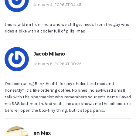
January 4, 2026 AT 04:45
this is wild im from india and we still get meds from the guy who
rides a bike with a cooler full of pills lmao
Jacob Milano
January 6, 2026 AT 00:26
I’ve been using Blink Health for my cholesterol med and
honestly? It’s like ordering coffee. No lines, no awkward small
talk with the pharmacist who remembers your ex’s name. Saved
me $38 last month. And yeah, the app shows me the pill picture
before I open the box-tiny thing, but it stops panic.
en Max