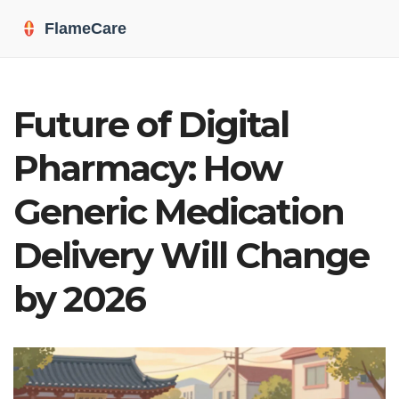
Future of Digital
Pharmacy: How
Generic Medication
Delivery Will Change
by 2026