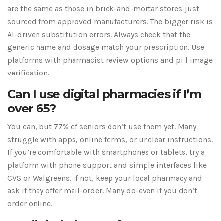
are the same as those in brick-and-mortar stores-just
sourced from approved manufacturers. The bigger risk is
AI-driven substitution errors. Always check that the
generic name and dosage match your prescription. Use
platforms with pharmacist review options and pill image
verification.
Can I use digital pharmacies if I’m
over 65?
You can, but 77% of seniors don’t use them yet. Many
struggle with apps, online forms, or unclear instructions.
If you’re comfortable with smartphones or tablets, try a
platform with phone support and simple interfaces like
CVS or Walgreens. If not, keep your local pharmacy and
ask if they offer mail-order. Many do-even if you don’t
order online.