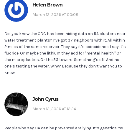
Helen Brown
March 12, 2026 AT 00:08
Did you know the CDC has been hiding data on RA clusters near
water treatment plants? I’ve got 37 neighbors with it. All within
2 miles of the same reservoir. They say it’s coincidence. I say it’s
fluoride. Or maybe the lithium they add for "mental health." Or
the microplastics. Or the 5G towers. Something’s off. And no
one’s testing the water. Why? Because they don’t want you to
know.
John Cyrus
March 12, 2026 AT 12:24
People who say OA can be prevented are lying. It’s genetics. You