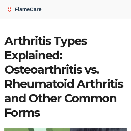
Arthritis Types
Explained:
Osteoarthritis vs.
Rheumatoid Arthritis
and Other Common
Forms