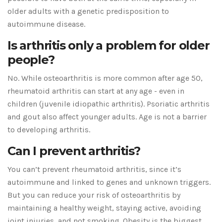
older adults with a genetic predisposition to
autoimmune disease.
Is arthritis only a problem for older
people?
No. While osteoarthritis is more common after age 50,
rheumatoid arthritis can start at any age - even in
children (juvenile idiopathic arthritis). Psoriatic arthritis
and gout also affect younger adults. Age is not a barrier
to developing arthritis.
Can I prevent arthritis?
You can’t prevent rheumatoid arthritis, since it’s
autoimmune and linked to genes and unknown triggers.
But you can reduce your risk of osteoarthritis by
maintaining a healthy weight, staying active, avoiding
joint injuries, and not smoking. Obesity is the biggest