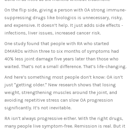
On the flip side, giving a person with OA strong immune-
suppressing drugs like biologics is unnecessary, risky,
and expensive. It doesn’t help. It just adds side effects -
infections, liver issues, increased cancer risk.
One study found that people with RA who started
DMARDs within three to six months of symptoms had
40% less joint damage five years later than those who
waited. That’s not a small difference. That’s life-changing.
And here’s something most people don’t know: OA isn’t
just "getting older." New research shows that losing
weight, strengthening muscles around the joint, and
avoiding repetitive stress can slow OA progression
significantly. It’s not inevitable.
RA isn’t always progressive either. With the right drugs,
many people live symptom-free. Remission is real. But it