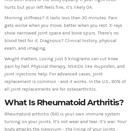
hurts but your left feels fine, it’s likely OA.
Morning stiffness? It lasts less than 30 minutes. Pain
gets worse when you move, better when you rest. X-rays
show narrowed joint space and bone spurs. There’s no
blood test for it. Diagnosis? Clinical history, physical
exam, and imaging.
Weight matters. Losing just 5 kilograms can cut knee
pain by half. Physical therapy, NSAIDs like ibuprofen, and
joint injections help. For advanced cases, joint
replacement is common - and it works. In the U.S., 90% of
all joint replacements are for osteoarthritis.
What Is Rheumatoid Arthritis?
Rheumatoid arthritis (RA) is your own immune system
turning on your joints. It’s not wear and tear. It’s war. Your
body attacks the synovium - the lining of your joints -