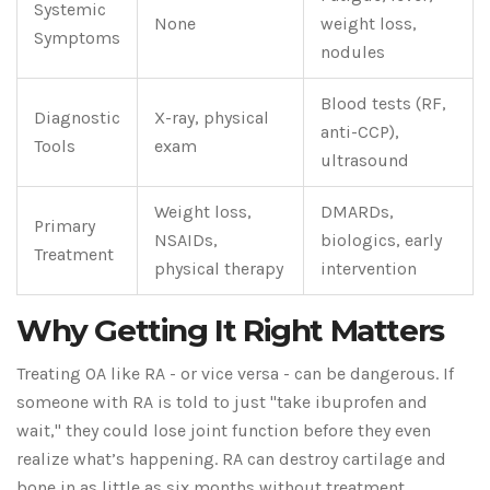
Systemic
None
weight loss,
Symptoms
nodules
Blood tests (RF,
Diagnostic
X-ray, physical
anti-CCP),
Tools
exam
ultrasound
Weight loss,
DMARDs,
Primary
NSAIDs,
biologics, early
Treatment
physical therapy
intervention
Why Getting It Right Matters
Treating OA like RA - or vice versa - can be dangerous. If
someone with RA is told to just "take ibuprofen and
wait," they could lose joint function before they even
realize what’s happening. RA can destroy cartilage and
bone in as little as six months without treatment.