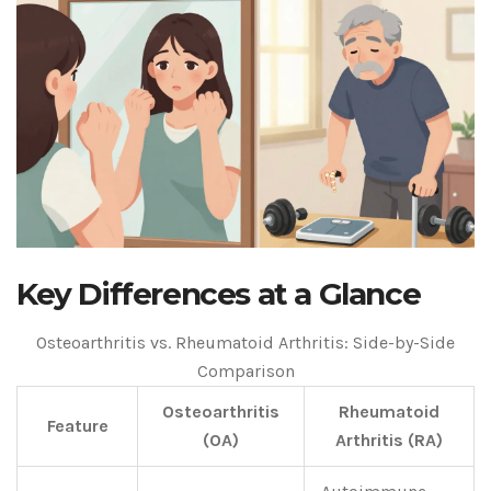
Key Differences at a Glance
Osteoarthritis vs. Rheumatoid Arthritis: Side-by-Side
Comparison
Osteoarthritis
Rheumatoid
Feature
(OA)
Arthritis (RA)