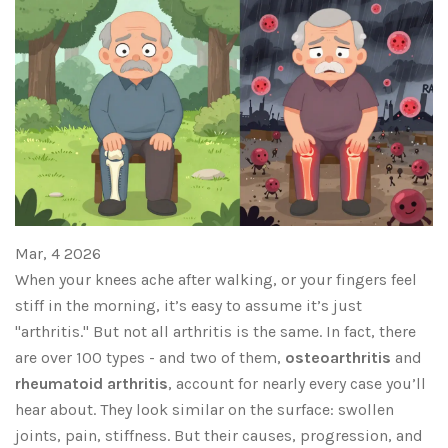
Mar, 4 2026
When your knees ache after walking, or your fingers feel
stiff in the morning, it’s easy to assume it’s just
"arthritis." But not all arthritis is the same. In fact, there
are over 100 types - and two of them,
osteoarthritis
and
rheumatoid arthritis
, account for nearly every case you’ll
hear about. They look similar on the surface: swollen
joints, pain, stiffness. But their causes, progression, and