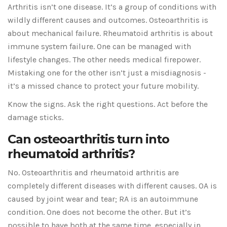
Arthritis isn’t one disease. It’s a group of conditions with
wildly different causes and outcomes. Osteoarthritis is
about mechanical failure. Rheumatoid arthritis is about
immune system failure. One can be managed with
lifestyle changes. The other needs medical firepower.
Mistaking one for the other isn’t just a misdiagnosis -
it’s a missed chance to protect your future mobility.
Know the signs. Ask the right questions. Act before the
damage sticks.
Can osteoarthritis turn into
rheumatoid arthritis?
No. Osteoarthritis and rheumatoid arthritis are
completely different diseases with different causes. OA is
caused by joint wear and tear; RA is an autoimmune
condition. One does not become the other. But it’s
possible to have both at the same time, especially in