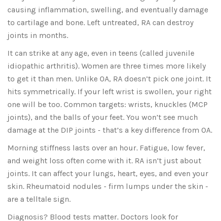
causing inflammation, swelling, and eventually damage
to cartilage and bone. Left untreated, RA can destroy
joints in months.
It can strike at any age, even in teens (called juvenile
idiopathic arthritis). Women are three times more likely
to get it than men. Unlike OA, RA doesn’t pick one joint. It
hits symmetrically. If your left wrist is swollen, your right
one will be too. Common targets: wrists, knuckles (MCP
joints), and the balls of your feet. You won’t see much
damage at the DIP joints - that’s a key difference from OA.
Morning stiffness lasts over an hour. Fatigue, low fever,
and weight loss often come with it. RA isn’t just about
joints. It can affect your lungs, heart, eyes, and even your
skin. Rheumatoid nodules - firm lumps under the skin -
are a telltale sign.
Diagnosis? Blood tests matter. Doctors look for