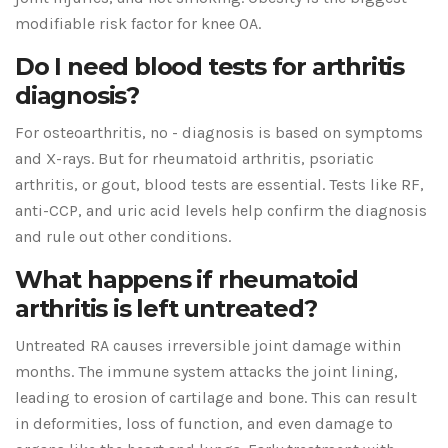
modifiable risk factor for knee OA.
Do I need blood tests for arthritis
diagnosis?
For osteoarthritis, no - diagnosis is based on symptoms
and X-rays. But for rheumatoid arthritis, psoriatic
arthritis, or gout, blood tests are essential. Tests like RF,
anti-CCP, and uric acid levels help confirm the diagnosis
and rule out other conditions.
What happens if rheumatoid
arthritis is left untreated?
Untreated RA causes irreversible joint damage within
months. The immune system attacks the joint lining,
leading to erosion of cartilage and bone. This can result
in deformities, loss of function, and even damage to