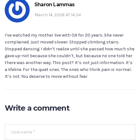
Sharon Lammas
March 14, 2026 AT 14:34
I’ve watched my mother live with OA for 20 years. She never
complained. Just moved slower. Stopped climbing stairs.
Stopped dancing. I didn’t realize until she passed how much she
gave up-not because she couldn’t, but because no one told her
there was another way. This post? It’s not just information. It’s
a lifeline. For the quiet ones. The ones who think pain is normal.
It’s not. You deserve to move without fear.
Write a comment