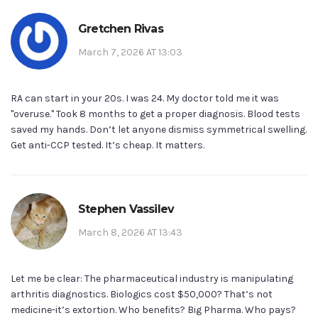
Gretchen Rivas
March 7, 2026 AT 13:03
RA can start in your 20s. I was 24. My doctor told me it was
"overuse." Took 8 months to get a proper diagnosis. Blood tests
saved my hands. Don’t let anyone dismiss symmetrical swelling.
Get anti-CCP tested. It’s cheap. It matters.
Stephen Vassilev
March 8, 2026 AT 13:43
Let me be clear: The pharmaceutical industry is manipulating
arthritis diagnostics. Biologics cost $50,000? That’s not
medicine-it’s extortion. Who benefits? Big Pharma. Who pays?