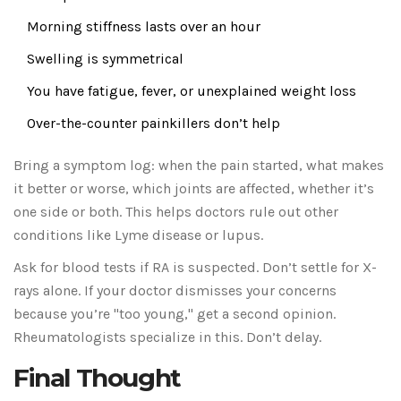
Morning stiffness lasts over an hour
Swelling is symmetrical
You have fatigue, fever, or unexplained weight loss
Over-the-counter painkillers don’t help
Bring a symptom log: when the pain started, what makes
it better or worse, which joints are affected, whether it’s
one side or both. This helps doctors rule out other
conditions like Lyme disease or lupus.
Ask for blood tests if RA is suspected. Don’t settle for X-
rays alone. If your doctor dismisses your concerns
because you’re "too young," get a second opinion.
Rheumatologists specialize in this. Don’t delay.
Final Thought