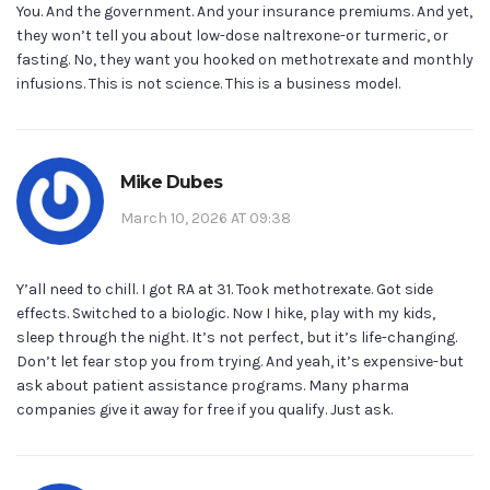
You. And the government. And your insurance premiums. And yet,
they won’t tell you about low-dose naltrexone-or turmeric, or
fasting. No, they want you hooked on methotrexate and monthly
infusions. This is not science. This is a business model.
Mike Dubes
March 10, 2026 AT 09:38
Y’all need to chill. I got RA at 31. Took methotrexate. Got side
effects. Switched to a biologic. Now I hike, play with my kids,
sleep through the night. It’s not perfect, but it’s life-changing.
Don’t let fear stop you from trying. And yeah, it’s expensive-but
ask about patient assistance programs. Many pharma
companies give it away for free if you qualify. Just ask.