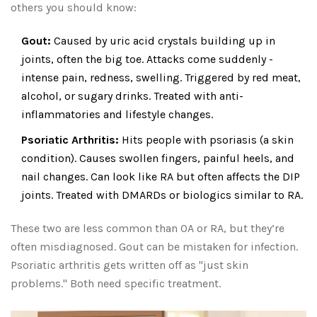
others you should know:
Gout:
Caused by uric acid crystals building up in
joints, often the big toe. Attacks come suddenly -
intense pain, redness, swelling. Triggered by red meat,
alcohol, or sugary drinks. Treated with anti-
inflammatories and lifestyle changes.
Psoriatic Arthritis:
Hits people with psoriasis (a skin
condition). Causes swollen fingers, painful heels, and
nail changes. Can look like RA but often affects the DIP
joints. Treated with DMARDs or biologics similar to RA.
These two are less common than OA or RA, but they’re
often misdiagnosed. Gout can be mistaken for infection.
Psoriatic arthritis gets written off as "just skin
problems." Both need specific treatment.