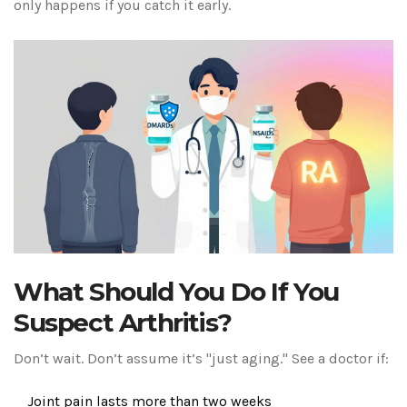
only happens if you catch it early.
What Should You Do If You
Suspect Arthritis?
Don’t wait. Don’t assume it’s "just aging." See a doctor if:
Joint pain lasts more than two weeks