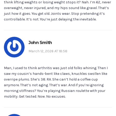
think lifting weights or losing weight stops it? Nah. I’m 62, never
overweight, never injured, and my hips sound like gravel. That’s
just how it goes. You get old. Joints wear. Stop pretending it’s
controllable. It’s not. You’re just delaying the inevitable.
John Smith
March 12, 2026 AT 18:58
Man, I used to think arthritis was just old folks whining. Then I
saw my cousin’s hands-bent like claws, knuckles swollen like
overripe plums. She’s 38. RA. She can’t hold a coffee cup
anymore. That’s not aging. That’s war. And if you’re ignoring
morning stiffness? You’re playing Russian roulette with your
mobility. Get tested. Now. No excuses.