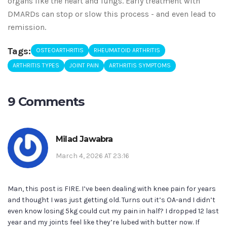
organs like the heart and lungs. Early treatment with
DMARDs can stop or slow this process - and even lead to
remission.
Tags:
OSTEOARTHRITIS
RHEUMATOID ARTHRITIS
ARTHRITIS TYPES
JOINT PAIN
ARTHRITIS SYMPTOMS
9 Comments
Milad Jawabra
March 4, 2026 AT 23:16
Man, this post is FIRE. I’ve been dealing with knee pain for years
and thought I was just getting old. Turns out it’s OA-and I didn’t
even know losing 5kg could cut my pain in half? I dropped 12 last
year and my joints feel like they’re lubed with butter now. If