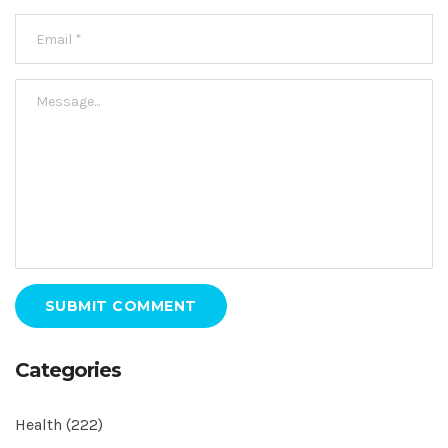
SUBMIT COMMENT
Categories
Health
(222)