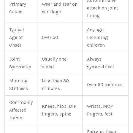
Autoimmune
Primary
Wear and tear on
attack on joint
Cause
cartilage
lining
Typical
Any age,
Age of
Over 50
including
Onset
children
Joint
Usually one-
Always
Symmetry
sided
symmetrical
Morning
Less than 30
Over 60 minutes
Stiffness
minutes
Commonly
Knees, hips, DIP
Wrists, MCP
Affected
fingers, spine
fingers, feet
Joints
Fatigue, fever,