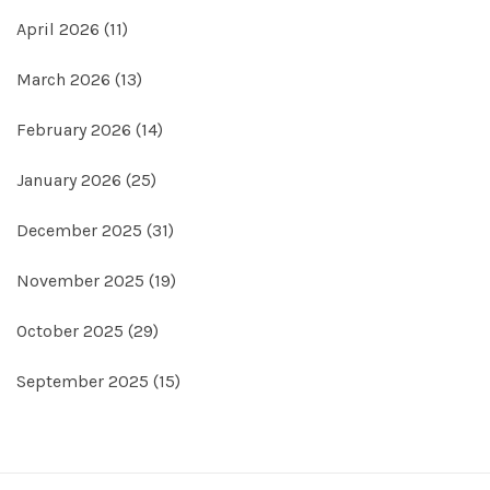
April 2026
(11)
March 2026
(13)
February 2026
(14)
January 2026
(25)
December 2025
(31)
November 2025
(19)
October 2025
(29)
September 2025
(15)