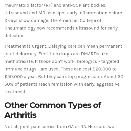
rheumatoid factor (RF) and anti-CCP antibodies.
Ultrasound and MRI can spot early inflammation before
X-rays show damage. The American College of
Rheumatology now recommends ultrasound for early
detection.
Treatment is urgent. Delaying care can mean permanent
joint deformity. First-line drugs are DMARDs like
methotrexate. If those don’t work, biologics - targeted
immune drugs - are used. These can cost $20,000 to
$50,000 a year. But they can stop progression. About 30-
50% of patients reach remission with early, aggressive
treatment.
Other Common Types of
Arthritis
Not all joint pain comes from OA or RA. Here are two