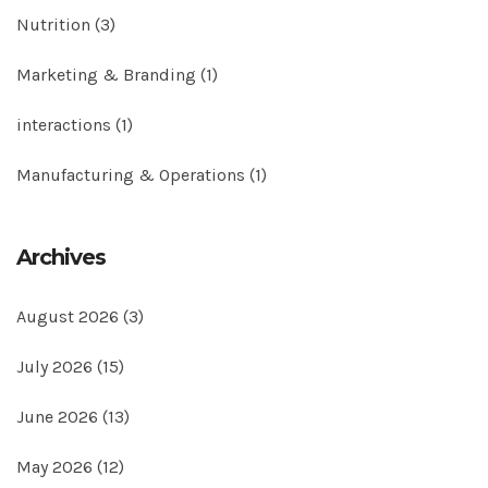
Nutrition
(3)
Marketing & Branding
(1)
interactions
(1)
Manufacturing & Operations
(1)
Archives
August 2026
(3)
July 2026
(15)
June 2026
(13)
May 2026
(12)