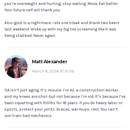
you’re overweight and hurting, stop waiting. Move. Eat better.
Your future self will thank you.
Also-gout is a nightmare. I ate one steak and drank two beers
last weekend. Woke up with my big toe screaming like it was
being stabbed. Never again.
Matt Alexander
March 6, 2026 AT 10:59
OA isn’t just aging. It’s misuse. I’m 42, a construction worker,
and my knees are shot-but not because I’m old. It’s because I’ve
been squatting with 100lbs for 18 years. If you do heavy labor or
sports, protect your joints. Braces, warmups, rest. You can’t
out-train bad mechanics.