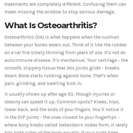
treatments are completely different. Confusing them can
mean missing the window to stop serious damage.
What Is Osteoarthritis?
Osteoarthritis (OA) is what happens when the cushion
between your bones wears out. Think of it like the rubber
on a car tire slowly thinning from years of use. It’s not an
autoimmune disease. It’s mechanical. Your cartilage - the
smooth, slippery tissue that lets joints glide - breaks
down. Bone starts rubbing against bone. That’s when
pain, grinding, and swelling kick in.
It usually shows up after age 50, though injuries or
obesity can speed it up. Common spots? Knees, hips,
lower back, and the ends of your fingers. You’ll notice it
in the DIP joints - the ones closest to your fingertips -
where bony knobs called Heberden’s nodes form. It rarely
hits both sides of the body equally. If your right knee