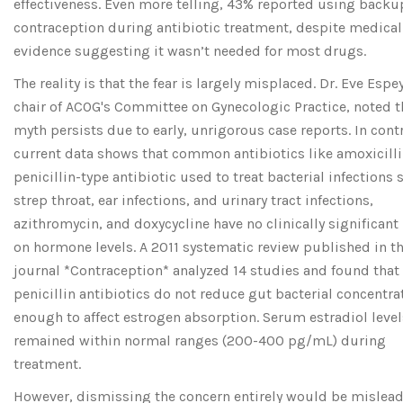
effectiveness. Even more telling, 43% reported using backu
contraception during antibiotic treatment, despite medical
evidence suggesting it wasn’t needed for most drugs.
The reality is that the fear is largely misplaced. Dr. Eve Espe
chair of ACOG's Committee on Gynecologic Practice, noted t
myth persists due to early, unrigorous case reports. In contr
current data shows that common antibiotics like
amoxicill
penicillin-type antibiotic used to treat bacterial infections 
strep throat, ear infections, and urinary tract infections
,
azithromycin, and doxycycline have no clinically significan
on hormone levels. A 2011 systematic review published in t
journal *Contraception* analyzed 14 studies and found that
penicillin antibiotics do not reduce gut bacterial concentra
enough to affect estrogen absorption. Serum estradiol level
remained within normal ranges (200-400 pg/mL) during
treatment.
However, dismissing the concern entirely would be mislead