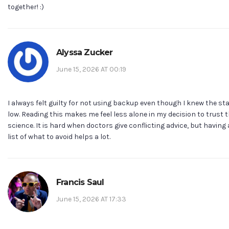
together! :)
Alyssa Zucker
June 15, 2026 AT 00:19
I always felt guilty for not using backup even though I knew the st
low. Reading this makes me feel less alone in my decision to trust 
science. It is hard when doctors give conflicting advice, but having 
list of what to avoid helps a lot.
Francis Saul
June 15, 2026 AT 17:33