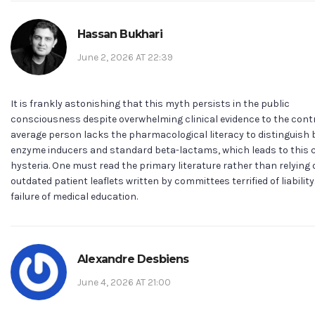
Hassan Bukhari
June 2, 2026 AT 22:39
It is frankly astonishing that this myth persists in the public
consciousness despite overwhelming clinical evidence to the contr
average person lacks the pharmacological literacy to distinguish
enzyme inducers and standard beta-lactams, which leads to this c
hysteria. One must read the primary literature rather than relying
outdated patient leaflets written by committees terrified of liability. 
failure of medical education.
Alexandre Desbiens
June 4, 2026 AT 21:00