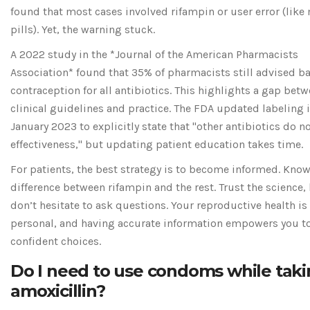
found that most cases involved rifampin or user error (like
pills). Yet, the warning stuck.
A 2022 study in the *Journal of the American Pharmacists
Association* found that 35% of pharmacists still advised 
contraception for all antibiotics. This highlights a gap bet
clinical guidelines and practice. The FDA updated labeling 
January 2023 to explicitly state that "other antibiotics do no
effectiveness," but updating patient education takes time.
For patients, the best strategy is to become informed. Know
difference between rifampin and the rest. Trust the science,
don’t hesitate to ask questions. Your reproductive health is
personal, and having accurate information empowers you 
confident choices.
Do I need to use condoms while tak
amoxicillin?