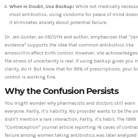
When in Doubt, Use Backup:
While not medically necessa
most antibiotics, using condoms for peace of mind doesn’
It eliminates anxiety about potential failure.
Dr. Jen Gunter, an OB/GYN and author, emphasizes that "zer
evidence" supports the idea that common antibiotics like
amoxicillin affect birth control. However, she acknowledges
the stress of uncertainty is real. If using backup gives you 
clarity, do it. But know that for 99% of prescriptions, your b
control is working fine.
Why the Confusion Persists
You might wonder why pharmacists and doctors still warn
everyone. Partly, it’s liability. No provider wants to be the 
didn’t mention a rare interaction. Partly, it’s habit. The 1999
*Contraception* journal article reporting 16 cases of contra
failure among women taking antibiotics was later analyzed