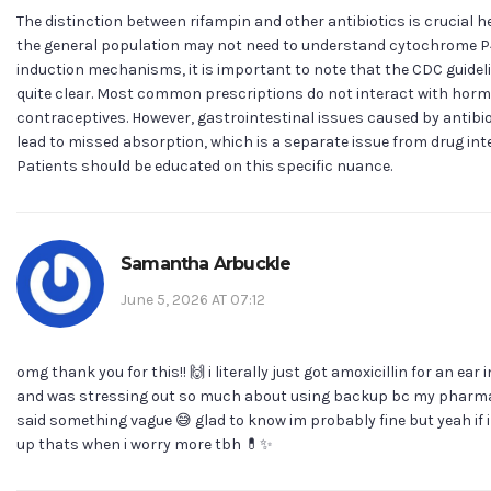
The distinction between rifampin and other antibiotics is crucial he
the general population may not need to understand cytochrome 
induction mechanisms, it is important to note that the CDC guidel
quite clear. Most common prescriptions do not interact with hor
contraceptives. However, gastrointestinal issues caused by antibi
lead to missed absorption, which is a separate issue from drug int
Patients should be educated on this specific nuance.
Samantha Arbuckle
June 5, 2026 AT 07:12
omg thank you for this!! 🙌 i literally just got amoxicillin for an ear 
and was stressing out so much about using backup bc my pharm
said something vague 😅 glad to know im probably fine but yeah if 
up thats when i worry more tbh 💊✨