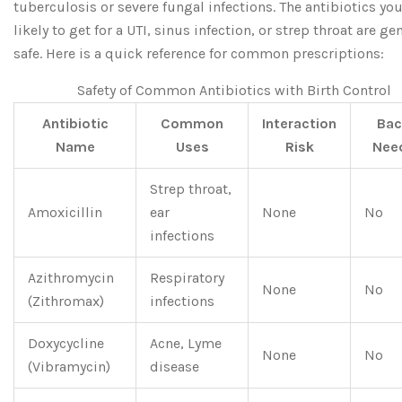
tuberculosis or severe fungal infections. The antibiotics you
likely to get for a UTI, sinus infection, or strep throat are ge
safe. Here is a quick reference for common prescriptions:
Safety of Common Antibiotics with Birth Control
Antibiotic
Common
Interaction
Bac
Name
Uses
Risk
Nee
Strep throat,
Amoxicillin
ear
None
No
infections
Azithromycin
Respiratory
None
No
(Zithromax)
infections
Doxycycline
Acne, Lyme
None
No
(Vibramycin)
disease