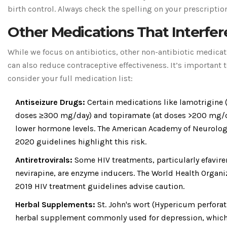
birth control. Always check the spelling on your prescription
Other Medications That Interfer
While we focus on antibiotics, other non-antibiotic medica
can also reduce contraceptive effectiveness. It’s important 
consider your full medication list:
Antiseizure Drugs:
Certain medications like lamotrigine 
doses ≥300 mg/day) and topiramate (at doses >200 mg/d
lower hormone levels. The American Academy of Neurolog
2020 guidelines highlight this risk.
Antiretrovirals:
Some HIV treatments, particularly efavir
nevirapine, are enzyme inducers. The World Health Organi
2019 HIV treatment guidelines advise caution.
Herbal Supplements:
St. John's wort (Hypericum perfora
herbal supplement commonly used for depression, which