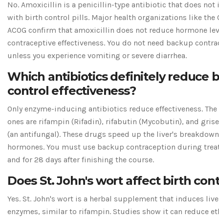
No. Amoxicillin is a penicillin-type antibiotic that does not 
with birth control pills. Major health organizations like th
ACOG confirm that amoxicillin does not reduce hormone lev
contraceptive effectiveness. You do not need backup contra
unless you experience vomiting or severe diarrhea.
Which antibiotics definitely reduce b
control effectiveness?
Only enzyme-inducing antibiotics reduce effectiveness. The
ones are rifampin (Rifadin), rifabutin (Mycobutin), and gris
(an antifungal). These drugs speed up the liver's breakdown
hormones. You must use backup contraception during tre
and for 28 days after finishing the course.
Does St. John's wort affect birth con
Yes. St. John's wort is a herbal supplement that induces live
enzymes, similar to rifampin. Studies show it can reduce et