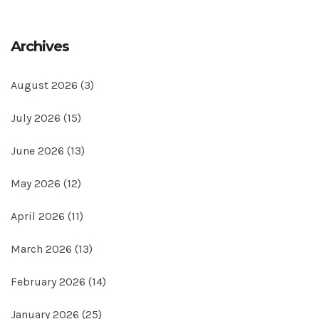
Archives
August 2026
(3)
July 2026
(15)
June 2026
(13)
May 2026
(12)
April 2026
(11)
March 2026
(13)
February 2026
(14)
January 2026
(25)