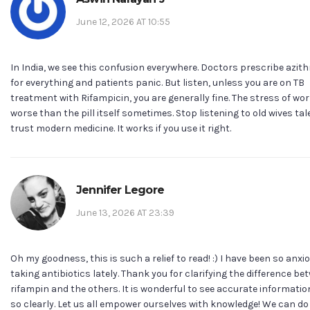
June 12, 2026 AT 10:55
In India, we see this confusion everywhere. Doctors prescribe azit
for everything and patients panic. But listen, unless you are on TB
treatment with Rifampicin, you are generally fine. The stress of wor
worse than the pill itself sometimes. Stop listening to old wives ta
trust modern medicine. It works if you use it right.
Jennifer Legore
June 13, 2026 AT 23:39
Oh my goodness, this is such a relief to read! :) I have been so anx
taking antibiotics lately. Thank you for clarifying the difference be
rifampin and the others. It is wonderful to see accurate informati
so clearly. Let us all empower ourselves with knowledge! We can do