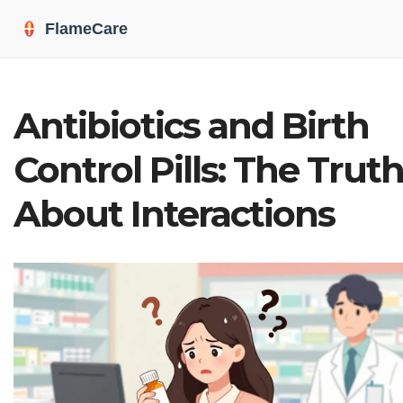
Antibiotics and Birth
Control Pills: The Trut
About Interactions