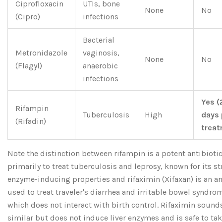
Ciprofloxacin
UTIs, bone
None
No
(Cipro)
infections
Bacterial
Metronidazole
vaginosis,
None
No
(Flagyl)
anaerobic
infections
Yes (
Rifampin
Tuberculosis
High
days 
(Rifadin)
treat
Note the distinction between
rifampin
is
a potent antibioti
primarily to treat tuberculosis and leprosy, known for its s
enzyme-inducing properties
and
rifaximin (Xifaxan)
is
an an
used to treat traveler's diarrhea and irritable bowel syndro
which does not interact with birth control
. Rifaximin sound
similar but does not induce liver enzymes and is safe to ta