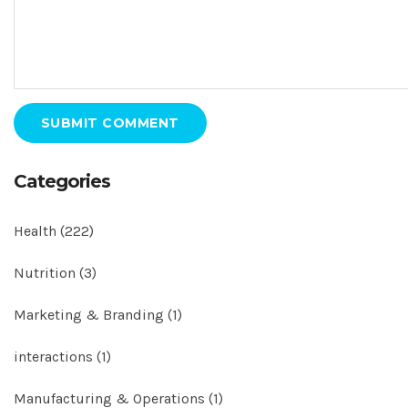
SUBMIT COMMENT
Categories
Health
(222)
Nutrition
(3)
Marketing & Branding
(1)
interactions
(1)
Manufacturing & Operations
(1)