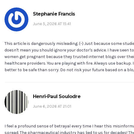
Stephanie Francis
June 5, 2026 AT 15:41
This article is dangerously misleading. (-) Just because some studie
doesn't mean you should ignore your doctor's advice. I have seen 
women get pregnant because they trusted internet blogs over thei
healthcare providers. You are playing with fire. Always use backup. I
better to be safe than sorry. Do not risk your future based on a blog
Henri-Paul Soulodre
June 6, 2026 AT 21:01
I feel a profound sense of betrayal every time I hear this misinform
spread. The pharmaceutical industry has lied to us for decades! T