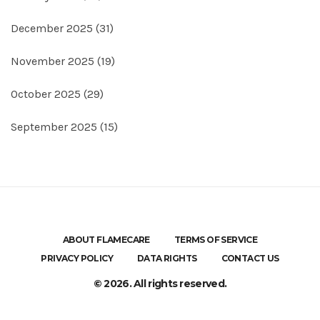
December 2025
(31)
November 2025
(19)
October 2025
(29)
September 2025
(15)
ABOUT FLAMECARE
TERMS OF SERVICE
PRIVACY POLICY
DATA RIGHTS
CONTACT US
© 2026. All rights reserved.