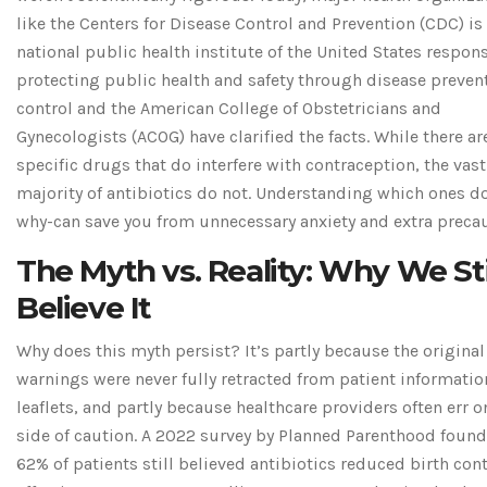
like the
Centers for Disease Control and Prevention (CDC)
is
national public health institute of the United States respons
protecting public health and safety through disease preven
control
and the American College of Obstetricians and
Gynecologists (ACOG) have clarified the facts. While there ar
specific drugs that do interfere with contraception, the vast
majority of antibiotics do not. Understanding which ones d
why-can save you from unnecessary anxiety and extra precau
The Myth vs. Reality: Why We Sti
Believe It
Why does this myth persist? It’s partly because the original
warnings were never fully retracted from patient informatio
leaflets, and partly because healthcare providers often err o
side of caution. A 2022 survey by Planned Parenthood found
62% of patients still believed antibiotics reduced birth cont