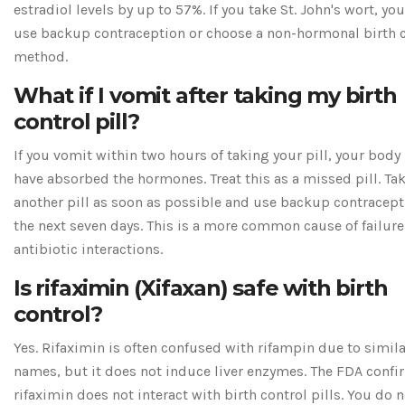
estradiol levels by up to 57%. If you take St. John's wort, yo
use backup contraception or choose a non-hormonal birth 
method.
What if I vomit after taking my birth
control pill?
If you vomit within two hours of taking your pill, your body
have absorbed the hormones. Treat this as a missed pill. Ta
another pill as soon as possible and use backup contracept
the next seven days. This is a more common cause of failure
antibiotic interactions.
Is rifaximin (Xifaxan) safe with birth
control?
Yes. Rifaximin is often confused with rifampin due to simila
names, but it does not induce liver enzymes. The FDA confi
rifaximin does not interact with birth control pills. You do 