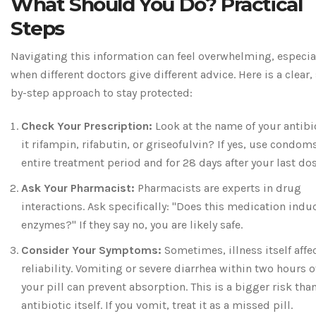
What Should You Do? Practical
Steps
Navigating this information can feel overwhelming, especia
when different doctors give different advice. Here is a clear,
by-step approach to stay protected:
Check Your Prescription:
Look at the name of your antibio
it rifampin, rifabutin, or griseofulvin? If yes, use condoms
entire treatment period and for 28 days after your last dos
Ask Your Pharmacist:
Pharmacists are experts in drug
interactions. Ask specifically: "Does this medication induc
enzymes?" If they say no, you are likely safe.
Consider Your Symptoms:
Sometimes, illness itself affe
reliability. Vomiting or severe diarrhea within two hours o
your pill can prevent absorption. This is a bigger risk tha
antibiotic itself. If you vomit, treat it as a missed pill.