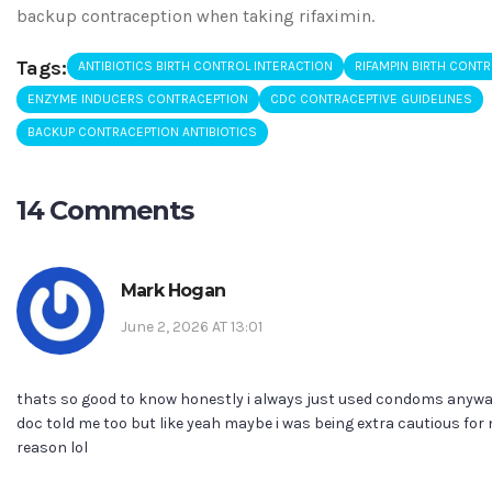
backup contraception when taking rifaximin.
Tags:
ANTIBIOTICS BIRTH CONTROL INTERACTION
RIFAMPIN BIRTH CONT
ENZYME INDUCERS CONTRACEPTION
CDC CONTRACEPTIVE GUIDELINES
BACKUP CONTRACEPTION ANTIBIOTICS
14 Comments
Mark Hogan
June 2, 2026 AT 13:01
thats so good to know honestly i always just used condoms anyw
doc told me too but like yeah maybe i was being extra cautious for
reason lol