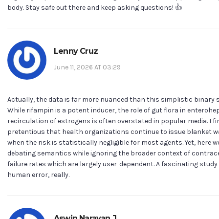
body. Stay safe out there and keep asking questions! 👍
Lenny Cruz
June 11, 2026 AT 03:29
Actually, the data is far more nuanced than this simplistic binary 
While rifampin is a potent inducer, the role of gut flora in enterohe
recirculation of estrogens is often overstated in popular media. I fin
pretentious that health organizations continue to issue blanket 
when the risk is statistically negligible for most agents. Yet, here w
debating semantics while ignoring the broader context of contrac
failure rates which are largely user-dependent. A fascinating study 
human error, really.
Aswin Narayan J