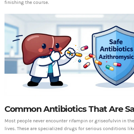
finishing the course.
Common Antibiotics That Are S
Most people never encounter rifampin or griseofulvin in the
lives. These are specialized drugs for serious conditions lik