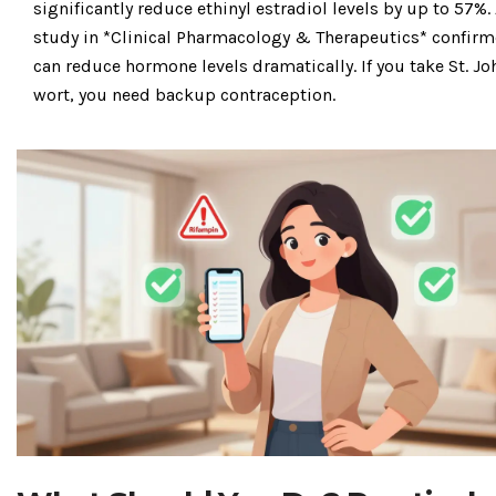
significantly reduce ethinyl estradiol levels by up to 57%
.
study in *Clinical Pharmacology & Therapeutics* confirm
can reduce hormone levels dramatically. If you take St. Jo
wort, you need backup contraception.