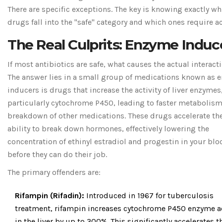
There are specific exceptions. The key is knowing exactly wh
drugs fall into the "safe" category and which ones require ac
The Real Culprits: Enzyme Induc
If most antibiotics are safe, what causes the actual interact
The answer lies in a small group of medications known as
e
inducers
is
drugs that increase the activity of liver enzymes
particularly cytochrome P450, leading to faster metabolis
breakdown of other medications
. These drugs accelerate the
ability to break down hormones, effectively lowering the
concentration of ethinyl estradiol and progestin in your blo
before they can do their job.
The primary offenders are:
Rifampin (Rifadin):
Introduced in 1967 for tuberculosis
treatment, rifampin increases cytochrome P450 enzyme ac
in the liver by up to 300%. This significantly accelerates t