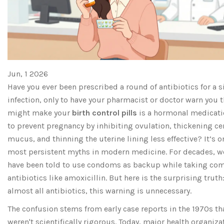
Jun, 1 2026
Have you ever been prescribed a round of antibiotics for a 
infection, only to have your pharmacist or doctor warn you t
might make your
birth control pills
is
a hormonal medicati
to prevent pregnancy by inhibiting ovulation, thickening ce
mucus, and thinning the uterine lining
less effective? It’s o
most persistent myths in modern medicine. For decades, 
have been told to use condoms as backup while taking c
antibiotics like amoxicillin. But here is the surprising truth:
almost all antibiotics, this warning is unnecessary.
The confusion stems from early case reports in the 1970s th
weren't scientifically rigorous. Today, major health organiza