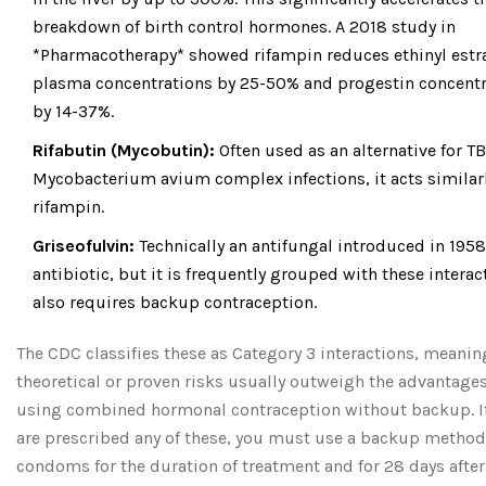
breakdown of birth control hormones. A 2018 study in
*Pharmacotherapy* showed rifampin reduces ethinyl estr
plasma concentrations by 25-50% and progestin concentr
by 14-37%.
Rifabutin (Mycobutin):
Often used as an alternative for TB
Mycobacterium avium complex infections, it acts similarl
rifampin.
Griseofulvin:
Technically an antifungal introduced in 1958
antibiotic, but it is frequently grouped with these interact
also requires backup contraception.
The CDC classifies these as Category 3 interactions, meanin
theoretical or proven risks usually outweigh the advantages
using combined hormonal contraception without backup. I
are prescribed any of these, you must use a backup method
condoms for the duration of treatment and for 28 days after