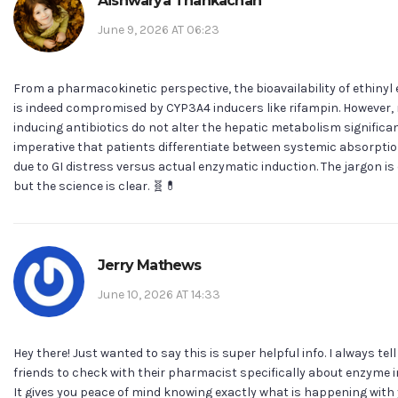
Aishwarya Thankachan
June 9, 2026 AT 06:23
From a pharmacokinetic perspective, the bioavailability of ethinyl 
is indeed compromised by CYP3A4 inducers like rifampin. However,
inducing antibiotics do not alter the hepatic metabolism significantl
imperative that patients differentiate between systemic absorptio
due to GI distress versus actual enzymatic induction. The jargon i
but the science is clear. 🧬💊
Jerry Mathews
June 10, 2026 AT 14:33
Hey there! Just wanted to say this is super helpful info. I always tel
friends to check with their pharmacist specifically about enzyme 
It gives you peace of mind knowing exactly what is happening with