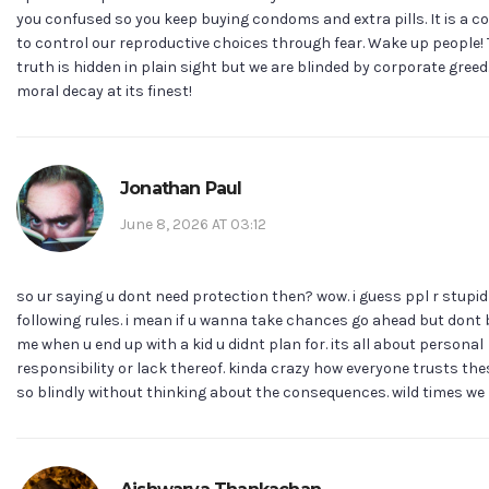
you confused so you keep buying condoms and extra pills. It is a c
to control our reproductive choices through fear. Wake up people!
truth is hidden in plain sight but we are blinded by corporate greed.
moral decay at its finest!
Jonathan Paul
June 8, 2026 AT 03:12
so ur saying u dont need protection then? wow. i guess ppl r stupid
following rules. i mean if u wanna take chances go ahead but dont
me when u end up with a kid u didnt plan for. its all about personal
responsibility or lack thereof. kinda crazy how everyone trusts th
so blindly without thinking about the consequences. wild times we li