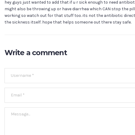
hey guys just wanted to add that if u r sick enough to need antibiot
might also be throwing up or have diarrhea which CAN stop the pil
working so watch out for that stuff too. its not the antibiotic direc
the sickness itself. hope that helps someone out there stay safe.
Write a comment