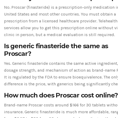
No. Proscar (finasteride) is a prescription-only medication i
United States and most other countries. You must obtain a
prescription from a licensed healthcare provider. Telehealth
services allow you to get this prescription online without vi
clinic in person, but a medical evaluation is still required.
Is generic finasteride the same as
Proscar?
Yes. Generic finasteride contains the same active ingredient
dosage strength, and mechanism of action as brand-name P
It is regulated by the FDA to ensure bioequivalence. The onl
difference is the price, with generics being significantly che
How much does Proscar cost online?
Brand-name Proscar costs around $166 for 30 tablets witho
insurance. Generic finasteride is much more affordable, ran