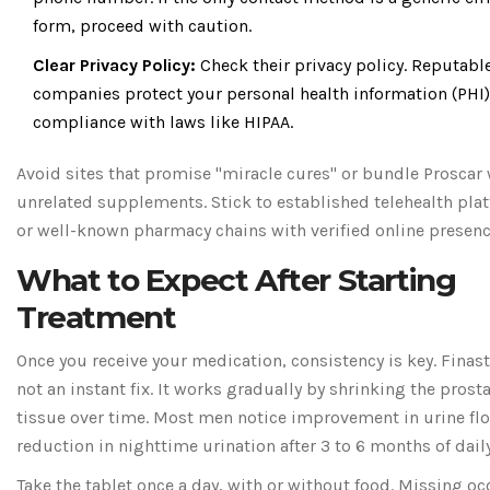
form, proceed with caution.
Clear Privacy Policy:
Check their privacy policy. Reputabl
companies protect your personal health information (PHI)
compliance with laws like HIPAA.
Avoid sites that promise "miracle cures" or bundle Proscar 
unrelated supplements. Stick to established telehealth pla
or well-known pharmacy chains with verified online presenc
What to Expect After Starting
Treatment
Once you receive your medication, consistency is key. Finast
not an instant fix. It works gradually by shrinking the prost
tissue over time. Most men notice improvement in urine fl
reduction in nighttime urination after 3 to 6 months of dail
Take the tablet once a day, with or without food. Missing oc