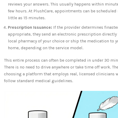
reviews your answers. This usually happens within minute
few hours. At PlushCare, appointments can be scheduled 
little as 15 minutes.
Prescription Issuance:
If the provider determines finaste
appropriate, they send an electronic prescription directly 
local pharmacy of your choice or ship the medication to y
home, depending on the service model.
This entire process can often be completed in under 30 min
There is no need to drive anywhere or take time off work. The
choosing a platform that employs real, licensed clinicians 
follow standard medical guidelines.