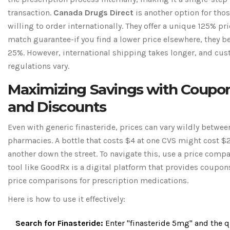
transaction.
Canada Drugs Direct
is another option for tho
willing to order internationally. They offer a unique 125% pr
match guarantee-if you find a lower price elsewhere, they be
25%. However, international shipping takes longer, and cu
regulations vary.
Maximizing Savings with Coupo
and Discounts
Even with generic finasteride, prices can vary wildly betwee
pharmacies. A bottle that costs $4 at one CVS might cost $
another down the street. To navigate this, use a price comp
tool like
GoodRx
is
a digital platform that provides coupon
price comparisons for prescription medications
.
Here is how to use it effectively:
Search for Finasteride:
Enter "finasteride 5mg" and the q