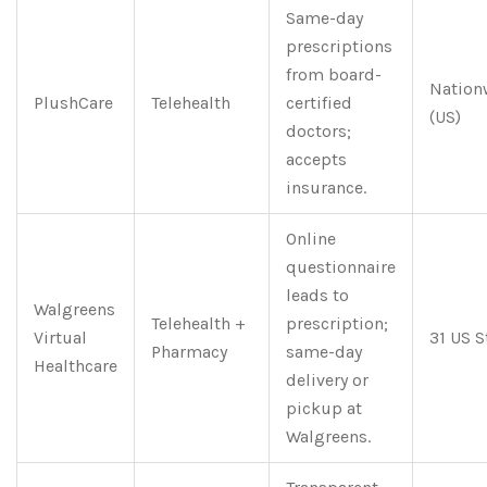
Same-day
prescriptions
from board-
Nation
PlushCare
Telehealth
certified
(US)
doctors;
accepts
insurance.
Online
questionnaire
leads to
Walgreens
Telehealth +
prescription;
Virtual
31 US S
Pharmacy
same-day
Healthcare
delivery or
pickup at
Walgreens.