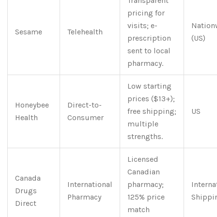
Transparent
pricing for
visits; e-
Nation
Sesame
Telehealth
prescription
(US)
sent to local
pharmacy.
Low starting
prices ($13+);
Honeybee
Direct-to-
free shipping;
US
Health
Consumer
multiple
strengths.
Licensed
Canadian
Canada
International
pharmacy;
Interna
Drugs
Pharmacy
125% price
Shippi
Direct
match