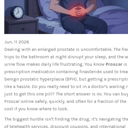
Jun, 11 2026
Dealing with an enlarged prostate is uncomfortable. The fr
trips to the bathroom at night disrupt your sleep, and the 
urine flow makes daily life frustrating. You know
Proscar
i
prescription medication containing finasteride used to trea
benign prostatic hyperplasia (BPH)
, but getting a prescript
like a hassle. Do you really need to sit in a doctor's waiting
just to get this one pill? The short answer is no. You can bu
Proscar online safely, quickly, and often for a fraction of the 
cost if you know where to look.
The biggest hurdle isn't finding the drug; it's navigating t
of telehealth services, discount coupons, and international