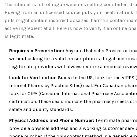
The internet is full of rogue websites selling counterfeit dr
Buying from an unlicensed source puts your health at risk. 
pills might contain incorrect dosages, harmful contaminant
active ingredient at all. Here is how to verify if an online p
is legitimate:
Requires a Prescription:
Any site that sells Proscar or fin
without asking for a valid prescription is illegal and unsa
Legitimate providers will always require a medical review
Look for Verification Seals:
In the US, look for the VIPPS 
Internet Pharmacy Practice Sites) seal. For Canadian phar
look for CIPA (Canadian International Pharmacy Associatio
certification. These seals indicate the pharmacy meets str
safety and quality standards.
Physical Address and Phone Number:
Legitimate pharm
provide a physical address and a working customer servi
phone number. If the only contact method is a generic em