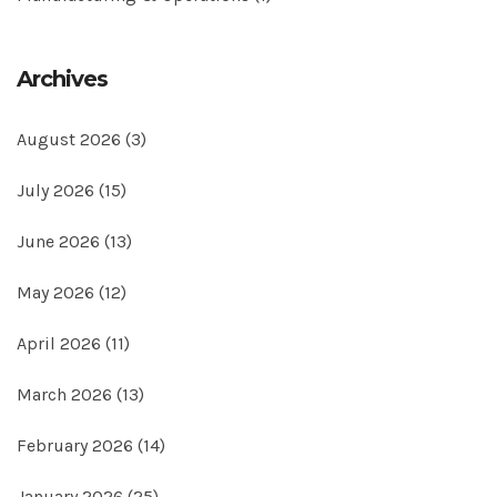
Archives
August 2026
(3)
July 2026
(15)
June 2026
(13)
May 2026
(12)
April 2026
(11)
March 2026
(13)
February 2026
(14)
January 2026
(25)