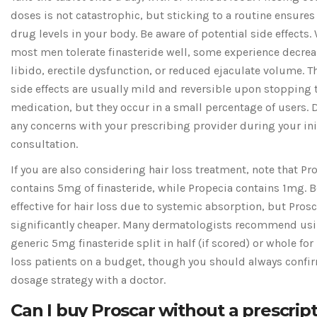
doses is not catastrophic, but sticking to a routine ensures
drug levels in your body. Be aware of potential side effects.
most men tolerate finasteride well, some experience decre
libido, erectile dysfunction, or reduced ejaculate volume. T
side effects are usually mild and reversible upon stopping 
medication, but they occur in a small percentage of users. 
any concerns with your prescribing provider during your ini
consultation.
If you are also considering hair loss treatment, note that Pr
contains 5mg of finasteride, while Propecia contains 1mg. B
effective for hair loss due to systemic absorption, but Prosc
significantly cheaper. Many dermatologists recommend us
generic 5mg finasteride split in half (if scored) or whole for 
loss patients on a budget, though you should always confir
dosage strategy with a doctor.
Can I buy Proscar without a prescrip