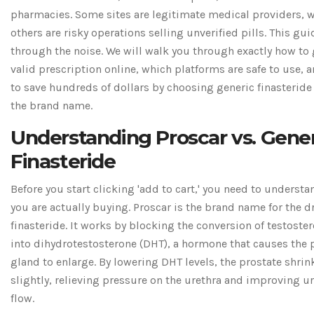
pharmacies. Some sites are legitimate medical providers, w
others are risky operations selling unverified pills. This gu
through the noise. We will walk you through exactly how to 
valid prescription online, which platforms are safe to use, 
to save hundreds of dollars by choosing generic finasteride
the brand name.
Understanding Proscar vs. Gener
Finasteride
Before you start clicking 'add to cart,' you need to underst
you are actually buying. Proscar is the brand name for the 
finasteride
. It works by blocking the conversion of testoste
into dihydrotestosterone (DHT), a hormone that causes the 
gland to enlarge. By lowering DHT levels, the prostate shrin
slightly, relieving pressure on the urethra and improving u
flow.