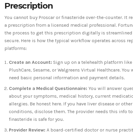
Prescription
You cannot buy Proscar or finasteride over-the-counter. It r
a prescription from a licensed medical professional. Fortuna
the process to get this prescription digitally is streamline
secure. Here is how the typical workflow operates across re
platforms:
Create an Account:
Sign up on a telehealth platform like
PlushCare, Sesame, or Walgreens Virtual Healthcare. You w
need basic personal information and payment details.
Complete a Medical Questionnaire:
You will answer que
about your symptoms, medical history, current medicati
allergies. Be honest here. If you have liver disease or other
conditions, disclose them. The provider needs this info t
finasteride is safe for you.
Provider Review:
A board-certified doctor or nurse practi