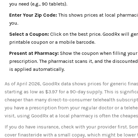
you need (e.g., 90 tablets).
Enter Your Zip Code:
This shows prices at local pharmaci
you.
Select a Coupon:
Click on the best price. GoodRx will ge
printable coupon or a mobile barcode.
Present at Pharmacy:
Show the coupon when filling your
prescription. The pharmacist scans it, and the discounted
is applied automatically.
As of April 2026, GoodRx data shows prices for generic fina
starting as low as $3.97 for a 90-day supply. This is signific
cheaper than many direct-to-consumer telehealth subscripti
you have a prescription from your regular doctor or a telehe
visit, using GoodRx at a local pharmacy is often the cheapes
If you do have insurance, check with your provider first. So
cover finasteride with a small copay, which might be lower 