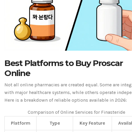
Best Platforms to Buy Proscar
Online
Not all online pharmacies are created equal. Some are inte
with major healthcare systems, while others operate indepe
Here is a breakdown of reliable options available in 2026:
Comparison of Online Services for Finasteride
Platform
Type
Key Feature
Availa