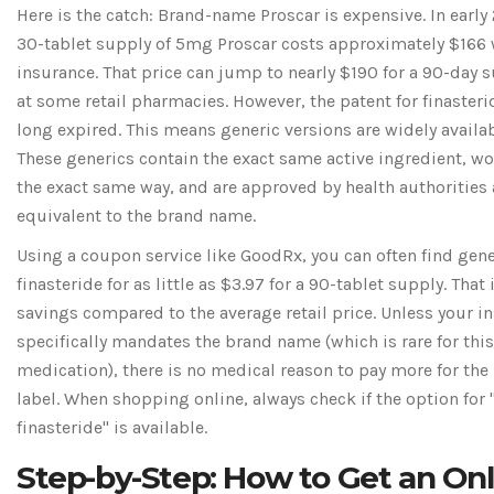
Here is the catch: Brand-name Proscar is expensive. In early
30-tablet supply of 5mg Proscar costs approximately $166
insurance. That price can jump to nearly $190 for a 90-day 
at some retail pharmacies. However, the patent for finasteri
long expired. This means generic versions are widely availab
These generics contain the exact same active ingredient, wo
the exact same way, and are approved by health authorities 
equivalent to the brand name.
Using a coupon service like GoodRx, you can often find gene
finasteride for as little as $3.97 for a 90-tablet supply. That
savings compared to the average retail price. Unless your i
specifically mandates the brand name (which is rare for this
medication), there is no medical reason to pay more for the
label. When shopping online, always check if the option for 
finasteride" is available.
Step-by-Step: How to Get an Onl