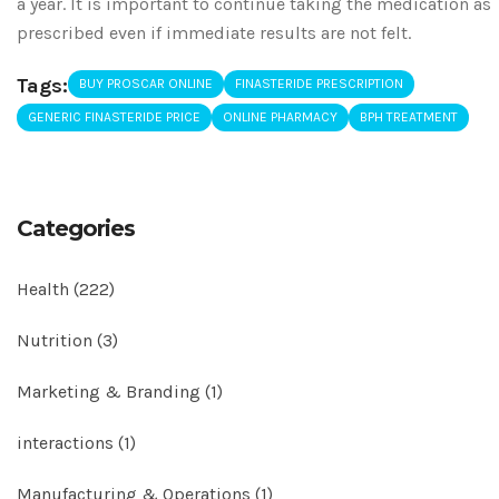
a year. It is important to continue taking the medication as
prescribed even if immediate results are not felt.
Tags:
BUY PROSCAR ONLINE
FINASTERIDE PRESCRIPTION
GENERIC FINASTERIDE PRICE
ONLINE PHARMACY
BPH TREATMENT
Categories
Health
(222)
Nutrition
(3)
Marketing & Branding
(1)
interactions
(1)
Manufacturing & Operations
(1)