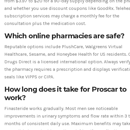
from $3.97 to $20 for a 90-day supply depending on the p
and whether you use discount coupons like GoodRx. Telehe
subscription services may charge a monthly fee for the
consultation plus the medication cost.
Which online pharmacies are safe?
Reputable options include PlushCare, Walgreens Virtual
Healthcare, Sesame, and Honeybee Health for US residents.
Drugs Direct is a licensed international option. Always verif
the pharmacy requires a prescription and displays verificat
seals like VIPPS or CIPA.
How long does it take for Proscar to
work?
Finasteride works gradually. Most men see noticeable
improvements in urinary symptoms and flow rate within 3 t
months of consistent daily use. Maximum benefits may tak