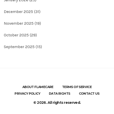
December 2025
(31)
November 2025
(19)
October 2025
(29)
September 2025
(15)
ABOUT FLAMECARE
TERMS OF SERVICE
PRIVACY POLICY
DATA RIGHTS
CONTACT US
© 2026. All rights reserved.