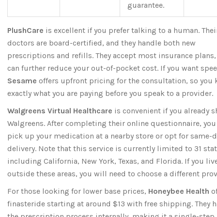
guarantee.
PlushCare
is excellent if you prefer talking to a human. Thei
doctors are board-certified, and they handle both new
prescriptions and refills. They accept most insurance plans
can further reduce your out-of-pocket cost. If you want spee
Sesame
offers upfront pricing for the consultation, so you
exactly what you are paying before you speak to a provider.
Walgreens Virtual Healthcare
is convenient if you already s
Walgreens. After completing their online questionnaire, you
pick up your medication at a nearby store or opt for same-
delivery. Note that this service is currently limited to 31 stat
including California, New York, Texas, and Florida. If you liv
outside these areas, you will need to choose a different prov
For those looking for lower base prices,
Honeybee Health
of
finasteride starting at around $13 with free shipping. They 
the prescription process internally, making it a single-step