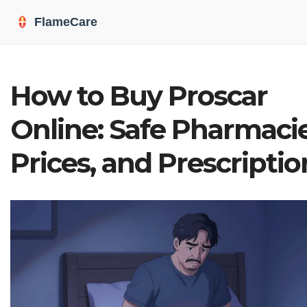
How to Buy Proscar
Online: Safe Pharmacie
Prices, and Prescriptio