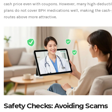
cash price even with coupons. However, many high-deducti
plans do not cover BPH medications well, making the cash-
routes above more attractive.
Safety Checks: Avoiding Scams