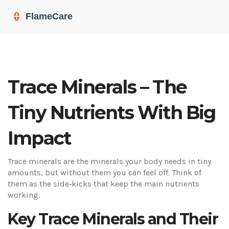
Trace Minerals – The
Tiny Nutrients With Big
Impact
Trace minerals are the minerals your body needs in tiny
amounts, but without them you can feel off. Think of
them as the side‑kicks that keep the main nutrients
working.
Key Trace Minerals and Their