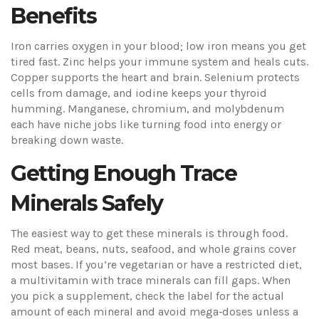
Benefits
Iron carries oxygen in your blood; low iron means you get
tired fast. Zinc helps your immune system and heals cuts.
Copper supports the heart and brain. Selenium protects
cells from damage, and iodine keeps your thyroid
humming. Manganese, chromium, and molybdenum
each have niche jobs like turning food into energy or
breaking down waste.
Getting Enough Trace
Minerals Safely
The easiest way to get these minerals is through food.
Red meat, beans, nuts, seafood, and whole grains cover
most bases. If you’re vegetarian or have a restricted diet,
a multivitamin with trace minerals can fill gaps. When
you pick a supplement, check the label for the actual
amount of each mineral and avoid mega‑doses unless a