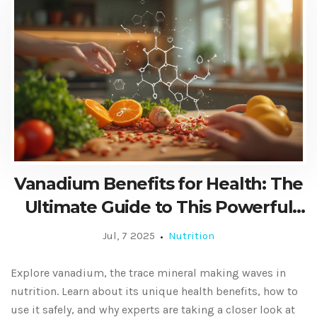
Vanadium Benefits for Health: The
Ultimate Guide to This Powerful
Dietary Supplement
Jul, 7 2025
Nutrition
Explore vanadium, the trace mineral making waves in
nutrition. Learn about its unique health benefits, how to
use it safely, and why experts are taking a closer look at