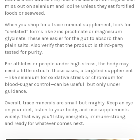
miss out on selenium and iodine unless they eat fortified
foods or seaweed.
When you shop for a trace mineral supplement, look for
“chelated” forms like zinc picolinate or magnesium
glycinate. These are easier for the gut to absorb than
plain salts. Also verify that the product is third‑party
tested for purity.
For athletes or people under high stress, the body may
need a little extra. In those cases, a targeted supplement
—like selenium for oxidative stress or chromium for
blood‑sugar control—can be useful, but only under
guidance.
Overall, trace minerals are small but mighty. Keep an eye
on your diet, listen to your body, and use supplements
wisely. That way you’ll stay energetic, immune‑strong,
and ready for whatever comes next.