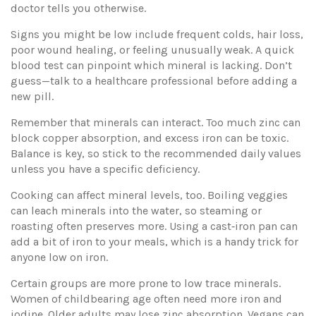
doctor tells you otherwise.
Signs you might be low include frequent colds, hair loss,
poor wound healing, or feeling unusually weak. A quick
blood test can pinpoint which mineral is lacking. Don’t
guess—talk to a healthcare professional before adding a
new pill.
Remember that minerals can interact. Too much zinc can
block copper absorption, and excess iron can be toxic.
Balance is key, so stick to the recommended daily values
unless you have a specific deficiency.
Cooking can affect mineral levels, too. Boiling veggies
can leach minerals into the water, so steaming or
roasting often preserves more. Using a cast‑iron pan can
add a bit of iron to your meals, which is a handy trick for
anyone low on iron.
Certain groups are more prone to low trace minerals.
Women of childbearing age often need more iron and
iodine. Older adults may lose zinc absorption. Vegans can