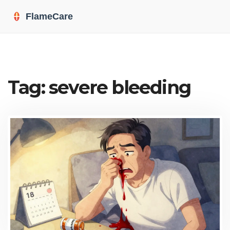
Tag: severe bleeding