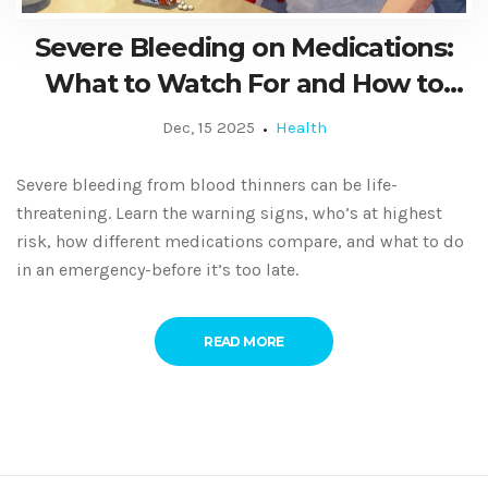
Severe Bleeding on Medications:
What to Watch For and How to
Respond in an Emergency
Dec, 15 2025
Health
Severe bleeding from blood thinners can be life-
threatening. Learn the warning signs, who’s at highest
risk, how different medications compare, and what to do
in an emergency-before it’s too late.
READ MORE