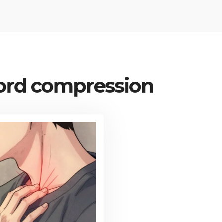
cord compression