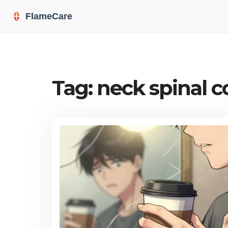
Tag: neck spinal 