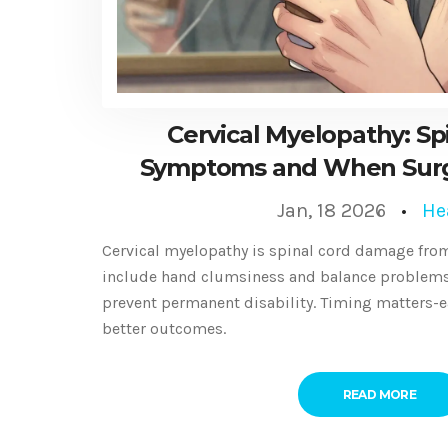
Cervical Myelopathy: Sp
Symptoms and When Surg
Jan, 18 2026
He
Cervical myelopathy is spinal cord damage from
include hand clumsiness and balance problems.
prevent permanent disability. Timing matters-e
better outcomes.
READ MORE