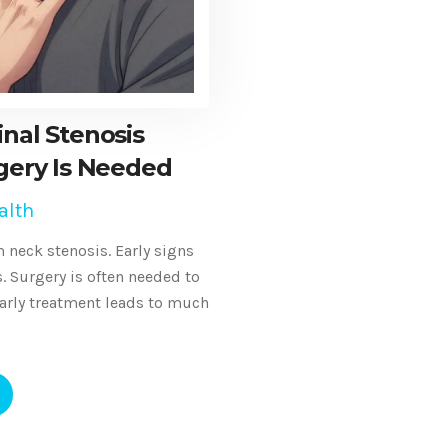
inal Stenosis
ery Is Needed
alth
 neck stenosis. Early signs
 Surgery is often needed to
arly treatment leads to much