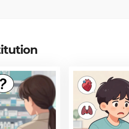
itution