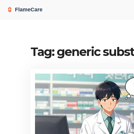
Tag: generic subst