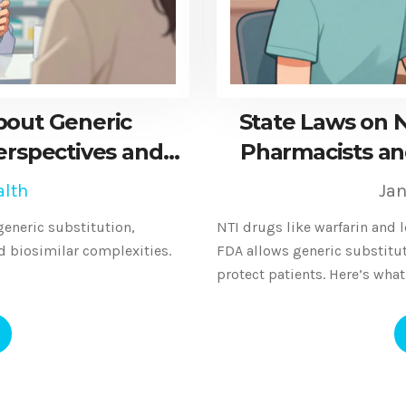
bout Generic
State Laws on 
erspectives and
Pharmacists an
alth
Jan
eneric substitution,
NTI drugs like warfarin and 
nd biosimilar complexities.
FDA allows generic substituti
protect patients. Here’s wha