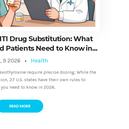
NTI Drug Substitution: What
d Patients Need to Know in
2026
, 9 2026
Health
levothyroxine require precise dosing. While the
on, 27 U.S. states have their own rules to
t you need to know in 2026.
READ MORE