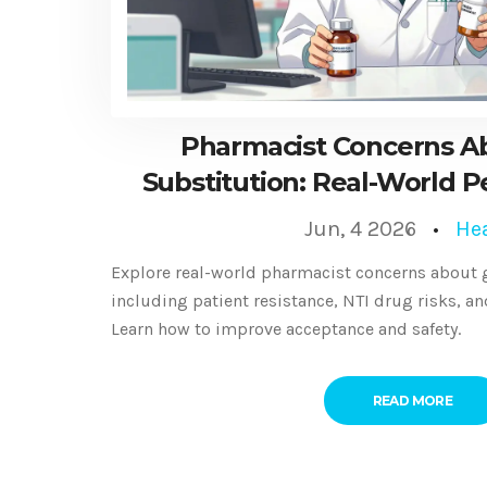
Pharmacist Concerns A
Substitution: Real-World P
Solutions
Jun, 4 2026
He
Explore real-world pharmacist concerns about g
including patient resistance, NTI drug risks, a
Learn how to improve acceptance and safety.
READ MORE