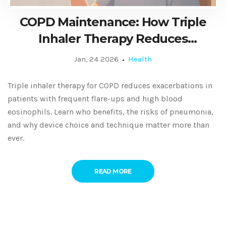
COPD Maintenance: How Triple
Inhaler Therapy Reduces
Exacerbations
Jan, 24 2026
Health
Triple inhaler therapy for COPD reduces exacerbations in
patients with frequent flare-ups and high blood
eosinophils. Learn who benefits, the risks of pneumonia,
and why device choice and technique matter more than
ever.
READ MORE