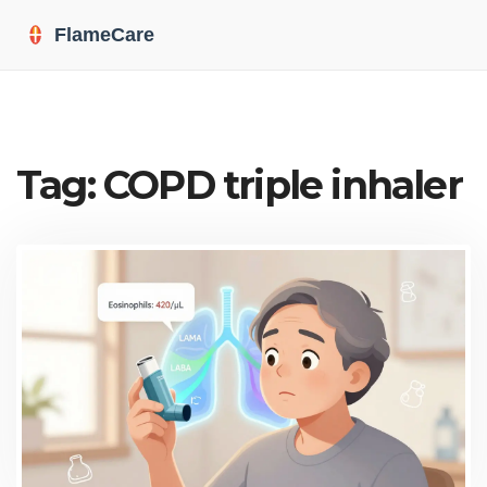
Tag: COPD triple inhaler