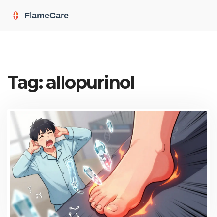
Tag: allopurinol