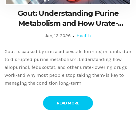
Gout: Understanding Purine
Metabolism and How Urate-
Lowering Medications Work
Jan, 13 2026
Health
Gout is caused by uric acid crystals forming in joints due
to disrupted purine metabolism. Understanding how
allopurinol, febuxostat, and other urate-lowering drugs
work-and why most people stop taking them-is key to
managing the condition long-term.
READ MORE