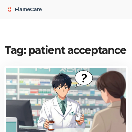
Tag: patient acceptance