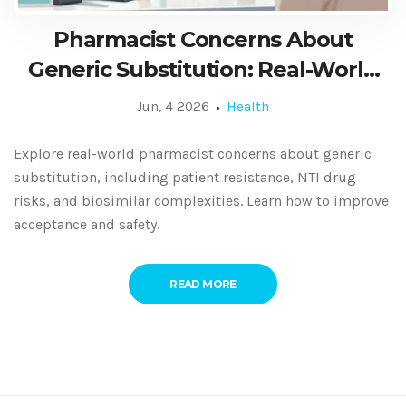
Pharmacist Concerns About
Generic Substitution: Real-World
Perspectives and Solutions
Jun, 4 2026
Health
Explore real-world pharmacist concerns about generic
substitution, including patient resistance, NTI drug
risks, and biosimilar complexities. Learn how to improve
acceptance and safety.
READ MORE