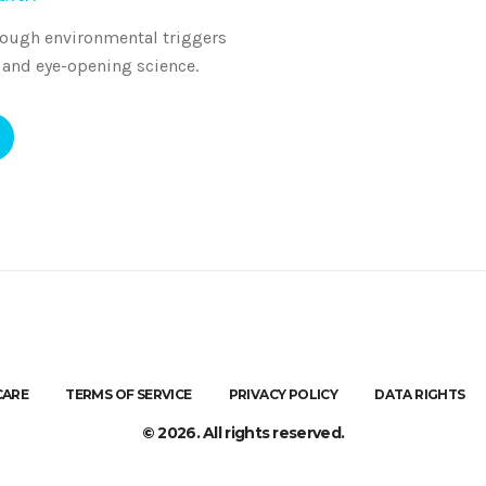
rough environmental triggers
 and eye-opening science.
CARE
TERMS OF SERVICE
PRIVACY POLICY
DATA RIGHTS
© 2026. All rights reserved.