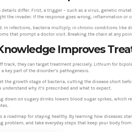
e details differ. First, a trigger – such as a virus, genetic mut
fight the invader. If the response goes wrong, inflammation or 
ad. In infections, bacteria multiply; in chronic conditions lik
ms that prompt a doctor visit. Breaking the chain at any poin
Knowledge Improves Tre
 track, they can target treatment precisely. Lithium for bipola
 a key part of the disorder’s pathogenesis.
get the growth stage of bacteria, cutting the disease short be
u understand why it’s prescribed and what to expect.
ting down on sugary drinks lowers blood sugar spikes, which r
tes.
it’s a roadmap for staying healthy. By learning how diseases s
ng problem, and take everyday steps that keep your body fro