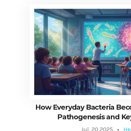
How Everyday Bacteria Be
Pathogenesis and Ke
Jul, 20 2025
He