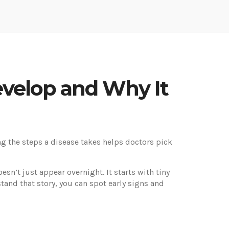
evelop and Why It
 the steps a disease takes helps doctors pick
n’t just appear overnight. It starts with tiny
tand that story, you can spot early signs and