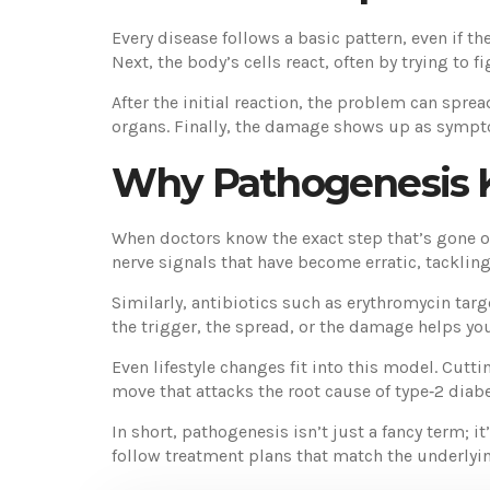
Every disease follows a basic pattern, even if th
Next, the body’s cells react, often by trying to 
After the initial reaction, the problem can spre
organs. Finally, the damage shows up as sympto
Why Pathogenesis 
When doctors know the exact step that’s gone off
nerve signals that have become erratic, tackling
Similarly, antibiotics such as erythromycin tar
the trigger, the spread, or the damage helps yo
Even lifestyle changes fit into this model. Cut
move that attacks the root cause of type‑2 diabe
In short, pathogenesis isn’t just a fancy term; 
follow treatment plans that match the underlyi