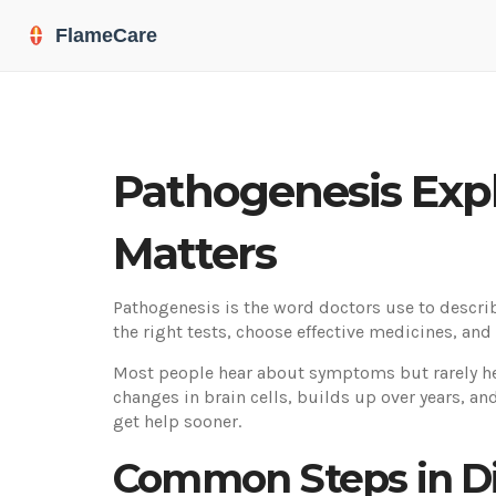
Pathogenesis Exp
Matters
Pathogenesis is the word doctors use to descri
the right tests, choose effective medicines, and 
Most people hear about symptoms but rarely hear
changes in brain cells, builds up over years, a
get help sooner.
Common Steps in D