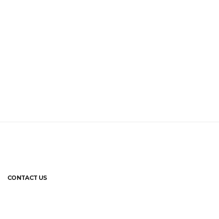
CONTACT US