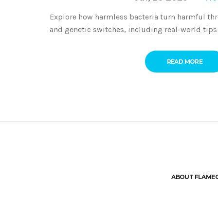
Explore how harmless bacteria turn harmful th
and genetic switches, including real-world tips
READ MORE
ABOUT FLAME