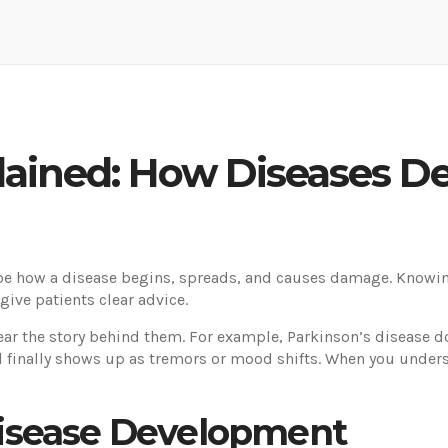
lained: How Diseases D
be how a disease begins, spreads, and causes damage. Knowing
give patients clear advice.
 the story behind them. For example, Parkinson’s disease does
nd finally shows up as tremors or mood shifts. When you unders
isease Development