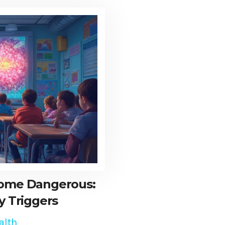
come Dangerous:
y Triggers
alth