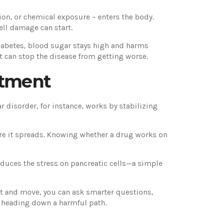
ation, or chemical exposure – enters the body.
cell damage can start.
e diabetes, blood sugar stays high and harms
t can stop the disease from getting worse.
atment
r disorder, for instance, works by stabilizing
fore it spreads. Knowing whether a drug works on
educes the stress on pancreatic cells—a simple
tart and move, you can ask smarter questions,
m heading down a harmful path.