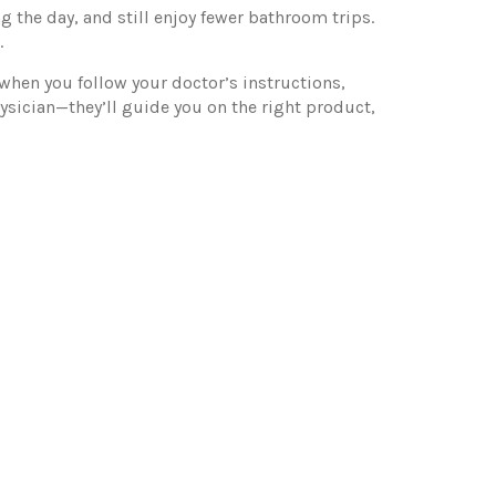
g the day, and still enjoy fewer bathroom trips.
.
 when you follow your doctor’s instructions,
ysician—they’ll guide you on the right product,