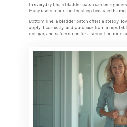
In everyday life, a bladder patch can be a game‑
Many users report better sleep because the med
Bottom line: a bladder patch offers a steady, l
apply it correctly, and purchase from a reputab
dosage, and safety steps for a smoother, more 