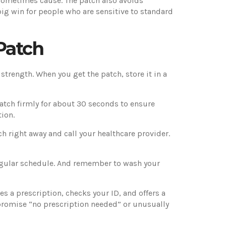
s sometimes cause. The patch also avoids
big win for people who are sensitive to standard
Patch
 strength. When you get the patch, store it in a
 patch firmly for about 30 seconds to ensure
tion.
tch right away and call your healthcare provider.
egular schedule. And remember to wash your
s a prescription, checks your ID, and offers a
t promise “no prescription needed” or unusually