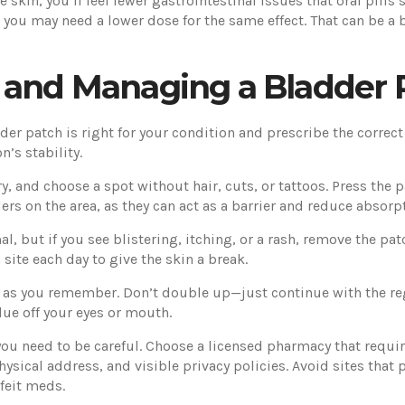
skin, you’ll feel fewer gastrointestinal issues that oral pill
 you may need a lower dose for the same effect. That can be a 
, and Managing a Bladder 
adder patch is right for your condition and prescribe the correct
’s stability.
ry, and choose a spot without hair, cuts, or tattoos. Press the
ers on the area, as they can act as a barrier and reduce absorp
al, but if you see blistering, itching, or a rash, remove the pa
ite each day to give the skin a break.
on as you remember. Don’t double up—just continue with the r
due off your eyes or mouth.
ou need to be careful. Choose a licensed pharmacy that require
physical address, and visible privacy policies. Avoid sites tha
rfeit meds.