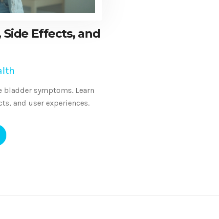
 Side Effects, and
lth
ive bladder symptoms. Learn
ects, and user experiences.