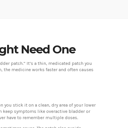
ight Need One
adder patch.” It’s a thin, medicated patch you
m, the medicine works faster and often causes
 you stick it on a clean, dry area of your lower
an keep symptoms like overactive bladder or
ever have to remember multiple doses.