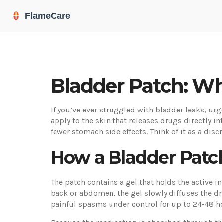
Bladder Patch: Wh
If you’ve ever struggled with bladder leaks, urg
apply to the skin that releases drugs directly 
fewer stomach side effects. Think of it as a discr
How a Bladder Patc
The patch contains a gel that holds the active i
back or abdomen, the gel slowly diffuses the dr
painful spasms under control for up to 24‑48 h