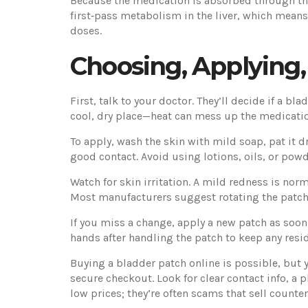
Because the medication is absorbed through the 
first‑pass metabolism in the liver, which means
doses.
Choosing, Applying
First, talk to your doctor. They’ll decide if a bl
cool, dry place—heat can mess up the medication
To apply, wash the skin with mild soap, pat it d
good contact. Avoid using lotions, oils, or powd
Watch for skin irritation. A mild redness is norm
Most manufacturers suggest rotating the patch s
If you miss a change, apply a new patch as so
hands after handling the patch to keep any resi
Buying a bladder patch online is possible, but y
secure checkout. Look for clear contact info, a 
low prices; they’re often scams that sell counte