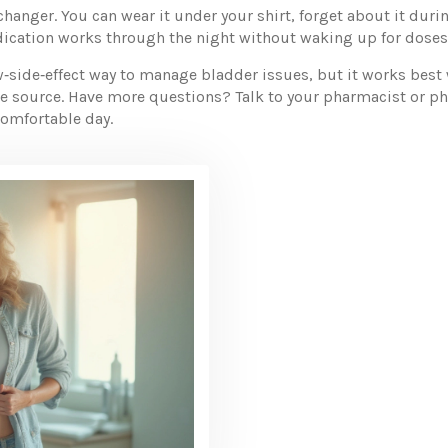
changer. You can wear it under your shirt, forget about it durin
ication works through the night without waking up for doses
ow‑side‑effect way to manage bladder issues, but it works best
le source. Have more questions? Talk to your pharmacist or ph
comfortable day.