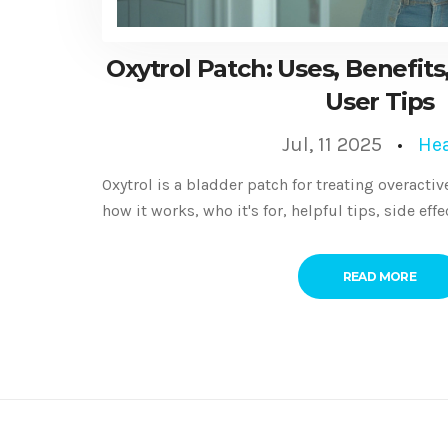
Oxytrol Patch: Uses, Benefits,
User Tips
Jul, 11 2025
Hea
Oxytrol is a bladder patch for treating overact
how it works, who it's for, helpful tips, side eff
READ MORE