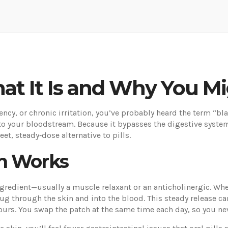
at It Is and Why You M
ency, or chronic irritation, you’ve probably heard the term “bl
into your bloodstream. Because it bypasses the digestive syste
eet, steady‑dose alternative to pills.
h Works
ngredient—usually a muscle relaxant or an anticholinergic. When
ug through the skin and into the blood. This steady release c
ours. You swap the patch at the same time each day, so you n