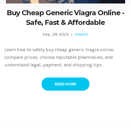
Buy Cheap Generic Viagra Online -
Safe, Fast & Affordable
Sep, 28 2025
Health
Learn how to safely buy cheap generic Viagra online,
compare prices, choose reputable pharmacies, and
understand legal, payment, and shipping tips.
READ MORE