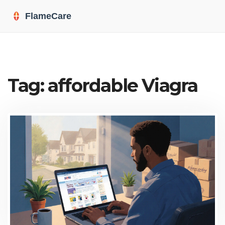
Tag: affordable Viagra