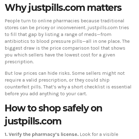
Why justpills.com matters
People turn to online pharmacies because traditional
stores can be pricey or inconvenient. justpills.com tries
to fill that gap by listing a range of meds—from
antibiotics to blood pressure pills—all in one place. The
biggest draw is the price comparison tool that shows
you which sellers have the lowest cost for a given
prescription.
But low prices can hide risks. Some sellers might not
require a valid prescription, or they could ship
counterfeit pills. That’s why a short checklist is essential
before you add anything to your cart.
How to shop safely on
justpills.com
1. Verify the pharmacy’s license.
Look for a visible