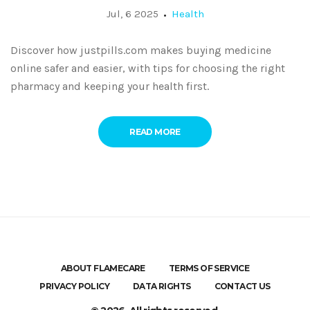
Jul, 6 2025
Health
Discover how justpills.com makes buying medicine
online safer and easier, with tips for choosing the right
pharmacy and keeping your health first.
READ MORE
ABOUT FLAMECARE
TERMS OF SERVICE
PRIVACY POLICY
DATA RIGHTS
CONTACT US