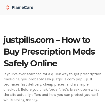
justpills.com – How to
Buy Prescription Meds
Safely Online
If you’ve ever searched for a quick way to get prescription
medicine, you probably saw justpills.com pop up. It
promises fast delivery, cheap prices, and a simple
checkout. Before you click ‘order’, let’s break down what
the site actually offers and how you can protect yourself
while saving money.