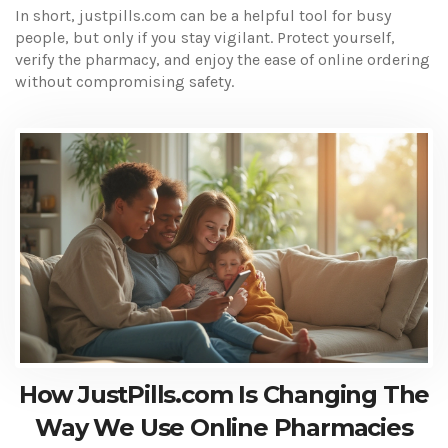
In short, justpills.com can be a helpful tool for busy
people, but only if you stay vigilant. Protect yourself,
verify the pharmacy, and enjoy the ease of online ordering
without compromising safety.
How JustPills.com Is Changing The
Way We Use Online Pharmacies