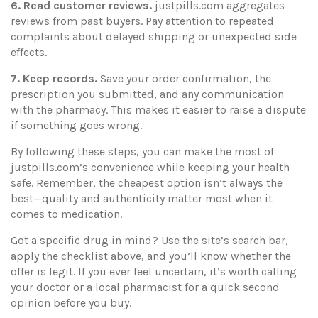
6. Read customer reviews.
justpills.com aggregates
reviews from past buyers. Pay attention to repeated
complaints about delayed shipping or unexpected side
effects.
7. Keep records.
Save your order confirmation, the
prescription you submitted, and any communication
with the pharmacy. This makes it easier to raise a dispute
if something goes wrong.
By following these steps, you can make the most of
justpills.com’s convenience while keeping your health
safe. Remember, the cheapest option isn’t always the
best—quality and authenticity matter most when it
comes to medication.
Got a specific drug in mind? Use the site’s search bar,
apply the checklist above, and you’ll know whether the
offer is legit. If you ever feel uncertain, it’s worth calling
your doctor or a local pharmacist for a quick second
opinion before you buy.