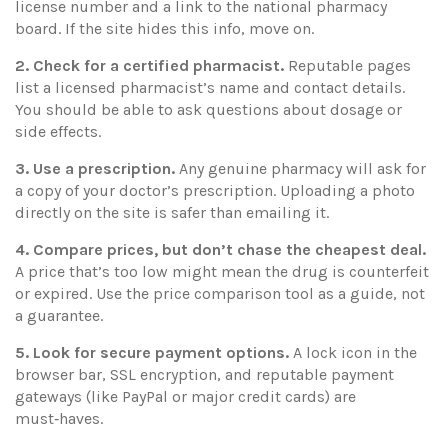
license number and a link to the national pharmacy
board. If the site hides this info, move on.
2. Check for a certified pharmacist.
Reputable pages
list a licensed pharmacist’s name and contact details.
You should be able to ask questions about dosage or
side effects.
3. Use a prescription.
Any genuine pharmacy will ask for
a copy of your doctor’s prescription. Uploading a photo
directly on the site is safer than emailing it.
4. Compare prices, but don’t chase the cheapest deal.
A price that’s too low might mean the drug is counterfeit
or expired. Use the price comparison tool as a guide, not
a guarantee.
5. Look for secure payment options.
A lock icon in the
browser bar, SSL encryption, and reputable payment
gateways (like PayPal or major credit cards) are
must‑haves.